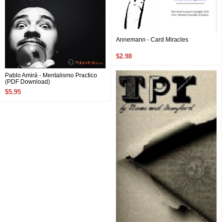
Annemann - Card Miracles
$2.98
Pablo Amirá - Mentalismo Practico
(PDF Download)
$5.95