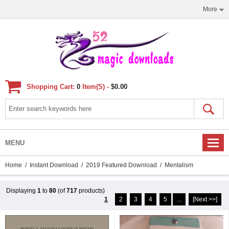
More
Shopping Cart:
0
Item(s) -
$0.00
MENU
Home
/
Instant Download
/
2019 Featured Download
/ Mentalism
Displaying
1
to
80
(of
717
products)
1
2
3
4
5
...
[Next >>]