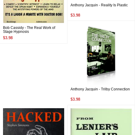
Anthony Jacquin - Reality Is Plastic
$3.98
Bob Cassidy - The Real Work of
Stage Hypnosis
$3.98
Anthony Jacquin - Trilby Connection
$3.98