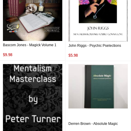
Bascom Jones - Magick Volume 1
John Riggs - Psychic Pselections
$9.98
$5.98
Derren Brown - Absolute Magic