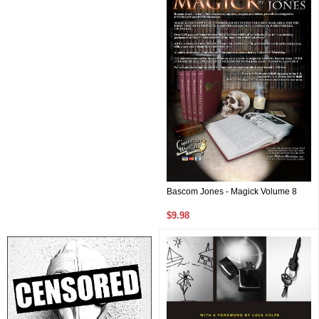
Bascom Jones - Magick Volume 8
$9.98