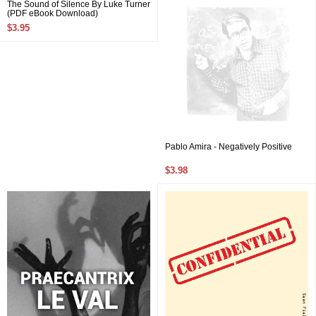
The Sound of Silence By Luke Turner
(PDF eBook Download)
$3.95
Pablo Amira - Negatively Positive
$3.98