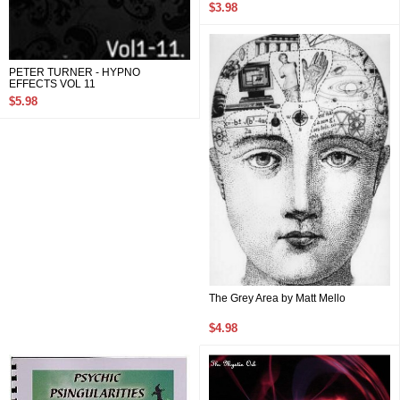
$3.98
PETER TURNER - HYPNO
EFFECTS VOL 11
$5.98
The Grey Area by Matt Mello
$4.98