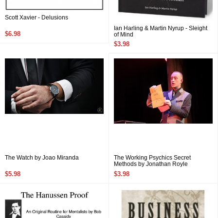
Scott Xavier - Delusions
Ian Harling & Martin Nyrup - Sleight
$6.98
of Mind
$3.98
The Watch by Joao Miranda
The Working Psychics Secret
Methods by Jonathan Royle
$5.98
$3.98