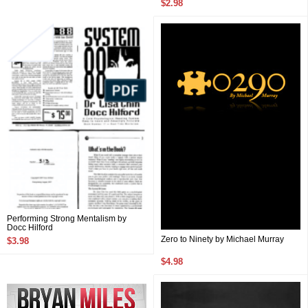
$2.98
Performing Strong Mentalism by
Docc Hilford
Zero to Ninety by Michael Murray
$3.98
$4.98