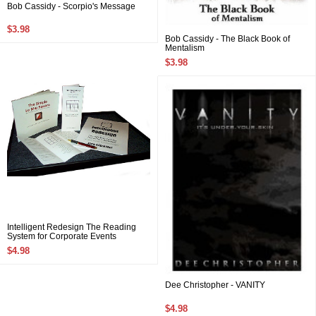
Bob Cassidy - Scorpio's Message
$3.98
Bob Cassidy - The Black Book of
Mentalism
$3.98
Intelligent Redesign The Reading
System for Corporate Events
$4.98
Dee Christopher - VANITY
$4.98