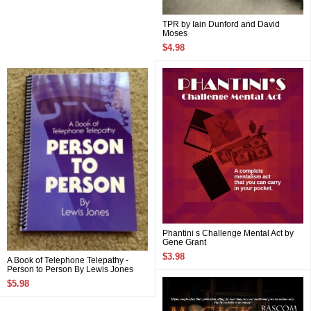
TPR by Iain Dunford and David
Moses
$4.98
Phantini s Challenge Mental Act by
Gene Grant
$3.98
A Book of Telephone Telepathy -
Person to Person By Lewis Jones
$5.98