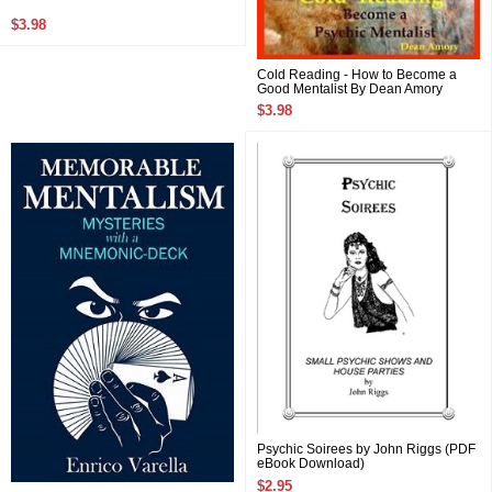
$3.98
Cold Reading - How to Become a
Good Mentalist By Dean Amory
$3.98
Psychic Soirees by John Riggs (PDF
eBook Download)
$2.95