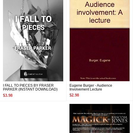
Eugene Burger - Audience
I FALL TO PIECES BY FRASER
Involvement Lecture
PARKER (INSTANT DOWNLOAD)
$2.98
$3.98