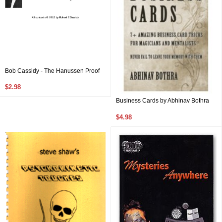
Bob Cassidy - The Hanussen Proof
$2.98
Business Cards by Abhinav Bothra
$4.98