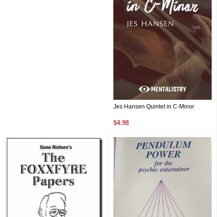
Jes Hansen Quintet in C-Minor
$4.98