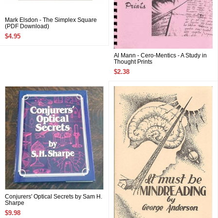
Mark Elsdon - The Simplex Square
(PDF Download)
$4.95
Al Mann - Cero-Mentics - A Study in
Thought Prints
$2.38
Conjurers' Optical Secrets by Sam H.
Sharpe
$9.98