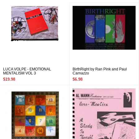
LUCA VOLPE - EMOTIONAL
BirthRight by Ran Pink and Paul
MENTALISM VOL 3
Carnazzo
$19.98
$6.98