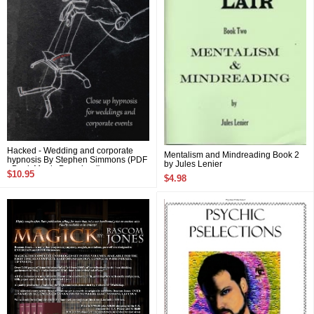
Hacked - Wedding and corporate
Mentalism and Mindreading Book 2
hypnosis By Stephen Simmons (PDF
by Jules Lenier
eBook Magic Download)
$10.95
$4.98