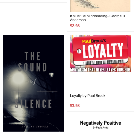
It Must Be Mindreading- George B.
Anderson
$2.98
Loyalty by Paul Brook
$3.98