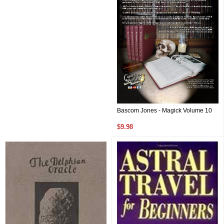
Bascom Jones - Magick Volume 10
$9.98