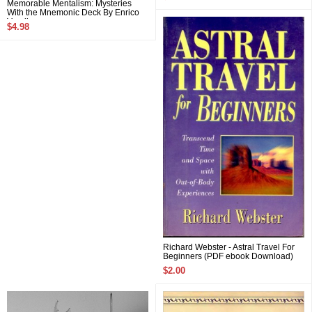
Memorable Mentalism: Mysteries
With the Mnemonic Deck By Enrico
Varella
$4.98
Richard Webster - Astral Travel For
Beginners (PDF ebook Download)
$2.00