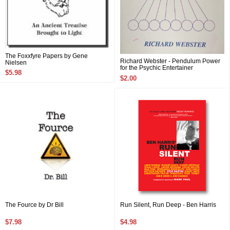
The Foxxfyre Papers by Gene
Richard Webster - Pendulum Power
Nielsen
for the Psychic Entertainer
$5.98
$2.00
The Fource by Dr Bill
Run Silent, Run Deep - Ben Harris
$7.98
$4.98