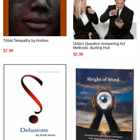
Tribal Telepathy by Andreu
Volta's Question Answering Act
Methods- Burling Hull
$7.98
$2.98