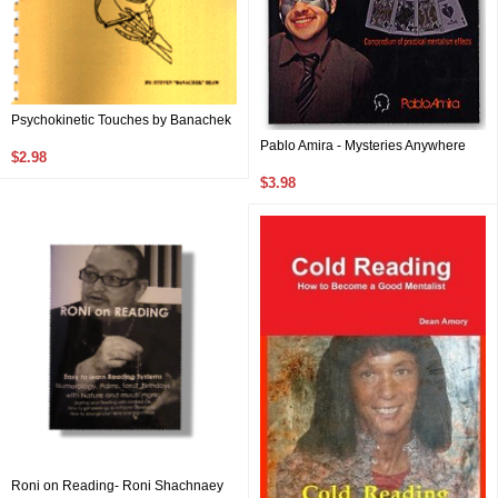
Psychokinetic Touches by Banachek
Pablo Amira - Mysteries Anywhere
$2.98
$3.98
Roni on Reading- Roni Shachnaey