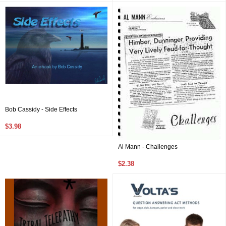
Bob Cassidy - Side Effects
$3.98
Al Mann - Challenges
$2.38