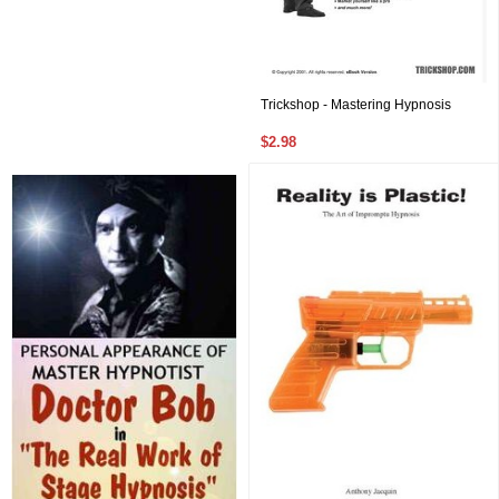
Trickshop - Mastering Hypnosis
$2.98