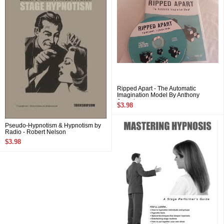
Ripped Apart - The Automatic
Imagination Model By Anthony
Jacquin
$3.98
Pseudo-Hypnotism & Hypnotism by
Radio - Robert Nelson
$3.98