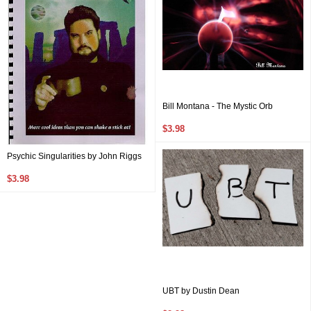
Bill Montana - The Mystic Orb
$3.98
Psychic Singularities by John Riggs
$3.98
UBT by Dustin Dean