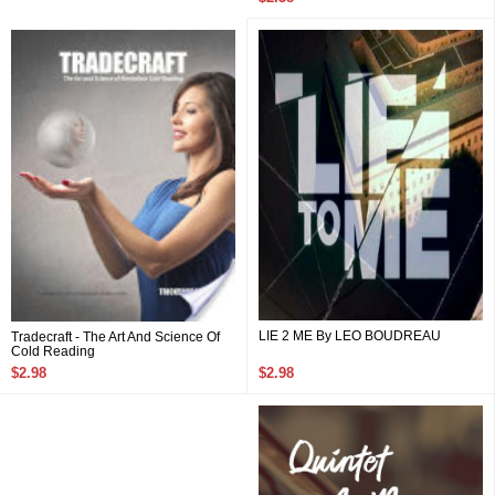
LIE 2 ME By LEO BOUDREAU
Tradecraft - The Art And Science Of
Cold Reading
$2.98
$2.98