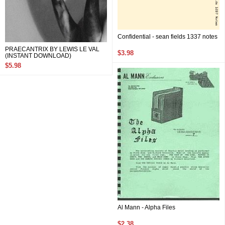
Confidential - sean fields 1337 notes
PRAECANTRIX BY LEWIS LE VAL
$3.98
(INSTANT DOWNLOAD)
$5.98
Al Mann - Alpha Files
$2.38