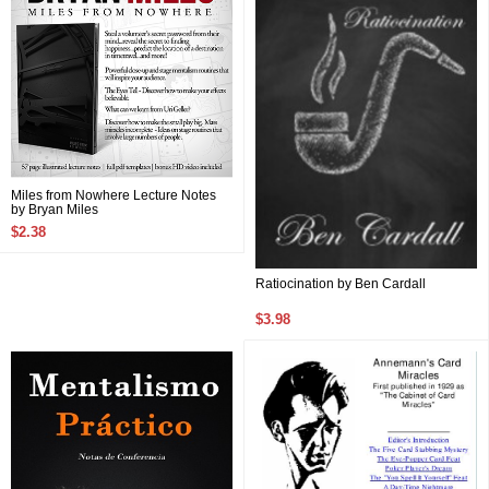
Miles from Nowhere Lecture Notes
by Bryan Miles
$2.38
Ratiocination by Ben Cardall
$3.98