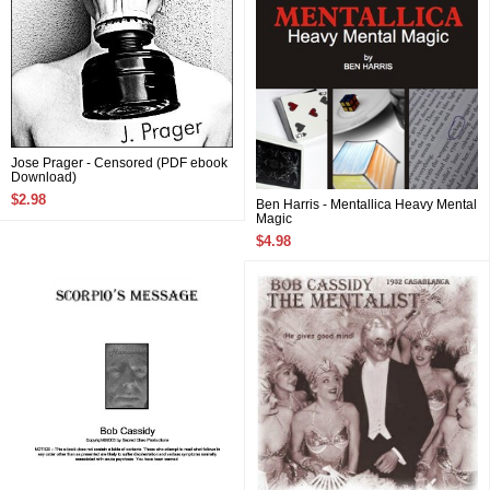
Jose Prager - Censored (PDF ebook
Download)
$2.98
Ben Harris - Mentallica Heavy Mental
Magic
$4.98