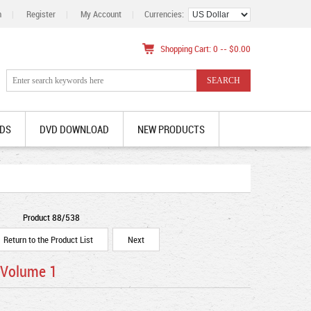
n
|
Register
|
My Account
|
Currencies:
Shopping Cart: 0 -- $0.00
DS
DVD DOWNLOAD
NEW PRODUCTS
Product 88/538
Return to the Product List
Next
 Volume 1