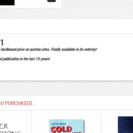
 1
hardbound price on auction sites. Finally available in its entirety!
d publication in the last 10 years!
O PURCHASED...