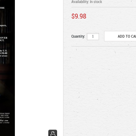
Availability:
In stock
$9.98
Quantity: