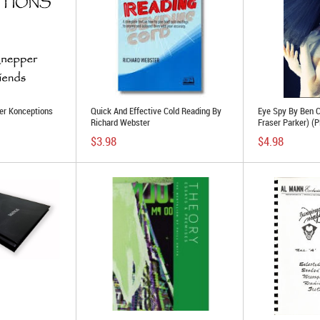
ler Konceptions
Quick And Effective Cold Reading By
Eye Spy By Ben C
Richard Webster
Fraser Parker) (
$3.98
$4.98