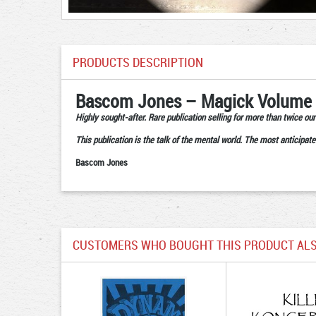
PRODUCTS DESCRIPTION
Bascom Jones – Magick Volume
Highly sought-after. Rare publication selling for more than twice our 
This publication is the talk of the mental world. The most anticipate
Bascom Jones
CUSTOMERS WHO BOUGHT THIS PRODUCT ALS