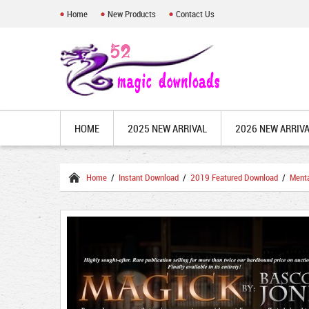
Home
New Products
Contact Us
HOME
2025 NEW ARRIVAL
2026 NEW ARRIV
Home
/
Instant Download
/
2019 Featured Download
/
Ment