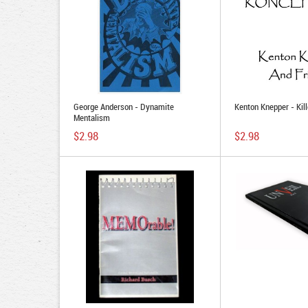
George Anderson - Dynamite
Kenton Knepper - Kil
Mentalism
$2.98
$2.98