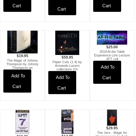
Cart
Cart
Cart
$25.00
2019 At the Table
Experience Live Lecture
$19.95
$59.95
ATT coll
The Magic of Johnny
Paper Cuts (1-4) by
Thompson by Johnny
Armando Lucero
Add To
Thompson an
collections (Or
Add To
Add To
Cart
Cart
Cart
$29.95
The Jerx - Magic for