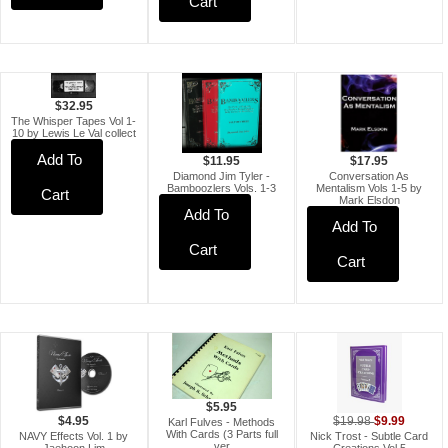
Cart
$32.95
The Whisper Tapes Vol 1-
10 by Lewis Le Val collect
Add To
$11.95
$17.95
Diamond Jim Tyler -
Conversation As
Bamboozlers Vols. 1-3
Mentalism Vols 1-5 by
Cart
Mark Elsdon
Add To
Add To
Cart
Cart
$5.95
$9.99
$4.95
$19.98
Karl Fulves - Methods
With Cards (3 Parts full
NAVY Effects Vol. 1 by
Nick Trost - Subtle Card
ver
Jaehoon Lim