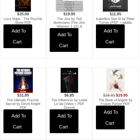
$35.00
$11.95
$19.95
Luca Volpe - The Psychic
Isabella's Star III by Peter
The Jinx by Ted
Show PDF
Turner (PDF + additio
Annemann (The Jinx
Volumes 1-151 &
Add To
Add To
Add To
Cart
Cart
Cart
$19.95
$39.95
$6.95
$31.95
The Book of Angels by
The Influencer by Lewis
The Ultimate Psychic
Fraser Parker PDF
Le Val (Video + PDF
Secret by Devin Knight
Downlo
PDF
Add To
Add To
Add To
Cart
Cart
Cart