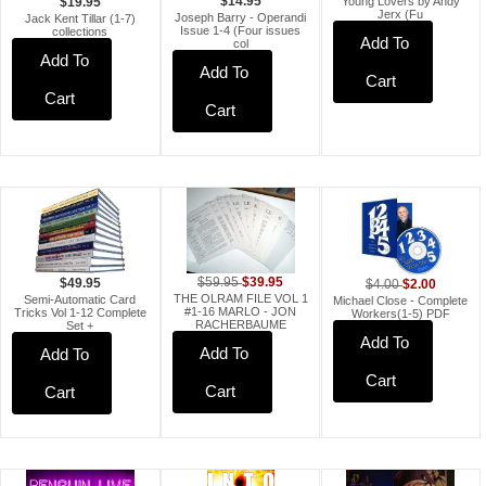
Young Lovers by Andy
$14.95
$19.95
Jerx (Fu
Joseph Barry - Operandi
Jack Kent Tillar (1-7)
Issue 1-4 (Four issues
collections
Add To
col
Add To
Add To
Cart
Cart
Cart
$39.95
$59.95
$2.00
$49.95
$4.00
THE OLRAM FILE VOL 1
Semi-Automatic Card
Michael Close - Complete
#1-16 MARLO - JON
Tricks Vol 1-12 Complete
Workers(1-5) PDF
RACHERBAUME
Set +
Add To
Add To
Add To
Cart
Cart
Cart