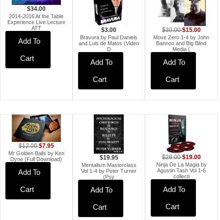
$34.00
2014-2016 At the Table
Experience Live Lecture
ATT
$15.00
$30.00
$3.00
Move Zero 1-4 by John
Bravura by Paul Daniels
Add To
Bannon and Big Blind
and Luis de Matos (Video
Media (
D
Cart
Add To
Add To
Cart
Cart
$7.95
$12.00
Mr Golden Balls by Ken
$19.00
$28.00
$19.95
Dyne (Full Download)
Ninja De La Magia by
Mentalism Masterclass
Agustin Tash Vol 1-6
Add To
Vol 1-4 by Peter Turner
collecti
(Psy
Cart
Add To
Add To
Cart
Cart