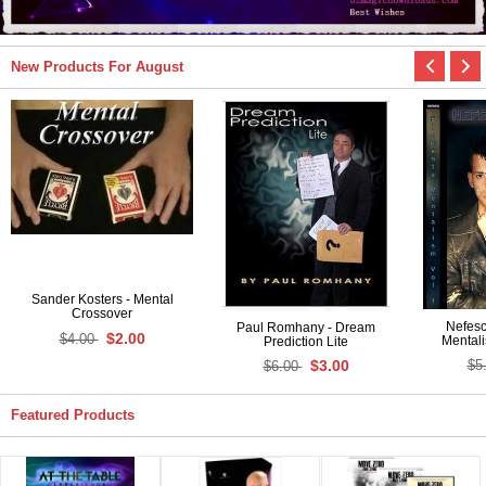
New Products For August
Sander Kosters - Mental
Crossover
Nefesc
Paul Romhany - Dream
$2.00
$4.00
Mentali
Prediction Lite
$3.00
$5
$6.00
Featured Products