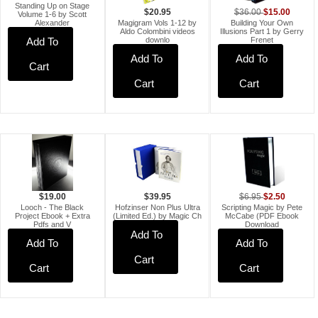
Standing Up on Stage
$15.00
$36.00
$20.95
Volume 1-6 by Scott
Building Your Own
Magigram Vols 1-12 by
Alexander
Illusions Part 1 by Gerry
Aldo Colombini videos
Frenet
downlo
Add To
Add To
Add To
Cart
Cart
Cart
$2.50
$19.00
$6.95
$39.95
Looch - The Black
Scripting Magic by Pete
Hofzinser Non Plus Ultra
Project Ebook + Extra
McCabe (PDF Ebook
(Limited Ed.) by Magic Ch
Pdfs and V
Download
Add To
Add To
Add To
Cart
Cart
Cart