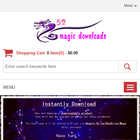
More
Shopping Cart:
0
Item(s) -
$0.00
MENU