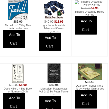
$4.95
$11.98
Rubik's Dream by Henry
Harrius
Add To
$18.95
$40.00
$85.00
Igor Ledochowski -
Tarbell 1 - 103 by Dan
Advanced Covert
Harlan collections
Cart
Hypnosis
Add To
Add To
Cart
Cart
$38.50
$8.00
$49.95
$18.00
Quarterly (Issues No 1-
Mentalism Masterclass
Docc Hilford - The Book
4) by Helder Guimaraes
Vol. 1-13 by Peter Turner
of Numbers(1-3)
-
Add To
Add To
Add To
Cart
Cart