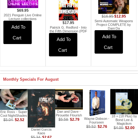
$69.95
2021 Penguin Live Online
$12.95
$16.95
Lecture collections
Semi-Automatic Weapons
$17.95
Project COMPLETE by
Add To
Patrick G. Redford - Into
Dani Da
the Fifth Dimension (PDF
Add To
Cart
Add To
Cart
Cart
Monthly Specials For August
Dan and Dave -
Eric Ross - Super
Pirouette Flourish
Cool NightShades
18 + (18 Plus) by
Wayne Dobson -
$2.79
$2.52
$5.58
$5.04
Bond Lee &
Fourseen
Magiclism
$2.76
$5.52
$2.00
$4.00
Daniel Garcia
Kaos
$2.67
$5.34