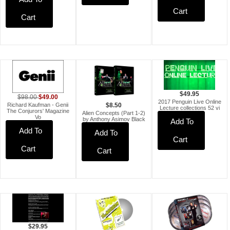
Cart
Cart
$49.95
$49.00
$98.00
2017 Penguin Live Online
Richard Kaufman - Genii
$8.50
Lecture collections 52 vi
The Conjurors' Magazine
Alien Concepts (Part 1-2)
Vo
by Anthony Asimov Black
Add To
Add To
Add To
Cart
Cart
Cart
$29.95