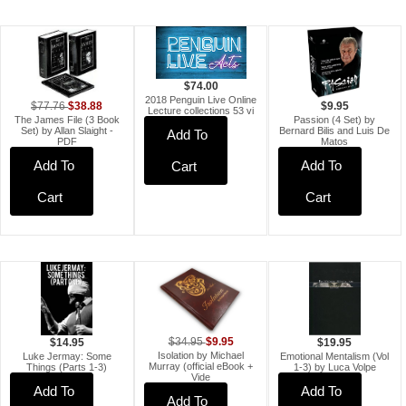
$74.00
2018 Penguin Live Online
$38.88
$77.76
$9.95
Lecture collections 53 vi
The James File (3 Book
Passion (4 Set) by
Set) by Allan Slaight -
Bernard Bilis and Luis De
Add To
PDF
Matos
Add To
Add To
Cart
Cart
Cart
$9.95
$34.95
$19.95
$14.95
Isolation by Michael
Emotional Mentalism (Vol
Luke Jermay: Some
Murray (official eBook +
1-3) by Luca Volpe
Things (Parts 1-3)
Vide
Add To
Add To
Add To