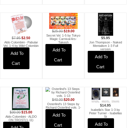
$19.00
$25.00
Secret Vol. 1-5 by Tokyo
$2.50
$7.95
$5.95
Magic Carnival Ars-
Aldo Colombini - Pabular
Takesh
Jon Thompson - Naked
Vol. 1-4 by Wild-Colombin
Mentalism 1-3 Full
Add To
version
Add To
Add To
Cart
Cart
Cart
$20.00
$40.00
Osterlind's 13 Steps by
$14.95
Richard Osterlind vols. 1-
Isabella's Star 1-3 by
$15.00
$30.00
Peter Turner - Isabellas
Add To
Aldo Colombini - ALDO
St
ON TROST(1-11)
Add To
Cart
Add To