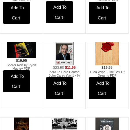
Creations Vol 5
Add To
Add To
Add To
Cart
Cart
Cart
$19.95
Spoiler Alert by Ryan
$11.95
$23.90
$19.95
Matney PDF
Zero To Hero Course
Luca Volpe - The Box Of
John Carey (Vol 1 - 6)
Dreams PDF
Add To
Add To
Add To
Cart
Cart
Cart