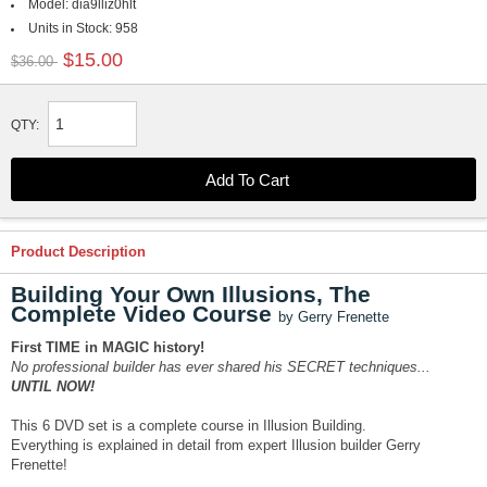
Model:
dia9lliz0hlt
Units in Stock:
958
$15.00
$36.00
QTY:
Product Description
Building Your Own Illusions, The
Complete Video Course
by Gerry Frenette
First TIME in MAGIC history!
No professional builder has ever shared his SECRET techniques...
UNTIL NOW!
This 6 DVD set is a complete course in Illusion Building.
Everything is explained in detail from expert Illusion builder Gerry
Frenette!