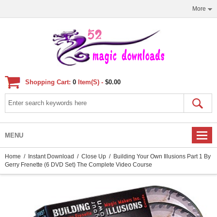
More
Shopping Cart:
0
Item(s) -
$0.00
MENU
Home
/
Instant Download
/
Close Up
/ Building Your Own Illusions Part 1 By
Gerry Frenette (6 DVD Set) The Complete Video Course