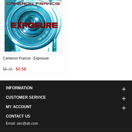
Cameron Francis - Exposure
$2.58
$5.16
INFORMATION
CUSTOMER SERVICE
MY ACCOUNT
CONTACT US
Email: abc@ab.com