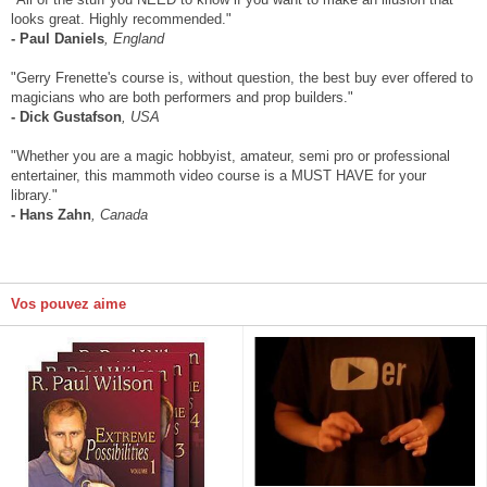
looks great. Highly recommended."
- Paul Daniels
, England
"Gerry Frenette's course is, without question, the best buy ever offered to
magicians who are both performers and prop builders."
- Dick Gustafson
, USA
"Whether you are a magic hobbyist, amateur, semi pro or professional
entertainer, this mammoth video course is a MUST HAVE for your
library."
- Hans Zahn
, Canada
Vos pouvez aime