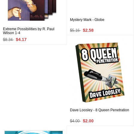
Mystery Mark - Globe
Extreme Possibilities by R. Paul
$2.58
$5.16
Wilson 1-4
$4.17
$8.34
Dave Loosley - 8 Queen Penetration
$2.00
$4.00