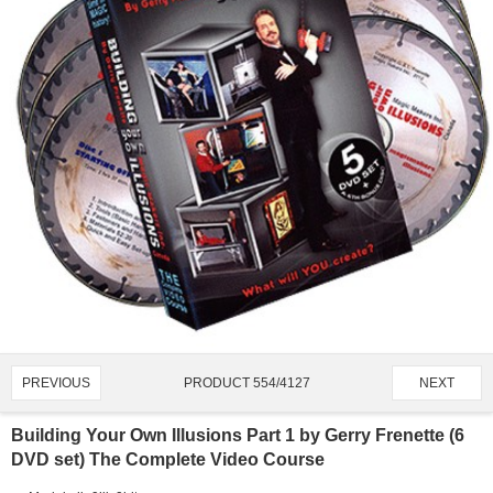
PRODUCT 554/4127
PREVIOUS
NEXT
Building Your Own Illusions Part 1 by Gerry Frenette (6
DVD set) The Complete Video Course