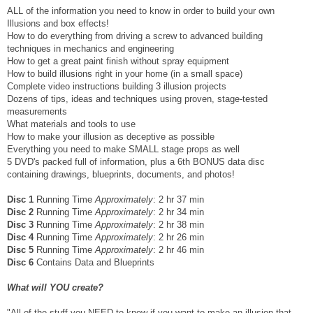
ALL of the information you need to know in order to build your own
Illusions and box effects!
How to do everything from driving a screw to advanced building
techniques in mechanics and engineering
How to get a great paint finish without spray equipment
How to build illusions right in your home (in a small space)
Complete video instructions building 3 illusion projects
Dozens of tips, ideas and techniques using proven, stage-tested
measurements
What materials and tools to use
How to make your illusion as deceptive as possible
Everything you need to make SMALL stage props as well
5 DVD's packed full of information, plus a 6th BONUS data disc
containing drawings, blueprints, documents, and photos!
Disc 1
Running Time
Approximately
: 2 hr 37 min
Disc 2
Running Time
Approximately
: 2 hr 34 min
Disc 3
Running Time
Approximately
: 2 hr 38 min
Disc 4
Running Time
Approximately
: 2 hr 26 min
Disc 5
Running Time
Approximately
: 2 hr 46 min
Disc 6
Contains Data and Blueprints
What will YOU create?
"All of the stuff you NEED to know if you want to make an illusion that