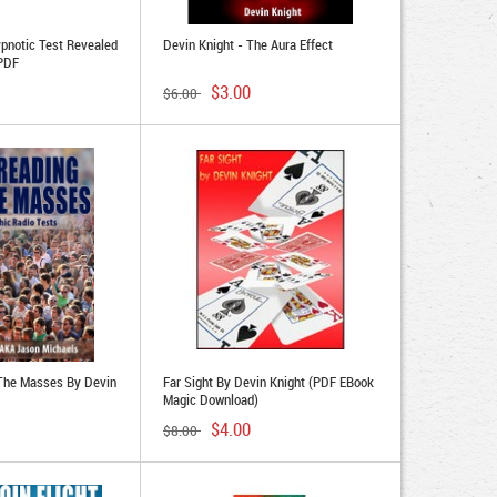
pnotic Test Revealed
Devin Knight - The Aura Effect
 PDF
$3.00
$6.00
 The Masses By Devin
Far Sight By Devin Knight (PDF EBook
Magic Download)
$4.00
$8.00