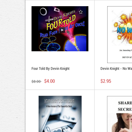
Four Told By Devin Knight
Devin Knight - No W
$4.00
$2.95
$8.00