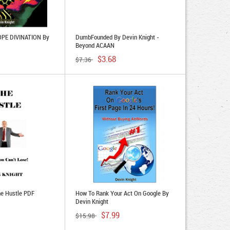
PE DIVINATION By
DumbFounded By Devin Knight -
Beyond ACAAN
$3.68
$7.36
he Hustle PDF
How To Rank Your Act On Google By
Devin Knight
$7.99
$15.98