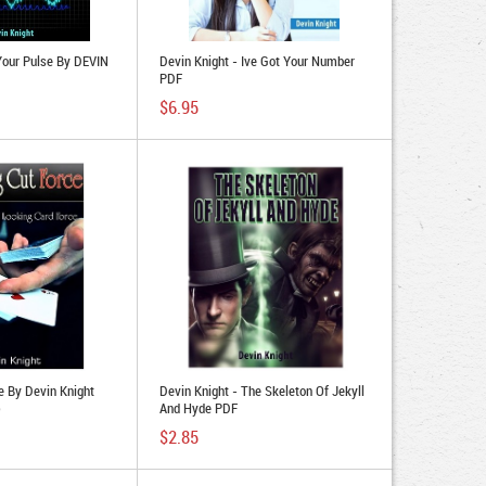
Your Pulse By DEVIN
Devin Knight - Ive Got Your Number
PDF
$6.95
e By Devin Knight
Devin Knight - The Skeleton Of Jekyll
)
And Hyde PDF
$2.85