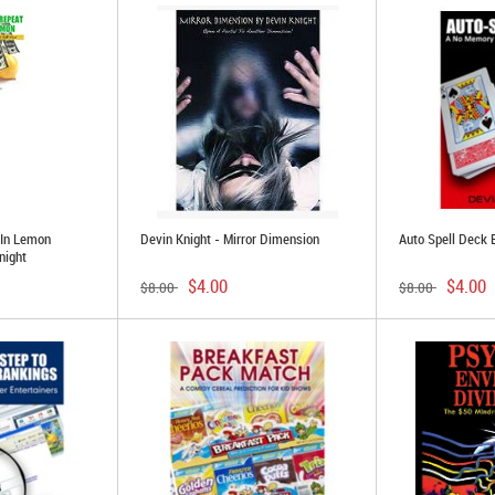
 In Lemon
Devin Knight - Mirror Dimension
Auto Spell Deck 
night
$4.00
$4.00
$8.00
$8.00