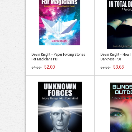
Devin Knight - Paper Folding Stories
Devin Knight - How T
For Magicians PDF
Darkness PDF
$2.00
$3.68
$4.00
$7.36