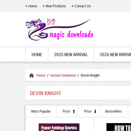
Home
New Products
Contact Us
HOME
2025 NEW ARRIVAL
2026 NEW ARRIV
Home
/
Instant Download
/ Devin Knight
DEVIN KNIGHT
Most Popular
Price
Price
Bestsellers