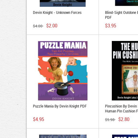
Devin Knight - Unknown Forces
Blind-Sight Outdone 
PDF
$2.00
$3.95
$4.00
Puzzle Mania By Devin Knight PDF
Pincushion By Devin 
Human Pin Cushion F
$4.95
$2.80
$5.98