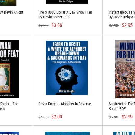
By Devin Knight
The $1000 Dollar A Day Show Plan
Instantaneous Hy
By Devin Knight PDF
By Devin Knight
$3.68
$2.95
$7.36
$7.98
Knight - The
Devin Knight - Alphabet In Reverse
Mindreading For
eat
Knight PDF
$2.00
$2.99
$4.00
$5.98