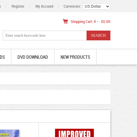
n
|
Register
|
My Account
|
Currencies:
Shopping Cart: 0 -- $0.00
DS
DVD DOWNLOAD
NEW PRODUCTS