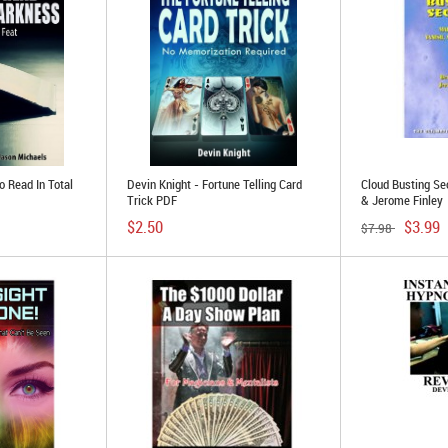
o Read In Total
Devin Knight - Fortune Telling Card
Cloud Busting Se
Trick PDF
& Jerome Finley
$2.50
$3.99
$7.98