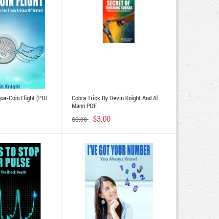
qua-Coin Flight (PDF
Cobra Trick By Devin Knight And Al
Mann PDF
$3.00
$6.00