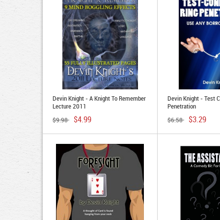
Devin Knight - A Knight To Remember
Devin Knight - Test C
Lecture 2011
Penetration
$4.99
$3.29
$9.98
$6.58