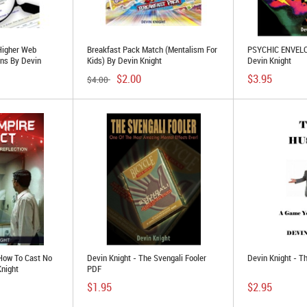
Higher Web
Breakfast Pack Match (Mentalism For
PSYCHIC ENVELO
ans By Devin
Kids) By Devin Knight
Devin Knight
$2.00
$3.95
$4.00
 How To Cast No
Devin Knight - The Svengali Fooler
Devin Knight - T
Knight
PDF
$1.95
$2.95