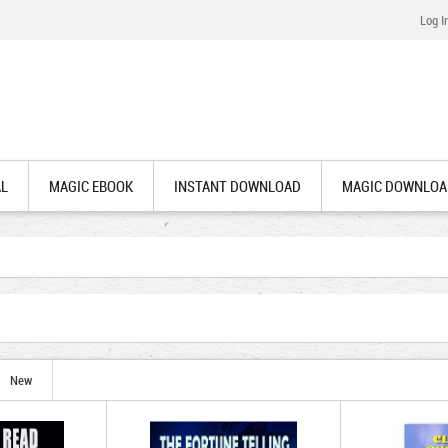
Log I
AL
MAGIC EBOOK
INSTANT DOWNLOAD
MAGIC DOWNLOA
New