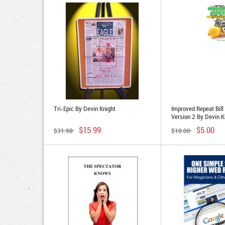
Tri-Epic By Devin Knight
Improved Repeat Bill
Version 2 By Devin K
$15.99
$5.00
$31.98
$10.00