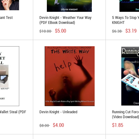
tant Test
Devin Knight - Weather Your Way
5 Ways To Stop 
(PDF EBook Download)
KNIGHT
$5.00
$3.19
$10.00
$6.38
Wallet Steal (PDF
Devin Knight - Unleaded
Running Cut Forc
(Video Download
$4.00
$1.85
$8.00