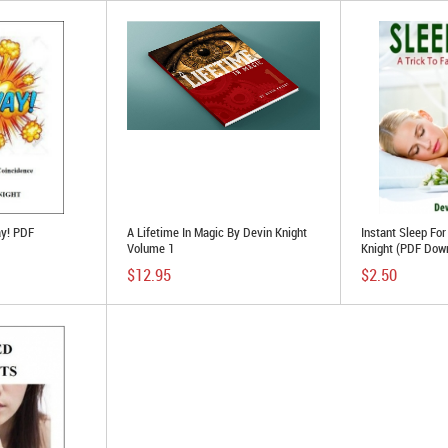
ay! PDF
A Lifetime In Magic By Devin Knight
Instant Sleep Fo
Volume 1
Knight (PDF Dow
$12.95
$2.50