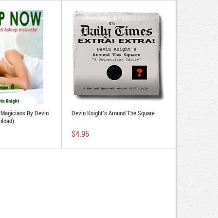
r Magicians By Devin
Devin Knight's Around The Square
nload)
$4.95