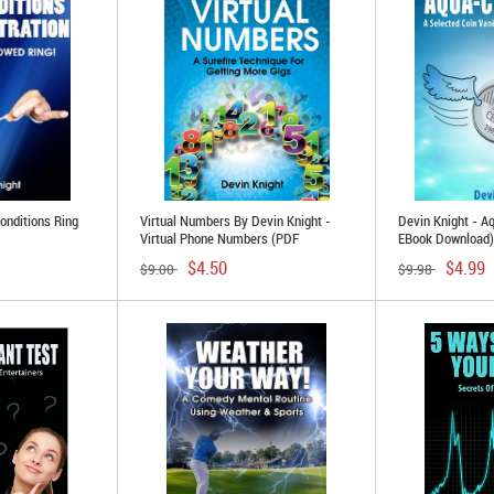
onditions Ring
Virtual Numbers By Devin Knight -
Devin Knight - A
Virtual Phone Numbers (PDF
EBook Download)
Download)
$4.50
$4.99
$9.00
$9.98