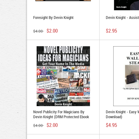
Foresight By Devin Knight
Devin Knight - Assis
$2.00
$2.95
$4.00
Novel Publicity For Magicians By
Devin Knight - Easy 
Devin Knight (DRM Protected Ebook
Download)
Download)
$2.00
$4.95
$4.00