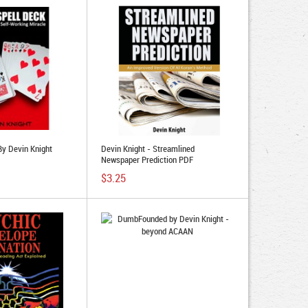
By Devin Knight
Devin Knight - Streamlined
Newspaper Prediction PDF
$3.25