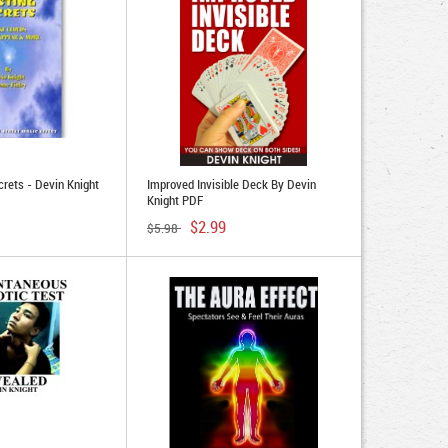
crets - Devin Knight
Improved Invisible Deck By Devin
Knight PDF
$2.99
$5.98