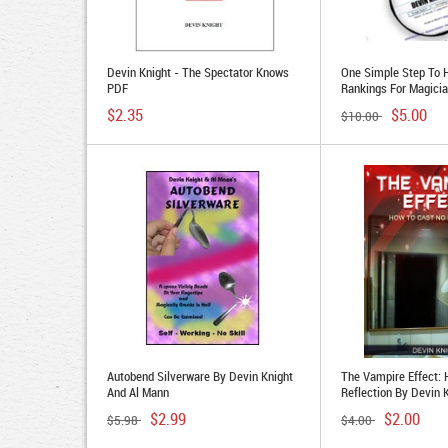
Devin Knight - The Spectator Knows
One Simple Step To 
PDF
Rankings For Magici
Knight
$2.35
$5.00
$10.00
Autobend Silverware By Devin Knight
The Vampire Effect:
And Al Mann
Reflection By Devin 
$2.99
$2.00
$5.98
$4.00