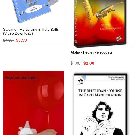
Salvano - Multiplying Billiard Balls
(Video Download)
$3.99
$7.98
Alpha - Feu et Perroquets
$2.00
$4.00