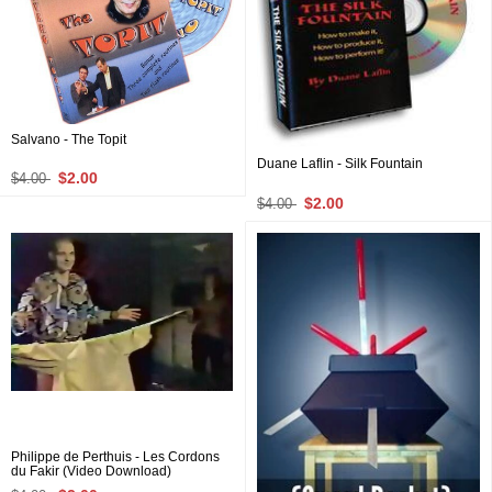
Salvano - The Topit
Duane Laflin - Silk Fountain
$2.00
$4.00
$2.00
$4.00
Philippe de Perthuis - Les Cordons
du Fakir (Video Download)