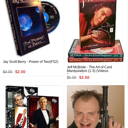
Jay Scott Berry - Power of Two(FS2)
Jeff McBride - The Art of Card
Manipulation (1-3) (Videos
$2.00
$4.00
Download)
$2.50
$5.00