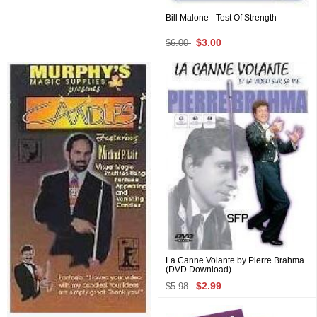
Bill Malone - Test Of Strength
$3.00
$6.00
La Canne Volante by Pierre Brahma
(DVD Download)
$2.99
$5.98