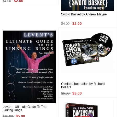
$2.00
$4.00
Sword Basket by Andrew Mayne
$2.00
$4.00
Confab-shoe-lation by Richard
Bellars
$3.00
$6.00
Levent - Ultimate Guide To The
Linking Rings
$5.00
$10.00