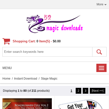
More
Shopping Cart:
0
Item(s) -
$0.00
MENU
Home
/
Instant Download
/ Stage Magic
Displaying
1
to
80
(of
211
products)
1
2
3
[Next >>]