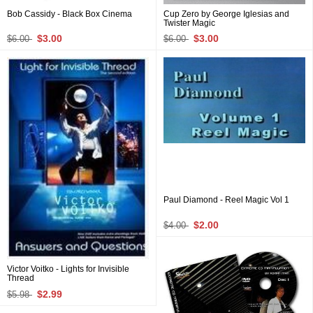
Bob Cassidy - Black Box Cinema
Cup Zero by George Iglesias and
Twister Magic
$3.00
$3.00
$6.00
$6.00
Paul Diamond - Reel Magic Vol 1
$2.00
$4.00
Victor Voitko - Lights for Invisible
Thread
$2.99
$5.98