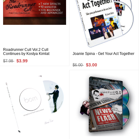
Roadrunner Cull Vol.2 Cull
Continues by Kostya Kimlat
Joanie Spina - Get Your Act Together
$3.99
$7.98
$3.00
$6.00