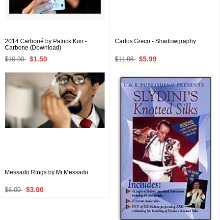
2014 Carboné by Patrick Kun -
Carlos Greco - Shadowgraphy
Carbone (Download)
$1.50
$5.99
$10.00
$11.98
Messado Rings by Mr.Messado
$3.00
$6.00