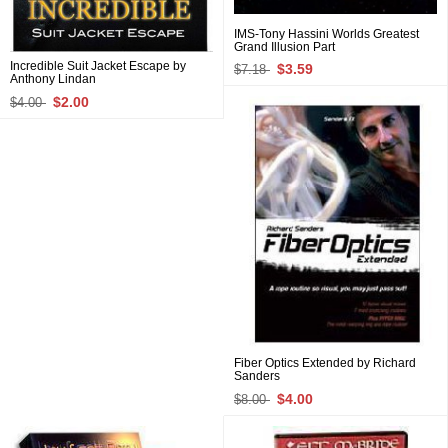
IMS-Tony Hassini Worlds Greatest
Grand Illusion Part
Incredible Suit Jacket Escape by
$3.59
$7.18
Anthony Lindan
$2.00
$4.00
Fiber Optics Extended by Richard
Sanders
$4.00
$8.00