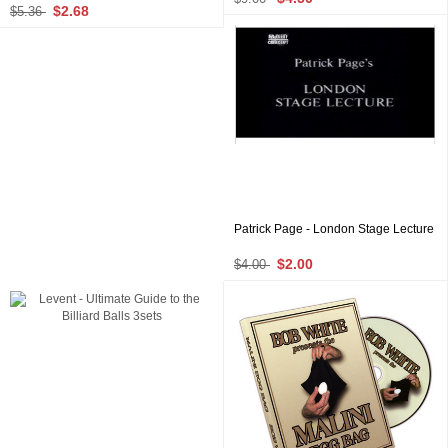
$2.68
$5.36
Patrick Page - London Stage Lecture
$2.00
$4.00