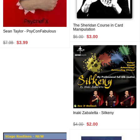
The Sheridan Course in Card
Manipulation
Sean Taylor - PsyConFabulous
$3.00
$6.00
$3.99
$7.98
Inaki Zabaletta - Silkeny
$2.00
$4.00