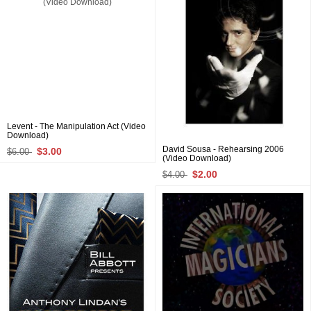
Levent - The Manipulation Act (Video
Download)
David Sousa - Rehearsing 2006
$3.00
$6.00
(Video Download)
$2.00
$4.00