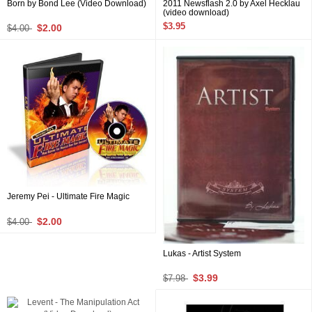
Born by Bond Lee (Video Download)
2011 Newsflash 2.0 by Axel Hecklau
(video download)
$3.95
$2.00
$4.00
Jeremy Pei - Ultimate Fire Magic
$2.00
$4.00
Lukas - Artist System
$3.99
$7.98