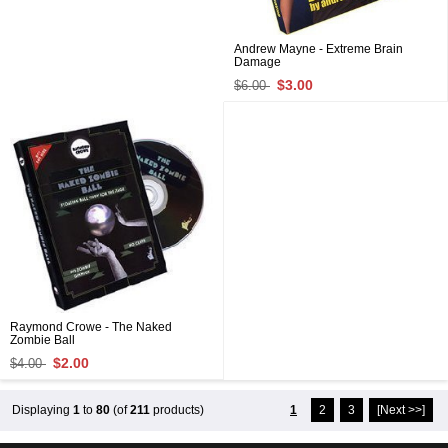
Andrew Mayne - Extreme Brain
Damage
$3.00
$6.00
Raymond Crowe - The Naked
Zombie Ball
$2.00
$4.00
Displaying
1
to
80
(of
211
products)
1
2
3
[Next >>]