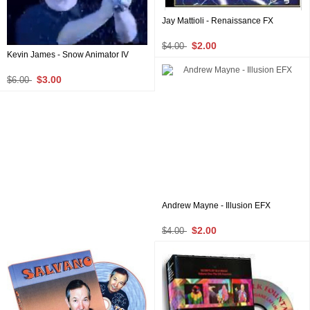
Jay Mattioli - Renaissance FX
$2.00
$4.00
Kevin James - Snow Animator IV
$3.00
$6.00
Andrew Mayne - Illusion EFX
$2.00
$4.00