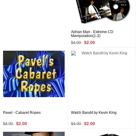
Adrian Man - Extreme CD
Manipulation(1-2)
$2.00
$4.00
Pavel - Cabaret Ropes
Watch Bandit by Kevin King
$2.00
$2.00
$4.00
$4.00