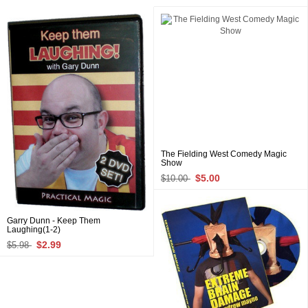
The Fielding West Comedy Magic
Show
$5.00
$10.00
Garry Dunn - Keep Them
Laughing(1-2)
$2.99
$5.98