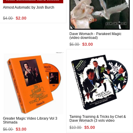
Almost Automatic by Josh Burch
$2.00
$4.00
Dave Womach - Parakeet Magic
(video download)
$3.00
$6.00
Taming Training & Tricks by Chet &
Greater Magic Video Library Vol 3
Dave Womach (3 vols video
Shimada
download)
$5.00
$10.00
$3.00
$6.00