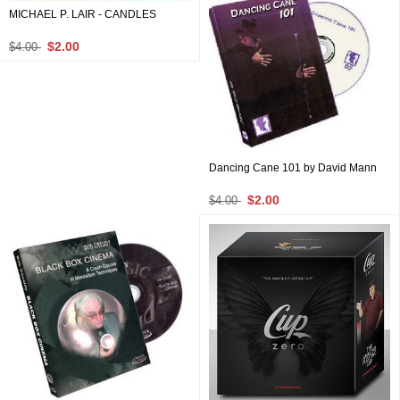
MICHAEL P. LAIR - CANDLES
$2.00
$4.00
Dancing Cane 101 by David Mann
$2.00
$4.00