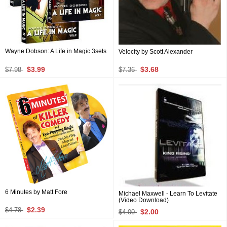
Wayne Dobson: A Life in Magic 3sets
Velocity by Scott Alexander
$3.99
$3.68
$7.98
$7.36
6 Minutes by Matt Fore
Michael Maxwell - Learn To Levitate
(Video Download)
$2.39
$4.78
$2.00
$4.00