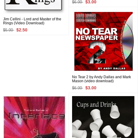
$3.00
$6.00
Jim Cellini - Lord and Master of the
Rings (Video Download)
$2.50
$5.00
No Tear 2 by Andy Dallas and Mark
Mason (video download)
$3.00
$6.00