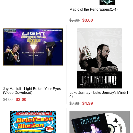
Magic of the Pendragons(1-4)
$3.00
$6.00
Jay Mattioli - Light Before Your Eyes
(Video Download)
Luke Jermay - Luke Jermay's Mind(1-
4)
$2.00
$4.00
$4.99
$9.98