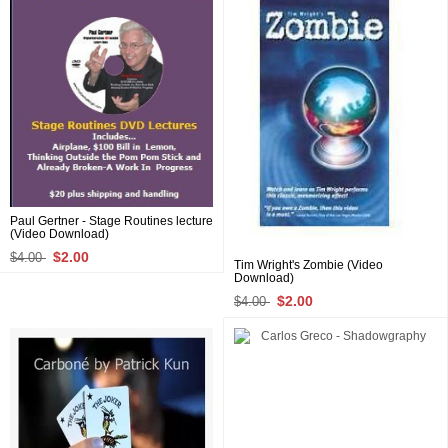
Paul Gertner - Stage Routines lecture
(Video Download)
$2.00
$4.00
Tim Wright's Zombie (Video
Download)
$2.00
$4.00