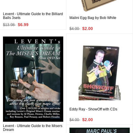
Levent - Ultimate Guide to the Billiard
Balls 3sets
Malini Egg Bag by Bob White
$6.99
$13.98
$2.00
$4.00
Eddy Ray - ShowOff with CDs
$2.00
$4.00
Levent - Ultimate Guide to the Misers
Dream