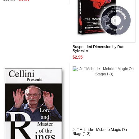
Suspended Dimension by Dan
Sylvester
$2.95
Jeff Mcbride - Mcbride Magic On
Stage(1-3)