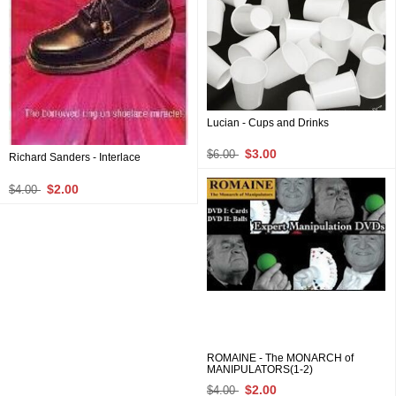
Lucian - Cups and Drinks
$3.00
$6.00
Richard Sanders - Interlace
$2.00
$4.00
ROMAINE - The MONARCH of
MANIPULATORS(1-2)
$2.00
$4.00