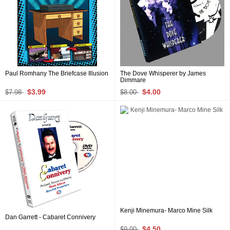
Paul Romhany The Briefcase Illusion
The Dove Whisperer by James
Dimmare
$3.99
$4.00
$7.98
$8.00
Kenji Minemura- Marco Mine Silk
Dan Garrett - Cabaret Connivery
$4.50
$9.00