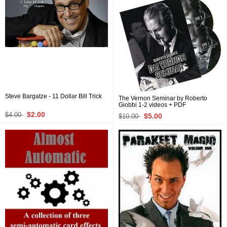
Steve Bargatze - 11 Dollar Bill Trick
The Vernon Seminar by Roberto
Giobbi 1-2 videos + PDF
$2.00
$4.00
$5.00
$10.00