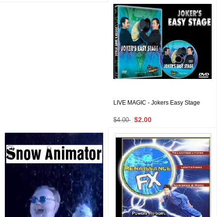
LIVE MAGIC - Jokers Easy Stage
$2.00
$4.00