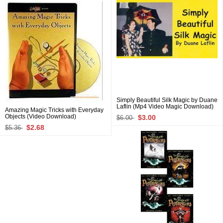
Simply Beautiful Silk Magic by Duane
Laflin (Mp4 Video Magic Download)
Amazing Magic Tricks with Everyday
Objects (Video Download)
$3.00
$6.00
$2.68
$5.36