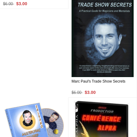
$3.00
$6.00
Marc Paul's Trade Show Secrets
$3.00
$6.00