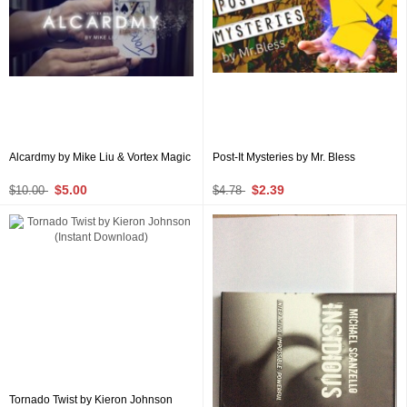
Alcardmy by Mike Liu & Vortex Magic
Post-It Mysteries by Mr. Bless
$5.00
$2.39
$10.00
$4.78
Tornado Twist by Kieron Johnson