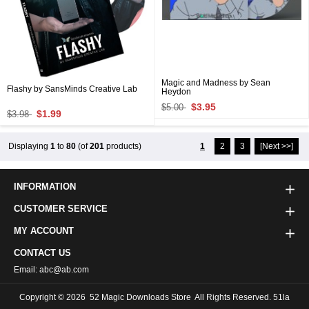
Magic and Madness by Sean
Flashy by SansMinds Creative Lab
Heydon
$3.95
$5.00
$1.99
$3.98
Displaying
1
to
80
(of
201
products)
1
2
3
[Next >>]
INFORMATION
CUSTOMER SERVICE
MY ACCOUNT
CONTACT US
Email: abc@ab.com
Copyright © 2026
52 Magic Downloads Store
All Rights Reserved. 51la