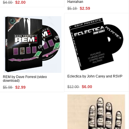
Hanrahan
$2.00
$4.00
$2.59
$5.18
Eclectica by John Carey and RSVP
REM by Dave Forrest (video
download)
$6.00
$2.99
$12.00
$5.98