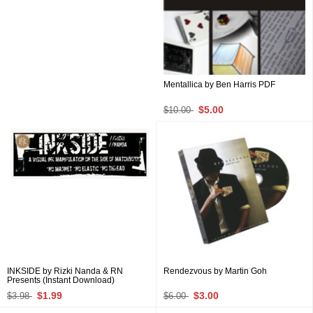
Mentallica by Ben Harris PDF
$5.00
$10.00
INKSIDE by Rizki Nanda & RN
Rendezvous by Martin Goh
Presents (Instant Download)
$1.99
$3.00
$3.98
$6.00