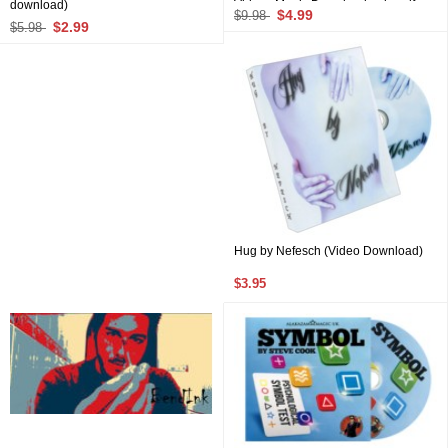
download)
Videos Magic Download only, pdf
$4.99
$9.98
files not included)
$2.99
$5.98
Hug by Nefesch (Video Download)
$3.95