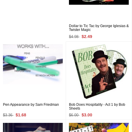
Dollar to Tic Tac by George Iglesias &
Twister Magic
$2.49
$4.98
Pen Appearance by Sam Friedman
Bob Does Hospitality - Act 1 by Bob
Sheets
$1.68
$3.00
$3.36
$6.00