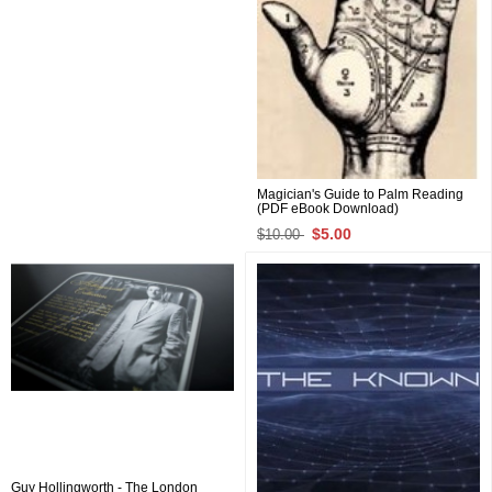
Magician's Guide to Palm Reading
(PDF eBook Download)
$5.00
$10.00
Guy Hollingworth - The London