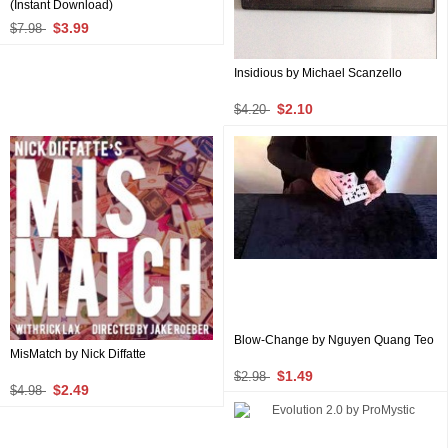
(Instant Download)
$3.99
$7.98
Insidious by Michael Scanzello
$2.10
$4.20
Blow-Change by Nguyen Quang Teo
MisMatch by Nick Diffatte
$1.49
$2.98
$2.49
$4.98