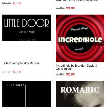
$3.00
$6.00
$3.00
$6.00
Little Door by Roddy McGhie
Incredihole by Brandon David &
Chris Turchi
$3.99
$7.98
$2.99
$5.98