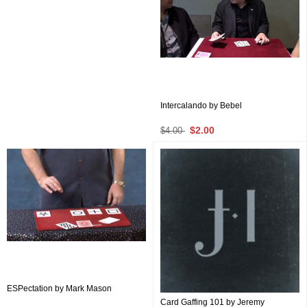
Intercalando by Bebel
$2.00
$4.00
ESPectation by Mark Mason
Card Gaffing 101 by Jeremy