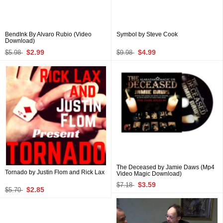
BendInk By Alvaro Rubio (Video
Symbol by Steve Cook
Download)
$2.99
$4.99
$5.98
$9.98
The Deceased by Jamie Daws (Mp4
Tornado by Justin Flom and Rick Lax
Video Magic Download)
$3.59
$7.18
$2.85
$5.70