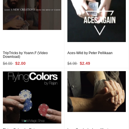
TripTricks by Yoann.F (Video
Aces-Wild by Peter Pellikaan
Download)
$2.00
$2.49
$4.00
$4.98