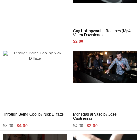
Guy Hollingworth - Routines (Mp4
Video Download)
$2.00
Through Being Cool by Nick Diffatte
Monedas al Vaso by Jose
Castineiras
$4.00
$2.00
$8.00
$4.00