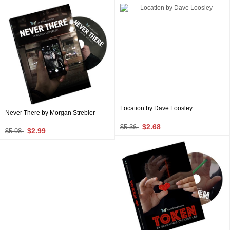
Location by Dave Loosley
Never There by Morgan Strebler
$2.68
$5.36
$2.99
$5.98