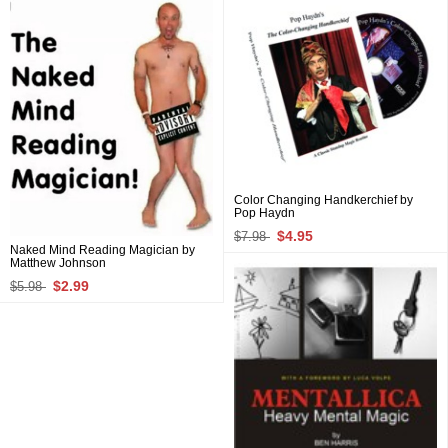
Color Changing Handkerchief by
Pop Haydn
$4.95
$7.98
Naked Mind Reading Magician by
Matthew Johnson
$2.99
$5.98