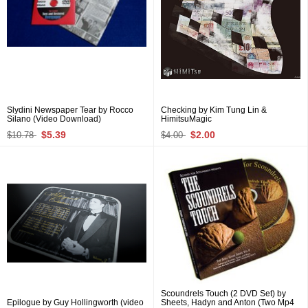
Slydini Newspaper Tear by Rocco
Checking by Kim Tung Lin &
Silano (Video Download)
HimitsuMagic
$5.39
$2.00
$10.78
$4.00
Scoundrels Touch (2 DVD Set) by
Epilogue by Guy Hollingworth (video
Sheets, Hadyn and Anton (Two Mp4