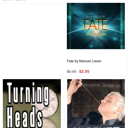
Fate by Manuel Llaser
$2.95
$5.90