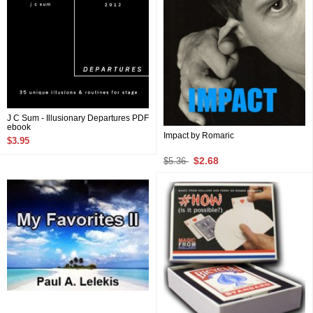
J C Sum - Illusionary Departures PDF
ebook
Impact by Romaric
$3.95
$2.68
$5.36