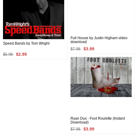
Full House by Justin Higham video
download
Speed Bands by Tom Wright
$3.99
$7.98
$2.99
$5.98
Ryan Dux - Foot Roulette (Instant
Download)
$3.99
$7.98