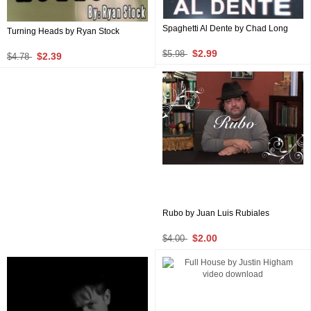
Spaghetti Al Dente by Chad Long
Turning Heads by Ryan Stock
$2.99
$5.98
$2.39
$4.78
Rubo by Juan Luis Rubiales
$2.00
$4.00