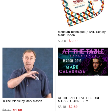
Meridian Technique (2 DVD Set) by
Mark Elsdon
$3.00
$6.00
AT THE TABLE LIVE LECTURE
In The Middle by Mark Mason
MARK CALABRESE 2
$2.59
$5.18
$1.68
$3.36