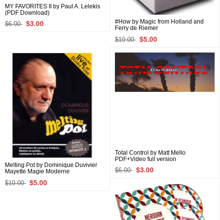
MY FAVORITES II by Paul A. Lelekis
(PDF Download)
#How by Magic from Holland and
$3.00
$6.00
Ferry de Riemer
$5.00
$10.00
Total Control by Matt Mello
PDF+Video full version
Melting Pot by Dominique Duvivier
$3.00
$6.00
Mayette Magie Moderne
$5.00
$10.00