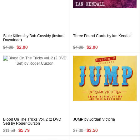
Slate Killers by Bob Cassidy (Instant
Three Found Cards by Ian Kendall
Download)
$2.00
$2.00
$4.00
$4.00
Blood On The Tricks Vol. 2 (2 DVD
JUMP by Jordan Victoria
Set) by Roger Curzon
$5.79
$3.50
$11.58
$7.00