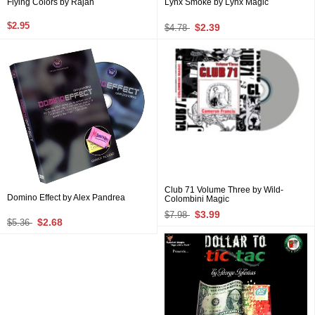
Flying Colors by Rajan
Lynx Smoke by Lynx Magic
$2.95
$2.39
$4.78
Club 71 Volume Three by Wild-
Domino Effect by Alex Pandrea
Colombini Magic
$3.99
$7.98
$2.68
$5.36