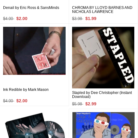
Denail by Eric Ross & SansMinds
CHROMA BY LLOYD BARNES AND
NICHOLAS LAWRENCE
$2.00
$1.99
$4.00
$3.98
Ink Redible by Mark Mason
Stapled by Dee Christopher (Instant
Download)
$2.00
$4.00
$2.99
$5.98