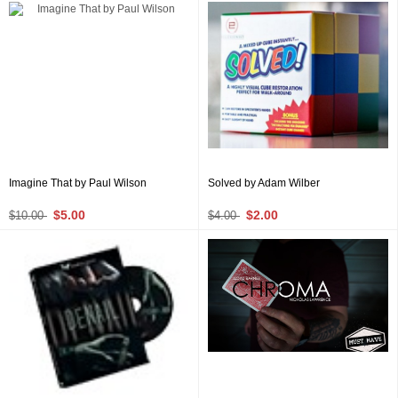
Imagine That by Paul Wilson
Solved by Adam Wilber
$5.00
$2.00
$10.00
$4.00