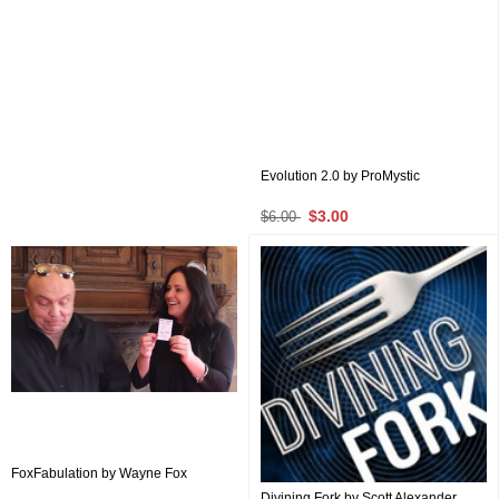
Evolution 2.0 by ProMystic
$3.00
$6.00
FoxFabulation by Wayne Fox
Divining Fork by Scott Alexander