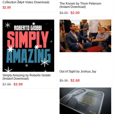
Collection (Mp4 Video Download)
The Known by Thom Peterson
(Instant Download)
$2.00
$2.00
$4.00
Out of Sight by Joshua Jay
Simply Amazing by Roberto Giobbi
(Instant Download)
$2.68
$5.36
$3.99
$7.98