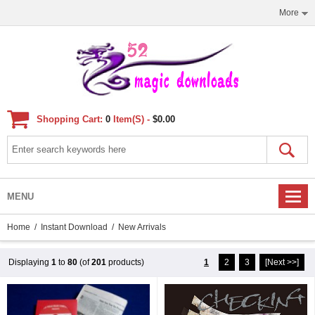
More
Shopping Cart:
0
Item(s) -
$0.00
MENU
Home
/
Instant Download
/ New Arrivals
Displaying
1
to
80
(of
201
products)
1
2
3
[Next >>]