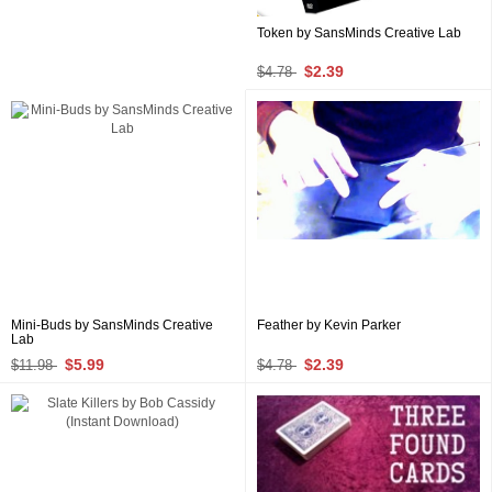
Token by SansMinds Creative Lab
$2.39
$4.78
Mini-Buds by SansMinds Creative
Feather by Kevin Parker
Lab
$5.99
$2.39
$11.98
$4.78