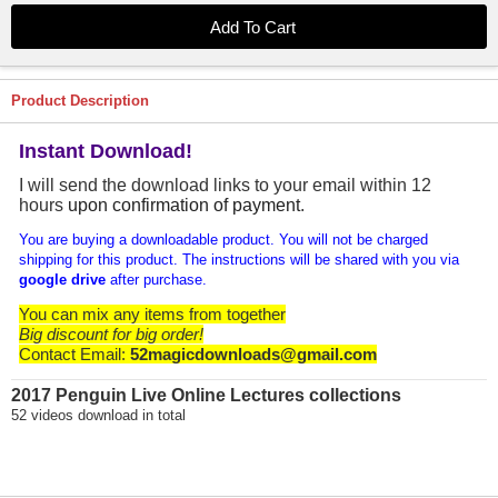
Product Description
Instant Download!
I will send the download links to your email within 12
hours
upon confirmation of payment
.
You are buying a downloadable product. You will not be charged
shipping for this product. The instructions will be shared with you via
google drive
after purchase.
You can mix any items from together
Big discount for big order!
Contact Email:
52magicdownloads@gmail.com
2017 Penguin Live Online Lectures collections
52 videos download in total