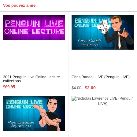
Vos pouvez aime
2021 Penguin Live Online Lecture
Chris Randall LIVE (Penguin LIVE)
collections
$69.95
$2.00
$4.00