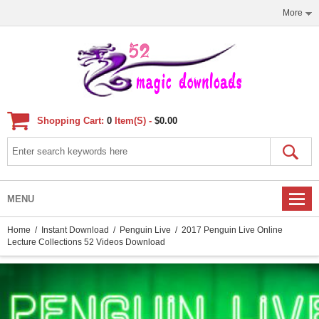
More
Shopping Cart:
0
Item(s) -
$0.00
MENU
Home
/
Instant Download
/
Penguin Live
/ 2017 Penguin Live Online
Lecture Collections 52 Videos Download