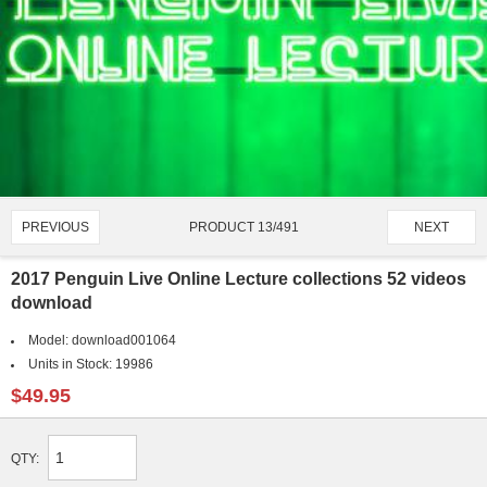
PRODUCT 13/491
PREVIOUS
NEXT
2017 Penguin Live Online Lecture collections 52 videos
download
Model:
download001064
Units in Stock:
19986
$49.95
QTY: