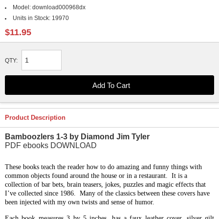
Model:
download000968dx
Units in Stock:
19970
$11.95
QTY:
Product Description
Bamboozlers 1-3 by Diamond Jim Tyler
PDF ebooks DOWNLOAD
These books teach the reader how to do amazing and funny things with
common objects found around the house or in a restaurant. It is a
collection of bar bets, brain teasers, jokes, puzzles and magic effects that
I’ve collected since 1986. Many of the classics between these covers have
been injected with my own twists and sense of humor.
Each book measures 3 by 5 inches, has a faux leather cover, silver gilt