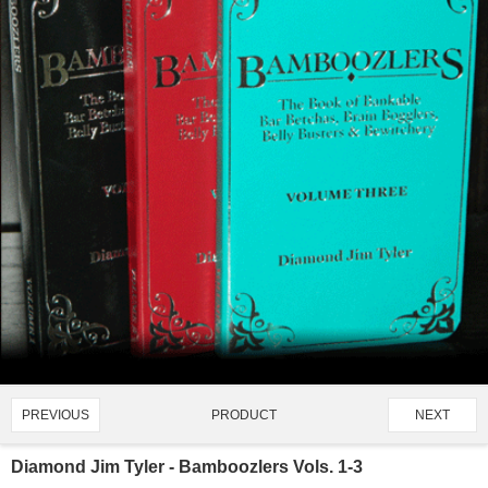
PRODUCT
PREVIOUS
NEXT
2337/4907
Diamond Jim Tyler - Bamboozlers Vols. 1-3