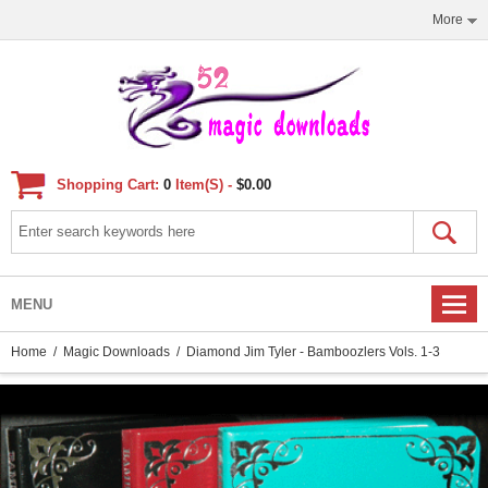
More
Shopping Cart:
0
Item(s) -
$0.00
MENU
Home
/
Magic Downloads
/ Diamond Jim Tyler - Bamboozlers Vols. 1-3