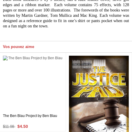
edges and a ribbon marker. Each volume contains 75 effects, with 128
pages or more and over 100 illustrations. The forewords of the books were
written by Martin Gardner, Tom Mullica and Mac King. Each volume was
designed as a reference guide to fit in one’s shirt or pants pocket when out
on a fun night on the town.
Vos pouvez aime
The Ben Blau Project by Ben Blau
$4.50
$11.98