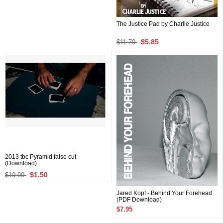
The Justice Pad by Charlie Justice
$5.85
$11.70
2013 tbc Pyramid false cut
(Download)
$1.50
$10.00
Jared Kopf - Behind Your Forehead
(PDF Download)
$7.95