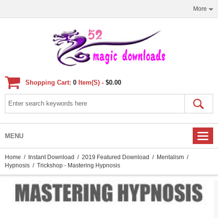
More
Shopping Cart:
0
Item(s) -
$0.00
MENU
Home
/
Instant Download
/
2019 Featured Download
/
Mentalism
/
Hypnosis
/ Trickshop - Mastering Hypnosis