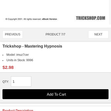
PRODUCT 7/7
PREVIOUS
NEXT
Trickshop - Mastering Hypnosis
Model:
imuz7cer
Units in Stock:
9996
$2.98
QTY:
Product Description