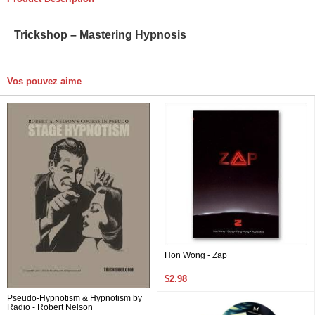
Trickshop – Mastering Hypnosis
Vos pouvez aime
Hon Wong - Zap
$2.98
Pseudo-Hypnotism & Hypnotism by
Radio - Robert Nelson