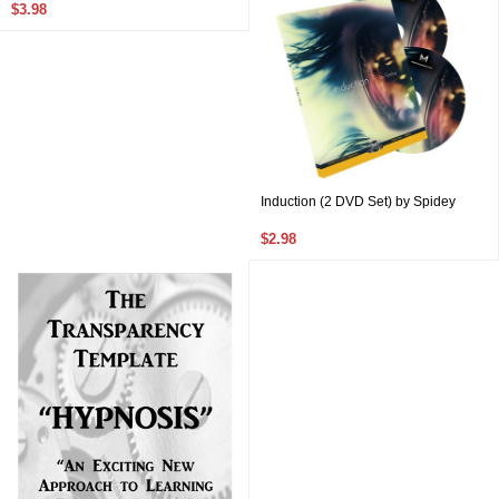
$3.98
Induction (2 DVD Set) by Spidey
$2.98