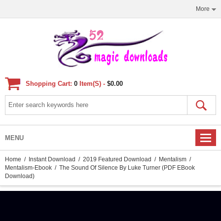
More
Shopping Cart:
0
Item(s) -
$0.00
MENU
Home
/
Instant Download
/
2019 Featured Download
/
Mentalism
/
Mentalism-Ebook
/ The Sound Of Silence By Luke Turner (PDF EBook
Download)