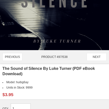
PRODUCT 497/538
PREVIOUS
NEXT
The Sound of Silence By Luke Turner (PDF eBook
Download)
Model:
huibg6ay
Units in Stock:
9999
$3.95
QTY: