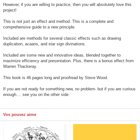
However, if you are willing to practice, then you will absolutely love this
project!
This is not just an effect and method. This is a complete and
comprehensive guide to a new principle.
Included are methods for several classic effects such as drawing
duplication, acaans, and star sign divinations.
Included are some new and innovative ideas, blended together to
maximize efficiency and presentation. Plus, there is a bonus effect from
Warren Thackeray.
This book is 46 pages long and proofread by Steve Wood.
If you are not ready for something new, no problem- but if you are curious
enough.... see you on the other side.
Vos pouvez aime