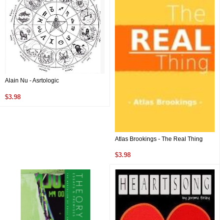
Alain Nu - Asrtologic
$3.98
Atlas Brookings - The Real Thing
$3.98