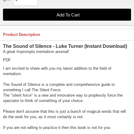
Product Description
The Sound of Silence - Luke Turner
(Instant Download)
A great Impromptu mentalism arsenal!
PDF
I am excited to share with you my latest addition to the field of
mentalism.
The Sound of Silence is a complete and comprehensive guide to
something I call The Silent Force.
The "silent force" is a new and innovative way to proplessly force the
spectator to think of something of your choice.
Please don't assume that this is just a bunch of magical words that will
do the work for you, as it most certainly is not.
If you are not willing to practice it then this book is not for you.