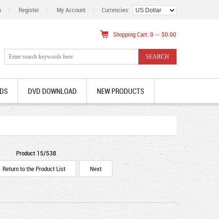
n
|
Register
|
My Account
|
Currencies:
Shopping Cart: 0 -- $0.00
DS
DVD DOWNLOAD
NEW PRODUCTS
Product 15/538
Return to the Product List
Next