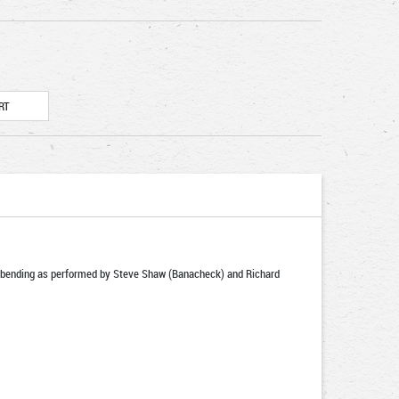
tal bending as performed by Steve Shaw (Banacheck) and Richard