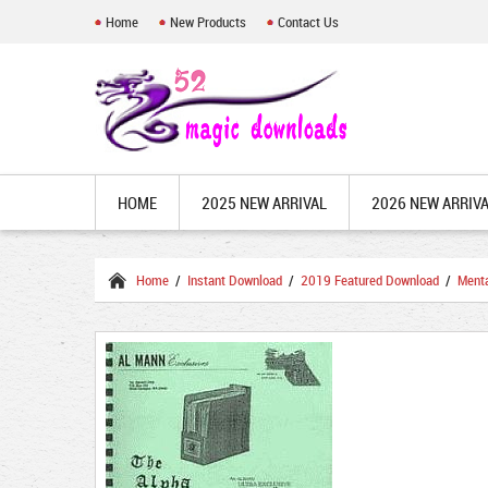
Home
New Products
Contact Us
HOME
2025 NEW ARRIVAL
2026 NEW ARRIV
Home
/
Instant Download
/
2019 Featured Download
/
Ment