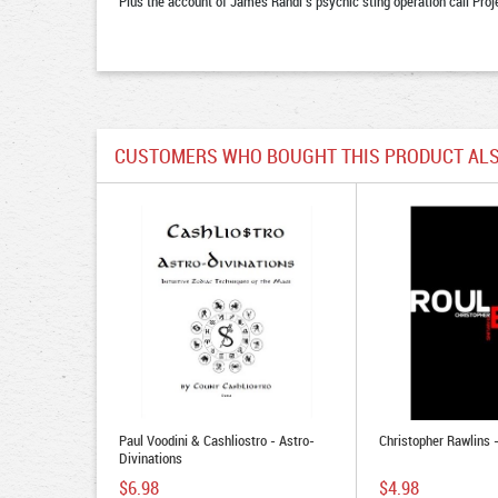
Plus the account of James Randi’s psychic sting operation call Proj
CUSTOMERS WHO BOUGHT THIS PRODUCT ALS
Paul Voodini & Cashliostro - Astro-
Christopher Rawlins 
Divinations
$6.98
$4.98