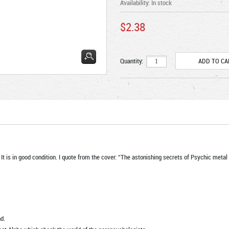
Availability:
In stock
$2.38
Quantity:
 It is in good condition. I quote from the cover: “The astonishing secrets of Psychic me
d.