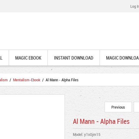
Log I
AL
MAGIC EBOOK
INSTANT DOWNLOAD
MAGIC DOWNLOA
alism
/
Mentalism-Ebook
/ Al Mann - Alpha Files
Previous
Al Mann - Alpha Files
Model: y1x0jm15