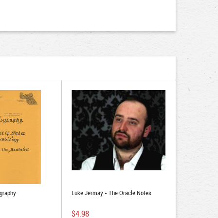
sgraphy
Luke Jermay - The Oracle Notes
$4.98