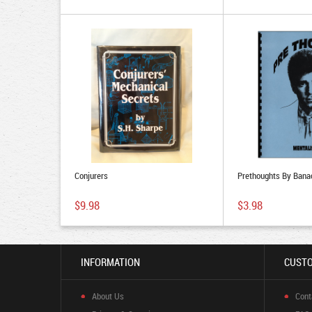
Conjurers
Prethoughts By Bana
$9.98
$3.98
INFORMATION
CUSTO
About Us
Cont