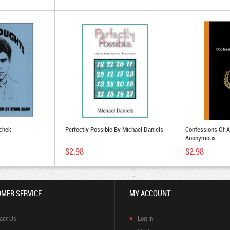
chek
Perfectly Possible By Michael Daniels
Confessions Of 
Anonymous
$2.98
$2.98
MER SERVICE
MY ACCOUNT
act Us
Log In