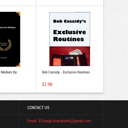
A Medium By
Bob Cassidy - Exclusive Routines
$2.98
CONTACT US
Email: 52magicdownloads@gmail.com