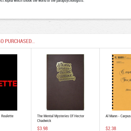
ect Alpha which shook the world of the parapsychologists.
O PURCHASED...
- Roulette
The Mental Mysteries Of Hector
Al Mann - Carpu
Chadwick
$3.98
$2.38