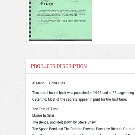
PRODUCTS DESCRIPTION
Al Mann – Alpha Files
This spiral bound book was published in 1995 and is 26 pages long.
Osterlind. Most of the secrets appear in print for the first time.
The Test of Time
Matter In Orbit
The Bends, and Melt Down by Steve Shaw
The Spoon Bend and The Remote Psychic Power by Richard Osterlin