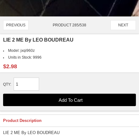
PRODUCT 285/538
PREVIOUS
NEXT
LIE 2 ME By LEO BOUDREAU
Model:
jxqi960z
Units in Stock:
9996
$2.98
QTY:
Product Description
LIE 2 ME By LEO BOUDREAU