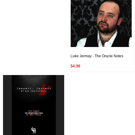
Luke Jermay - The Oracle Notes
$4.98