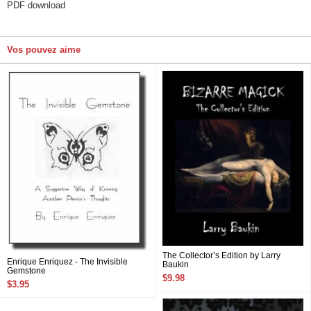
PDF download
Vos pouvez aime
The Collector’s Edition by Larry
Enrique Enriquez - The Invisible
Baukin
Gemstone
$9.98
$3.95