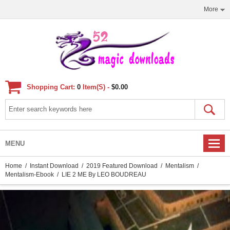
More
Shopping Cart:
0
Item(s) -
$0.00
MENU
Home
/
Instant Download
/
2019 Featured Download
/
Mentalism
/
Mentalism-Ebook
/ LIE 2 ME By LEO BOUDREAU