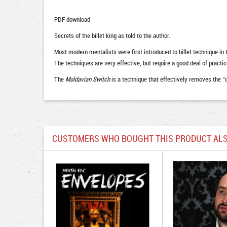
PDF download
Secrets of the billet king as told to the author.
Most modern mentalists were first introduced to billet technique 
The techniques are very effective, but require a good deal of practi
The
Moldavian Switch
is a technique that effectively removes the “d
CUSTOMERS WHO BOUGHT THIS PRODUCT ALS