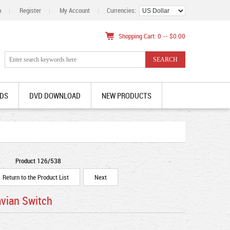
n
|
Register
|
My Account
|
Currencies:
Shopping Cart: 0 -- $0.00
DS
DVD DOWNLOAD
NEW PRODUCTS
Product 126/538
Return to the Product List
Next
avian Switch