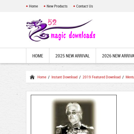
Home
New Products
Contact Us
HOME
2025 NEW ARRIVAL
2026 NEW ARRIV
Home
/
Instant Download
/
2019 Featured Download
/
Ment