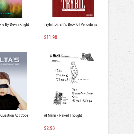
one By Devin Knight
Trybil: Dr. Bill's Book Of Pendulums
$11.98
 Question Act Code
Al Mann - Naked Thought
$2.98