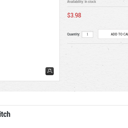
Availability:
In stock
$3.98
Quantity:
itch