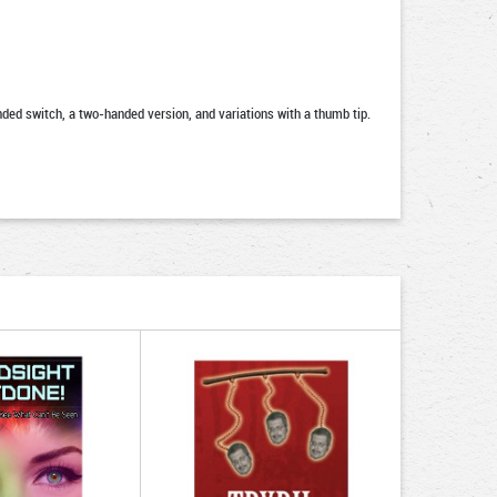
nded switch, a two-handed version, and variations with a thumb tip.