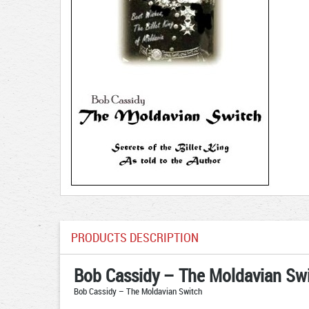
PRODUCTS DESCRIPTION
Bob Cassidy – The Moldavian Sw
Bob Cassidy – The Moldavian Switch