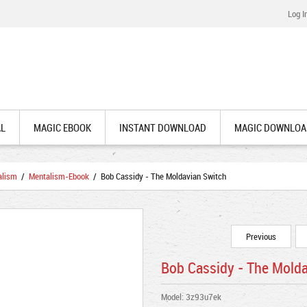
Log I
AL
MAGIC EBOOK
INSTANT DOWNLOAD
MAGIC DOWNLOA
alism
/
Mentalism-Ebook
/ Bob Cassidy - The Moldavian Switch
Previous
Bob Cassidy - The Mold
Model: 3z93u7ek