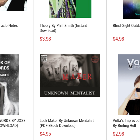
racle Notes
Theory By Phill Smith (Instant
Blind-Sight Outd
Download)
$3.98
$4.98
WORDS BY JOSE
Luck Maker By Unknown Mentalist
Volta's Improved
DOWNLOAD)
(PDF EBook Download)
By Burling Hull
$4.95
$2.98