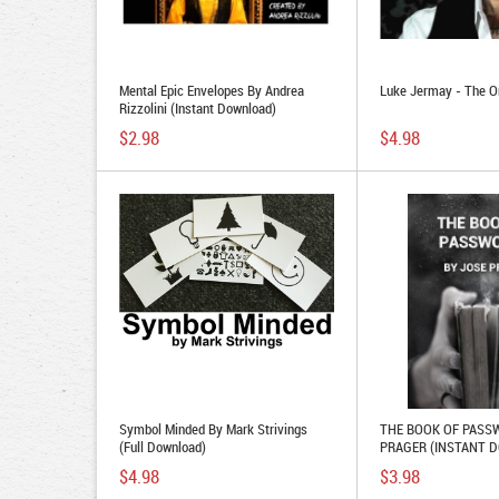
Mental Epic Envelopes By Andrea
Luke Jermay - The O
Rizzolini (Instant Download)
$2.98
$4.98
Symbol Minded By Mark Strivings
THE BOOK OF PASS
(Full Download)
PRAGER (INSTANT 
$4.98
$3.98