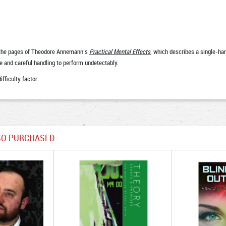
in the pages of Theodore Annemann’s
Practical Mental Effects
, which describes a single-ha
ce and careful handling to perform undetectably.
ifficulty factor
O PURCHASED...