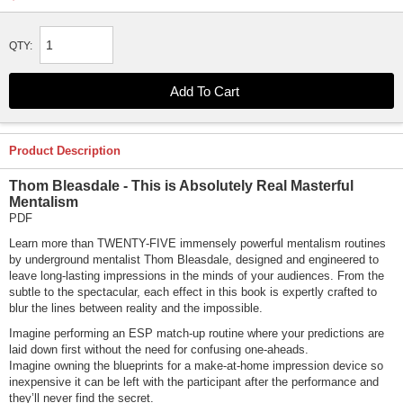
QTY:
Product Description
Thom Bleasdale - This is Absolutely Real Masterful
Mentalism
PDF
Learn more than TWENTY-FIVE immensely powerful mentalism routines
by underground mentalist Thom Bleasdale, designed and engineered to
leave long-lasting impressions in the minds of your audiences. From the
subtle to the spectacular, each effect in this book is expertly crafted to
blur the lines between reality and the impossible.
Imagine performing an ESP match-up routine where your predictions are
laid down first without the need for confusing one-aheads.
Imagine owning the blueprints for a make-at-home impression device so
inexpensive it can be left with the participant after the performance and
they’ll never find the secret.