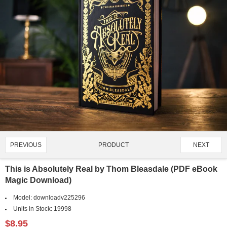
PRODUCT
PREVIOUS
NEXT
4315/4651
This is Absolutely Real by Thom Bleasdale (PDF eBook
Magic Download)
Model:
downloadv225296
Units in Stock:
19998
$8.95