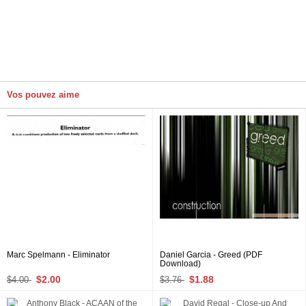
Vos pouvez aime
Marc Spelmann - Eliminator
Daniel Garcia - Greed (PDF
Download)
$2.00
$1.88
$4.00
$3.76