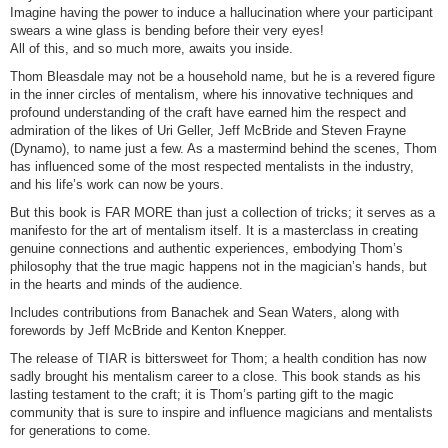
Imagine having the power to induce a hallucination where your participant
swears a wine glass is bending before their very eyes!
All of this, and so much more, awaits you inside.
Thom Bleasdale may not be a household name, but he is a revered figure
in the inner circles of mentalism, where his innovative techniques and
profound understanding of the craft have earned him the respect and
admiration of the likes of Uri Geller, Jeff McBride and Steven Frayne
(Dynamo), to name just a few. As a mastermind behind the scenes, Thom
has influenced some of the most respected mentalists in the industry,
and his life’s work can now be yours.
But this book is FAR MORE than just a collection of tricks; it serves as a
manifesto for the art of mentalism itself. It is a masterclass in creating
genuine connections and authentic experiences, embodying Thom’s
philosophy that the true magic happens not in the magician’s hands, but
in the hearts and minds of the audience.
Includes contributions from Banachek and Sean Waters, along with
forewords by Jeff McBride and Kenton Knepper.
The release of TIAR is bittersweet for Thom; a health condition has now
sadly brought his mentalism career to a close. This book stands as his
lasting testament to the craft; it is Thom’s parting gift to the magic
community that is sure to inspire and influence magicians and mentalists
for generations to come.