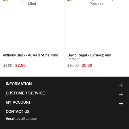
Anthony Black - ACAAN of the Mind
David Regal - Close-up And
Personal
$2.00
$5.00
$4.00
$10.00
INFORMATION
CUSTOMER SERVICE
MY ACCOUNT
CONTACT US
Email: abc@ab.com