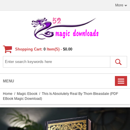
More
Shopping Cart:
0
Item(s) -
$0.00
MENU
Home
/
Magic Ebook
/ This Is Absolutely Real By Thom Bleasdale (PDF
EBook Magic Download)