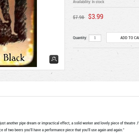
Availability:
In stock
$3.99
$7.98
Quantity:
ust another pipe dream or impractical effect, a solid worker and lovely piece of theatre .I’
ice of two beers you'll have a performance piece that you'll use again and again.”