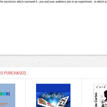
 the mysteries which surround it...you and your audience join in an experiment...in which 
O PURCHASED...