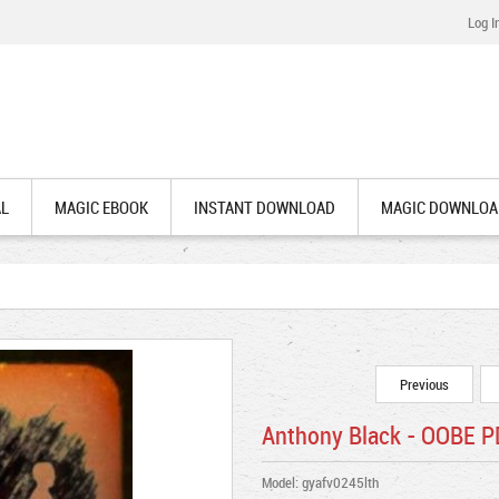
Log I
AL
MAGIC EBOOK
INSTANT DOWNLOAD
MAGIC DOWNLOA
Previous
Anthony Black - OOBE 
Model: gyafv0245lth