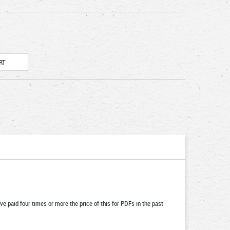
ve paid four times or more the price of this for PDFs in the past