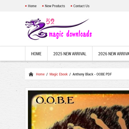
Home
New Products
Contact Us
HOME
2025 NEW ARRIVAL
2026 NEW ARRIV
Home
/
Magic Ebook
/ Anthony Black - OOBE PDF