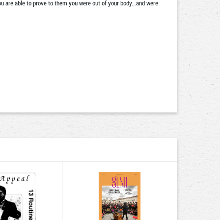
you are able to prove to them you were out of your body...and were