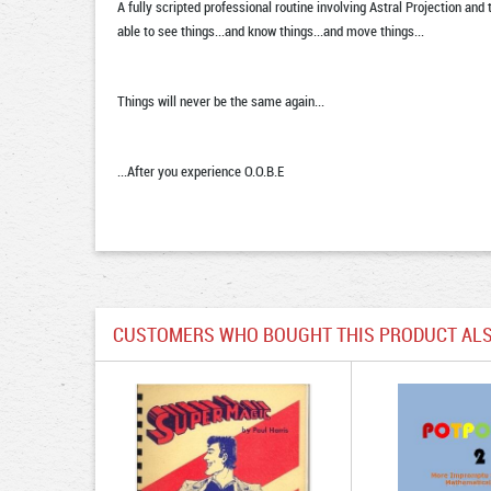
A fully scripted professional routine involving Astral Projection and
able to see things...and know things...and move things...
Things will never be the same again...
...After you experience O.O.B.E
CUSTOMERS WHO BOUGHT THIS PRODUCT ALS