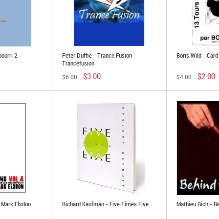
pourri 2
Peter Duffie - Trance Fusion
Boris Wild - Car
Trancefusion
$3.00
$2.00
$6.00
$4.00
 Mark Elsdon
Richard Kaufman - Five Times Five
Mathieu Bich - B