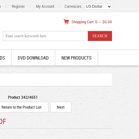
n
|
Register
|
My Account
|
Currencies:
Shopping Cart: 0 -- $0.00
DS
DVD DOWNLOAD
NEW PRODUCTS
Product 342/4651
Return to the Product List
Next
PDF