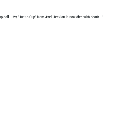
up call... My "Just a Cup" from Axel Hecklau is now dice with death...”