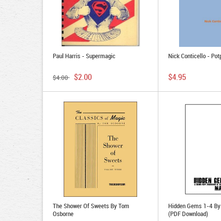
Paul Harris - Supermagic
Nick Conticello - Pot
$2.00
$4.95
$4.00
The Shower Of Sweets By Tom
Hidden Gems 1-4 By
Osborne
(PDF Download)