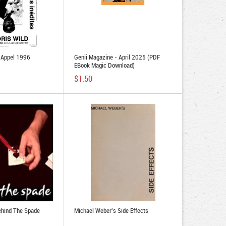
d Appel 1996
Genii Magazine - April 2025 (PDF
EBook Magic Download)
$1.50
ehind The Spade
Michael Weber's Side Effects