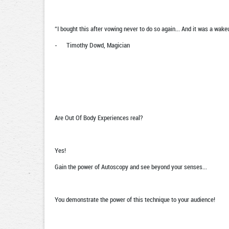
“I bought this after vowing never to do so again... And it was a wake
- Timothy Dowd, Magician
Are Out Of Body Experiences real?
Yes!
Gain the power of Autoscopy and see beyond your senses...
You demonstrate the power of this technique to your audience!