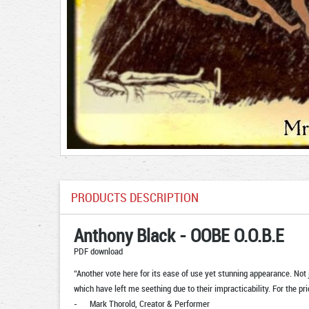
PRODUCTS DESCRIPTION
Anthony Black - OOBE O.O.B.E
PDF download
“Another vote here for its ease of use yet stunning appearance. Not j
which have left me seething due to their impracticability. For the pr
- Mark Thorold, Creator & Performer