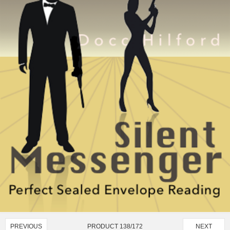
PRODUCT 138/172
PREVIOUS
NEXT