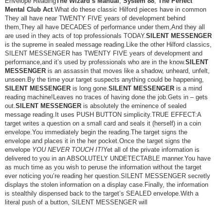
Envelope Reading
The Wizard’s Manual
,
System 88
,
The Perfect
Mental Club Act
.What do these classic Hilford pieces have in common
They all have near TWENTY FIVE years of development behind
them,They all have DECADES of performance under them,And they all
are used in they acts of top professionals TODAY.
SILENT MESSENGER
is the supreme in sealed message reading.Like the other Hilford classics,
SILENT MESSENGER has TWENTY FIVE years of development and
performance,and it’s used by professionals who are in the know.
SILENT
MESSENGER
is an assassin that moves like a shadow, unheard, unfelt,
unseen.By the time your target suspects anything could be happening,
SILENT MESSENGER
is long gone.
SILENT MESSENGER
is a mind
reading machine!Leaves no traces of having done the job.Gets in – gets
out.
SILENT MESSENGER
is absolutely the eminence of sealed
message reading.It uses PUSH BUTTON simplicity.TRUE EFFECT:A
target writes a question on a small card and seals it (herself) in a coin
envelope.You immediately begin the reading.The target signs the
envelope and places it in the her pocket.Once the target signs the
envelope
YOU NEVER TOUCH IT!
Yet all of the private information is
delivered to you in an ABSOLUTELY UNDETECTABLE manner.You have
as much time as you wish to peruse the information without the target
ever noticing you’re reading her question.SILENT MESSENGER secretly
displays the stolen information on a display case.Finally, the information
is stealthily dispensed back to the target’s SEALED envelope.With a
literal push of a button, SILENT MESSENGER will