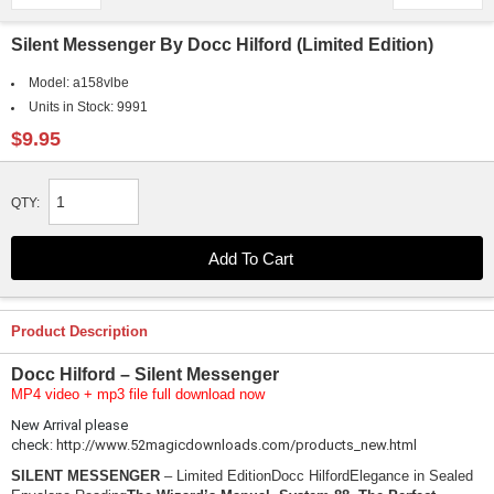
Silent Messenger By Docc Hilford (Limited Edition)
Model:
a158vlbe
Units in Stock:
9991
$9.95
QTY:
Product Description
Docc Hilford – Silent Messenger
MP4 video + mp3 file full download now
New Arrival please
check:
http://www.52magicdownloads.com/products_new.html
SILENT MESSENGER
– Limited EditionDocc HilfordElegance in Sealed