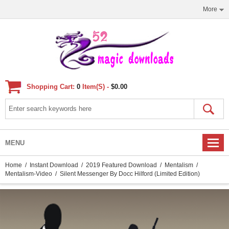
More
Shopping Cart:
0
Item(s) -
$0.00
MENU
Home
/
Instant Download
/
2019 Featured Download
/
Mentalism
/
Mentalism-Video
/ Silent Messenger By Docc Hilford (Limited Edition)