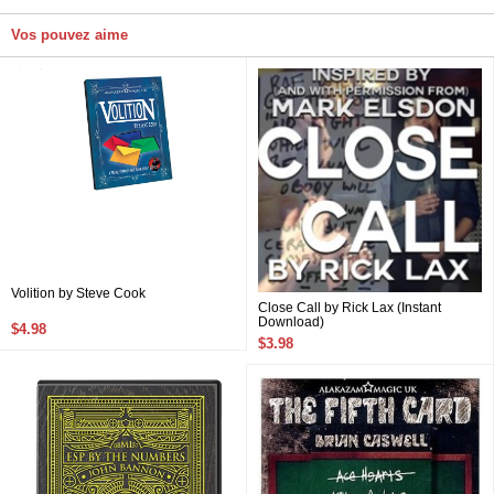
Vos pouvez aime
Volition by Steve Cook
Close Call by Rick Lax (Instant
Download)
$4.98
$3.98