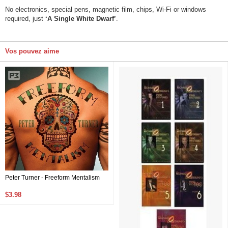
No electronics, special pens, magnetic film, chips, Wi-Fi or windows
required, just
‘A Single White Dwarf’
.
Vos pouvez aime
Peter Turner - Freeform Mentalism
$3.98