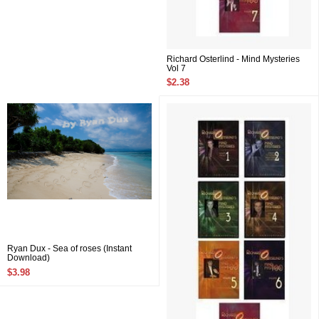
Richard Osterlind - Mind Mysteries
Vol 7
$2.38
Ryan Dux - Sea of roses (Instant
Download)
$3.98