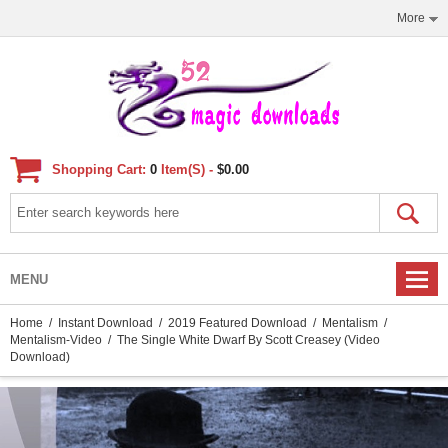
More
Shopping Cart:
0
Item(s) -
$0.00
MENU
Home
/
Instant Download
/
2019 Featured Download
/
Mentalism
/
Mentalism-Video
/ The Single White Dwarf By Scott Creasey (Video
Download)