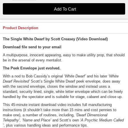
Product Description
The Single White Dwarf by Scott Creasey (Video Download)
Download file send to your email
A multipurpose, innocent appearing, easy to make utility prop, that should
be in the arsenal of every mentalist.
The Peek Envelope just evolved.
With a nod to Bob Cassidy’s original
‘White Dwarf’
and his later
‘White
Dwarf Revisited’
Scott’s Single White Dwarf peek envelope, does away
with the second envelope, closes the window and instead uses a
standard, security lined, single, white letter envelope which can be freely
handled by the spectator and is suitable for stage, cabaret and close up.
This 45-minute instant download video includes full manufacturing
instructions (it shouldn’t take more than 15 mins and cost pennies to
make one), a number of routines, including,
‘Dwarf Dimensional
Telepathy’, ‘Name and Place’
and Scott’s own
‘A Psychic Medium Called
’
, plus various handling ideas and performance tips.