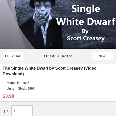
PRODUCT 162/172
PREVIOUS
NEXT
The Single White Dwarf by Scott Creasey (Video
Download)
Model:
i8qbt6a5
Units in Stock:
9996
$3.98
QTY: