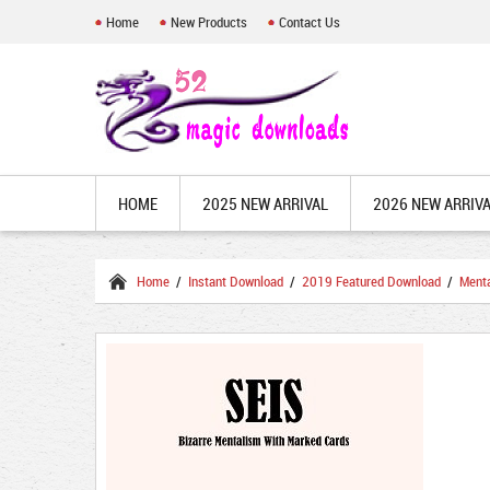
Home
New Products
Contact Us
HOME
2025 NEW ARRIVAL
2026 NEW ARRIV
Home
/
Instant Download
/
2019 Featured Download
/
Ment