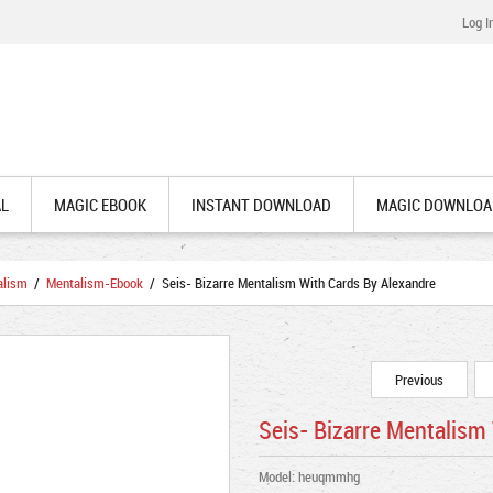
Log I
AL
MAGIC EBOOK
INSTANT DOWNLOAD
MAGIC DOWNLOA
alism
/
Mentalism-Ebook
/ Seis- Bizarre Mentalism With Cards By Alexandre
Previous
Seis- Bizarre Mentalism
Model: heuqmmhg