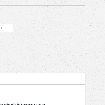
been performing for many years such as …