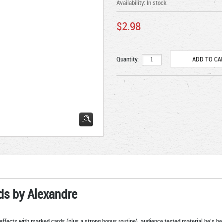
Availability:
In stock
$2.98
Quantity:
ds by Alexandre
effects with marked cards (plus a strong bonus routine), audience tested material he’s 