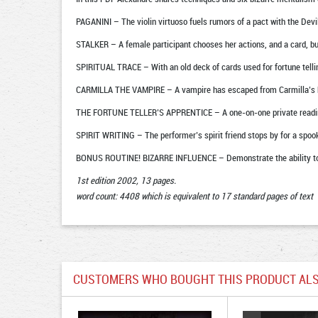
PAGANINI – The violin virtuoso fuels rumors of a pact with the Devi
STALKER – A female participant chooses her actions, and a card, but 
SPIRITUAL TRACE – With an old deck of cards used for fortune tellin
CARMILLA THE VAMPIRE – A vampire has escaped from Carmilla’s biz
THE FORTUNE TELLER’S APPRENTICE – A one-on-one private reading
SPIRIT WRITING – The performer’s spirit friend stops by for a spook
BONUS ROUTINE! BIZARRE INFLUENCE – Demonstrate the ability to i
1st edition 2002, 13 pages.
word count: 4408 which is equivalent to 17 standard pages of text
CUSTOMERS WHO BOUGHT THIS PRODUCT ALS