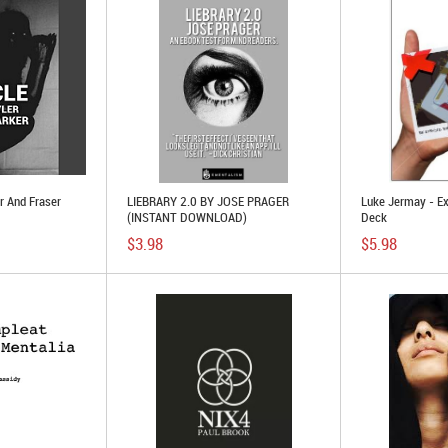
r And Fraser
LIEBRARY 2.0 BY JOSE PRAGER
Luke Jermay - E
(INSTANT DOWNLOAD)
Deck
$3.98
$5.98