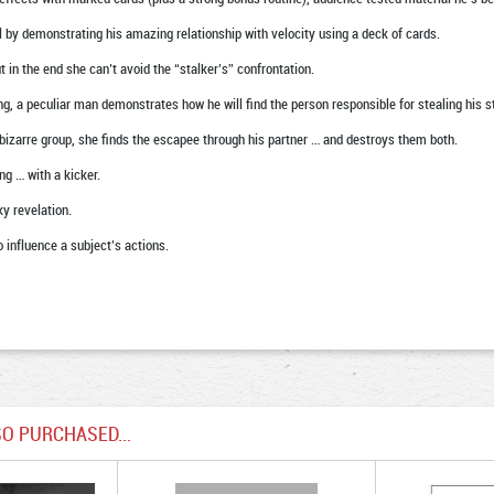
l by demonstrating his amazing relationship with velocity using a deck of cards.
in the end she can’t avoid the “stalker’s” confrontation.
g, a peculiar man demonstrates how he will find the person responsible for stealing his st
arre group, she finds the escapee through his partner … and destroys them both.
 … with a kicker.
y revelation.
nfluence a subject’s actions.
O PURCHASED...