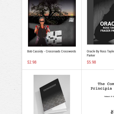
Bob Cassidy - Crossroads Crosswords
Oracle By Ross Tayle
Parker
$2.98
$5.98