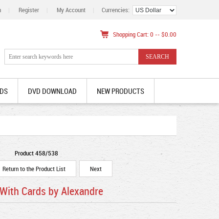
n
|
Register
|
My Account
|
Currencies:
Shopping Cart: 0 -- $0.00
DS
DVD DOWNLOAD
NEW PRODUCTS
Product 458/538
Return to the Product List
Next
 With Cards by Alexandre