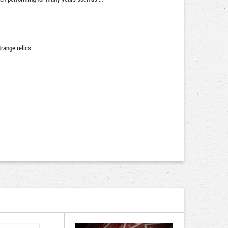
range relics.