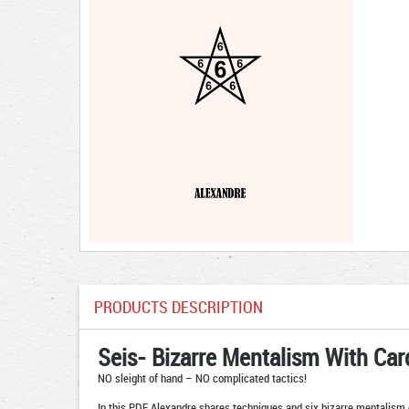
PRODUCTS DESCRIPTION
Seis- Bizarre Mentalism With Car
NO sleight of hand – NO complicated tactics!
In this PDF Alexandre shares techniques and six bizarre mentalism 