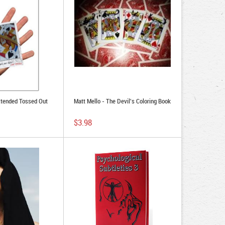
xtended Tossed Out
Matt Mello - The Devil's Coloring Book
$3.98