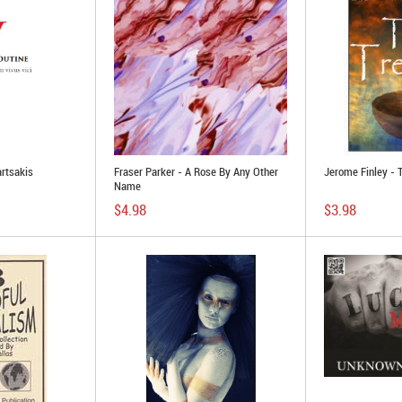
rtsakis
Fraser Parker - A Rose By Any Other
Jerome Finley - 
Name
$4.98
$3.98