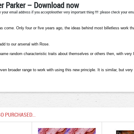
r Parker – Download now
 your email address if you acceptAnother very important thing !!!! :please check your emai
has come. Only four or five years ago, the ideas behind most billetless work 
add to our arsenal with Rose.
 random characteristic traits about themselves or others then, with very litt
n broader range to work with using this new principle. It is similar, but very
O PURCHASED...