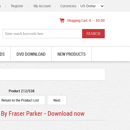
n
|
Register
|
My Account
|
Currencies:
Shopping Cart: 0 -- $0.00
DS
DVD DOWNLOAD
NEW PRODUCTS
Product 212/538
Return to the Product List
Next
By Fraser Parker - Download now