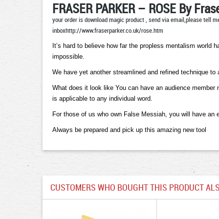
FRASER PARKER – ROSE By Frase
your order is download magic product , send via email,please tell me
inboxhttp://www.fraserparker.co.uk/rose.htm
It’s hard to believe how far the propless mentalism world 
impossible.
We have yet another streamlined and refined technique to 
What does it look like You can have an audience member name
is applicable to any individual word.
For those of us who own False Messiah, you will have an eve
Always be prepared and pick up this amazing new tool
CUSTOMERS WHO BOUGHT THIS PRODUCT ALS