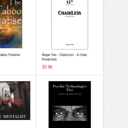
Taboo Treatise
Nique Tan - ChairLess - A Chair
Prediction
$5.98