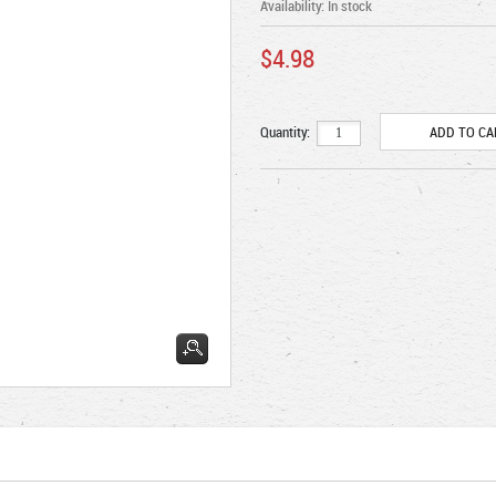
Availability:
In stock
$4.98
Quantity: