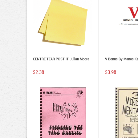
CENTRE TEAR POST IT Julian Moore
V Bonus By Manos Ka
$2.38
$3.98