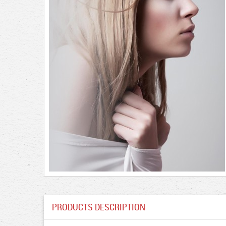
PRODUCTS DESCRIPTION