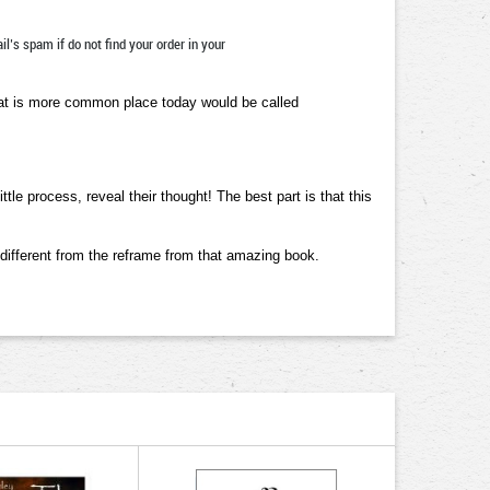
l’s spam if do not find your order in your
that is more common place today would be called
le process, reveal their thought! The best part is that this
 different from the reframe from that amazing book.