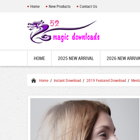
Home
New Products
Contact Us
HOME
2025 NEW ARRIVAL
2026 NEW ARRIV
Home
/
Instant Download
/
2019 Featured Download
/
Ment