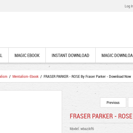
Log I
AL
MAGIC EBOOK
INSTANT DOWNLOAD
MAGIC DOWNLOA
alism
/
Mentalism-Ebook
/ FRASER PARKER - ROSE By Fraser Parker - Download Now
Previous
FRASER PARKER - ROSE 
Model: wbazikf6