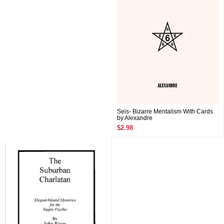
Seis- Bizarre Mentalism With Cards
by Alexandre
$2.98