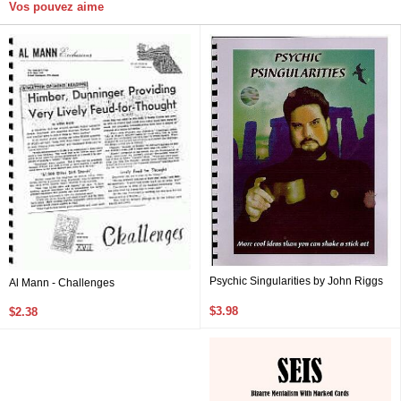
Vos pouvez aime
Psychic Singularities by John Riggs
Al Mann - Challenges
$3.98
$2.38