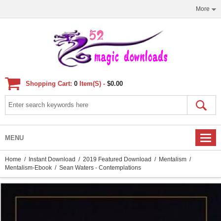
More
Shopping Cart:
0
Item(s) -
$0.00
MENU
Home
/
Instant Download
/
2019 Featured Download
/
Mentalism
/
Mentalism-Ebook
/ Sean Waters - Contemplations