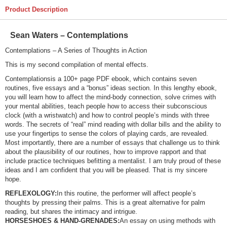
Product Description
Sean Waters – Contemplations
Contemplations – A Series of Thoughts in Action
This is my second compilation of mental effects.
Contemplationsis a 100+ page PDF ebook, which contains seven
routines, five essays and a “bonus” ideas section. In this lengthy ebook,
you will learn how to affect the mind-body connection, solve crimes with
your mental abilities, teach people how to access their subconscious
clock (with a wristwatch) and how to control people’s minds with three
words. The secrets of “real” mind reading with dollar bills and the ability to
use your fingertips to sense the colors of playing cards, are revealed.
Most importantly, there are a number of essays that challenge us to think
about the plausibility of our routines, how to improve rapport and that
include practice techniques befitting a mentalist. I am truly proud of these
ideas and I am confident that you will be pleased. That is my sincere
hope.
REFLEXOLOGY:
In this routine, the performer will affect people’s
thoughts by pressing their palms. This is a great alternative for palm
reading, but shares the intimacy and intrigue.
HORSESHOES & HAND-GRENADES:
An essay on using methods with