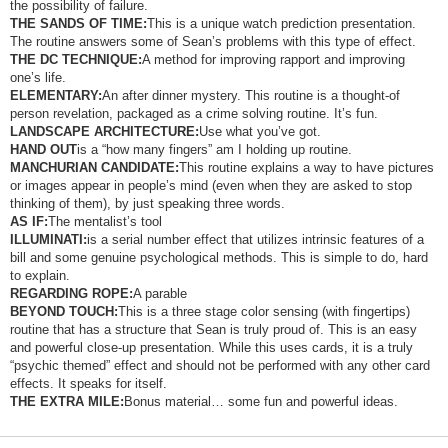
the possibility of failure.
THE SANDS OF TIME:
This is a unique watch prediction presentation.
The routine answers some of Sean’s problems with this type of effect.
THE DC TECHNIQUE:
A method for improving rapport and improving
one’s life.
ELEMENTARY:
An after dinner mystery. This routine is a thought-of
person revelation, packaged as a crime solving routine. It’s fun.
LANDSCAPE ARCHITECTURE:
Use what you’ve got.
HAND OUT
is a “how many fingers” am I holding up routine.
MANCHURIAN CANDIDATE:
This routine explains a way to have pictures
or images appear in people’s mind (even when they are asked to stop
thinking of them), by just speaking three words.
AS IF:
The mentalist’s tool
ILLUMINATI:
is a serial number effect that utilizes intrinsic features of a
bill and some genuine psychological methods. This is simple to do, hard
to explain.
REGARDING ROPE:
A parable
BEYOND TOUCH:
This is a three stage color sensing (with fingertips)
routine that has a structure that Sean is truly proud of. This is an easy
and powerful close-up presentation. While this uses cards, it is a truly
“psychic themed” effect and should not be performed with any other card
effects. It speaks for itself.
THE EXTRA MILE:
Bonus material… some fun and powerful ideas.