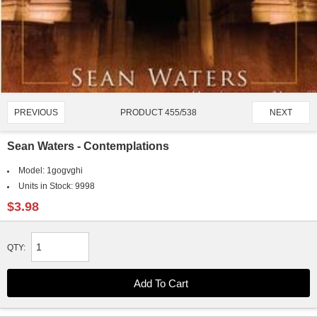
PRODUCT 455/538
PREVIOUS
NEXT
Sean Waters - Contemplations
Model:
1gogvghi
Units in Stock:
9998
$3.98
QTY: