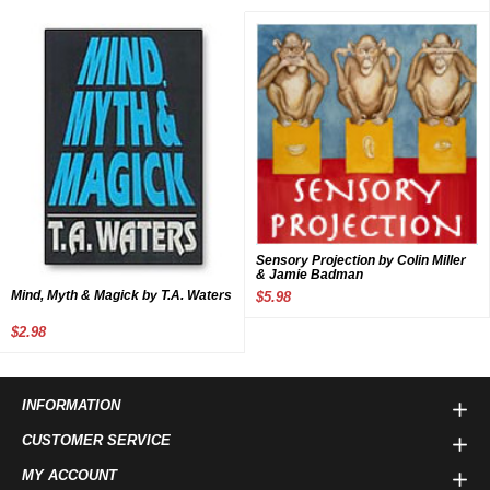
Sensory Projection by Colin Miller
& Jamie Badman
Mind, Myth & Magick by T.A. Waters
$5.98
$2.98
INFORMATION
CUSTOMER SERVICE
MY ACCOUNT