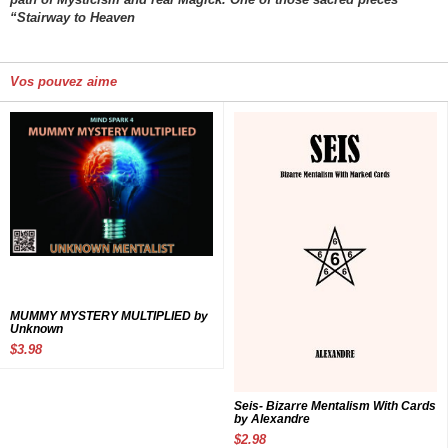
“Stairway to Heaven
Vos pouvez aime
MUMMY MYSTERY MULTIPLIED by
Unknown
$3.98
Seis- Bizarre Mentalism With Cards
by Alexandre
$2.98