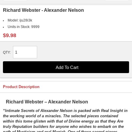
Richard Webster - Alexander Nelson
Model:
iju28i3k
Units in Stock:
9999
$9.98
QTY:
Product Description
Richard Webster – Alexander Nelson
“Intimate Secrets of Alexander Nelson is packed with Real Insight in
the working world of a miracles. The selected pieces contained
within this tome glisten with that of Divine energy as that they Are
truly Reputation builders for anyone who wishes to embark on the
path of Mysticism and real Magick. One of those sacred pieces