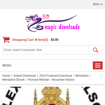
More
Shopping Cart:
0
Item(s) -
$0.00
MENU
Home
/
Instant Download
/
2019 Featured Download
/
Mentalism
/
Mentalism-Ebook
/ Richard Webster - Alexander Nelson