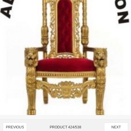
PRODUCT 424/538
PREVIOUS
NEXT