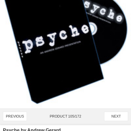
PRODUCT 105/172
PREVIOUS
NEXT
Psyche by Andrew Gerard