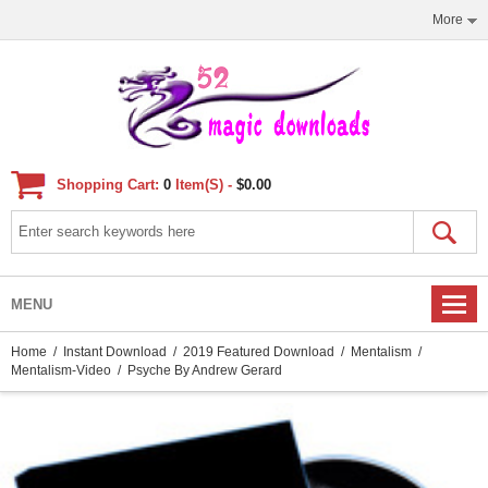
More
Shopping Cart:
0
Item(s) -
$0.00
MENU
Home
/
Instant Download
/
2019 Featured Download
/
Mentalism
/
Mentalism-Video
/ Psyche By Andrew Gerard