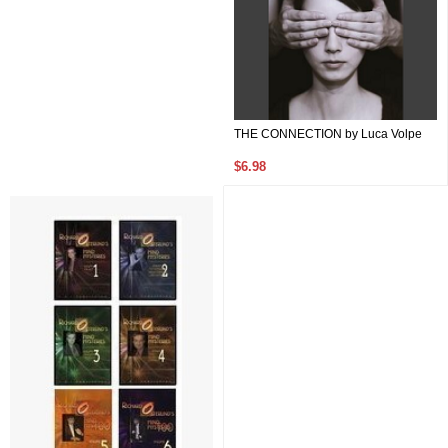
THE CONNECTION by Luca Volpe
$6.98