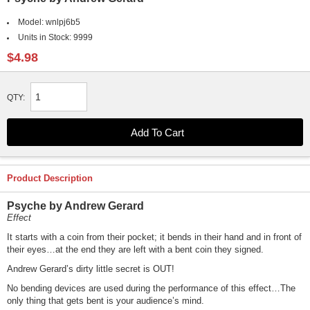
Model:
wnlpj6b5
Units in Stock:
9999
$4.98
QTY:
Product Description
Psyche by Andrew Gerard
Effect
It starts with a coin from their pocket; it bends in their hand and in front of
their eyes…at the end they are left with a bent coin they signed.
Andrew Gerard’s dirty little secret is OUT!
No bending devices are used during the performance of this effect…The
only thing that gets bent is your audience’s mind.