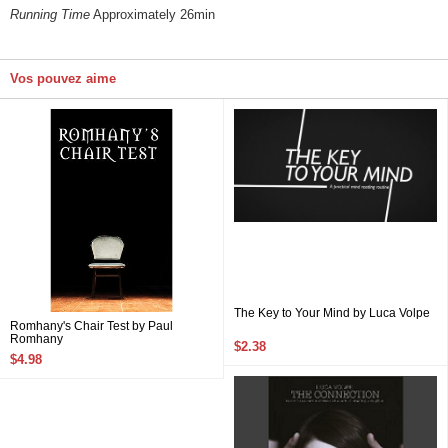
Running Time
Approximately 26min
Vos pouvez aime
The Key to Your Mind by Luca Volpe
Romhany's Chair Test by Paul
Romhany
$2.38
$4.98