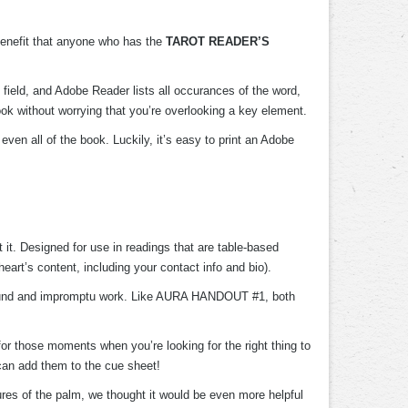
 benefit that anyone who has the
TAROT READER’S
 field, and Adobe Reader lists all occurances of the word,
book without worrying that you’re overlooking a key element.
ven all of the book. Luckily, it’s easy to print an Adobe
t it. Designed for use in readings that are table-based
art’s content, including your contact info and bio).
around and impromptu work. Like AURA HANDOUT #1, both
or those moments when you’re looking for the right thing to
an add them to the cue sheet!
tures of the palm, we thought it would be even more helpful