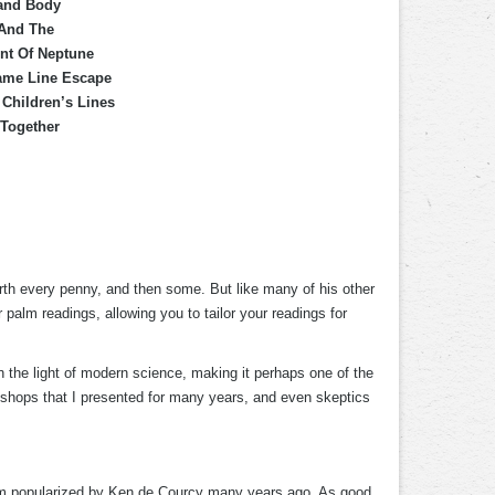
Hand Body
 And The
unt Of Neptune
Fame Line Escape
Children’s Lines
 Together
rth every penny, and then some. But like many of his other
alm readings, allowing you to tailor your readings for
in the light of modern science, making it perhaps one of the
rkshops that I presented for many years, and even skeptics
tem popularized by Ken de Courcy many years ago. As good