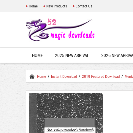
Home
New Products
Contact Us
HOME
2025 NEW ARRIVAL
2026 NEW ARRIV
Home
/
Instant Download
/
2019 Featured Download
/
Ment