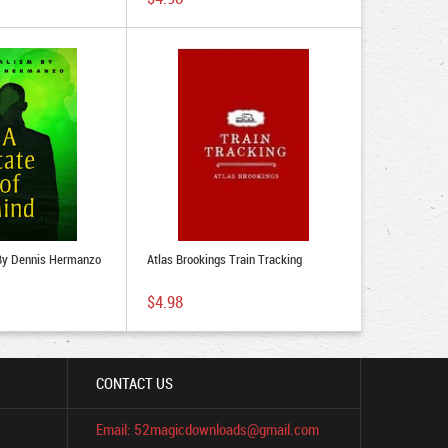
 By Dennis Hermanzo
Atlas Brookings Train Tracking
$4.98
CONTACT US
Email: 52magicdownloads@gmail.com