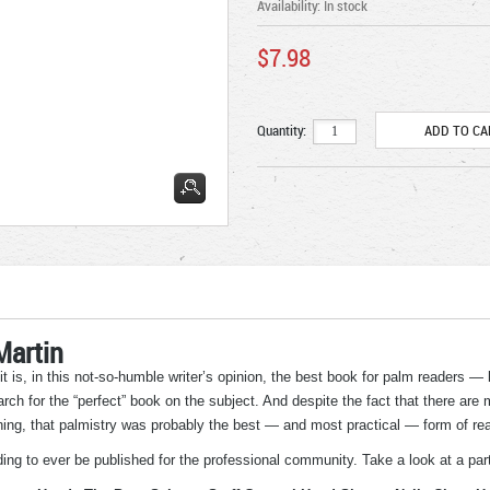
Availability:
In stock
$7.98
Quantity:
Martin
 it is, in this not-so-humble writer’s opinion, the best book for palm readers —
rch for the “perfect” book on the subject. And despite the fact that there are
ching, that palmistry was probably the best — and most practical — form of rea
ng to ever be published for the professional community. Take a look at a parti