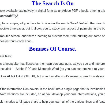
The Search Is On
now available exclusively in digital form as an Adobe PDF e-book, offering a
searchability
!
e, for example, all you have to do is enter the words “
heart line
“into the Search
credible time-saver, but it allows you to study any aspect of palmistry in the 
puter screen, and there’s nothing to prevent them from printing out some or e
nearest print/copy shop.
Bonuses Of Course.
us files:
ts a keepsake that illustrates their own personal aura, as you see and interpre
re included — Adobe PDF and Microsoft Word (so you can customize it to your he
dout as AURA HANDOUT #1, but sized smaller so it’s easier to use for walk
he information Ron covers in the book into a single page that is invaluable f
d versions are included, so as you develop your own interpretations, you c
k includes a full-page chart to help you learn all of the various lines and fea