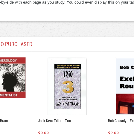
e-by-side with each page as you study. You could even display this on your tabl
O PURCHASED...
Brain
Jack Kent Tillar - Trio
Bob Cassidy - Ex
$3.98
$2.98