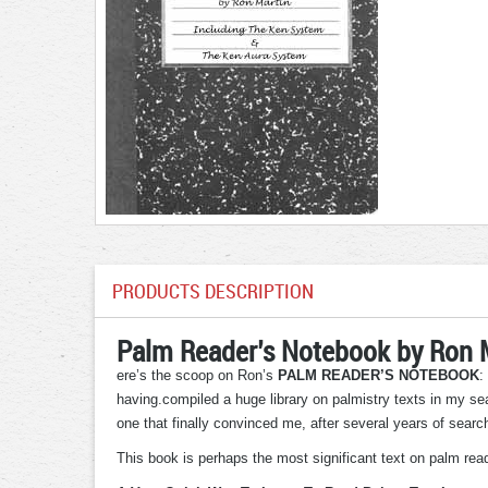
PRODUCTS DESCRIPTION
Palm Reader’s Notebook by Ron 
ere’s the scoop on Ron’s
PALM READER’S NOTEBOOK
:
having.compiled a huge library on palmistry texts in my sea
one that finally convinced me, after several years of sear
This book is perhaps the most significant text on palm readi