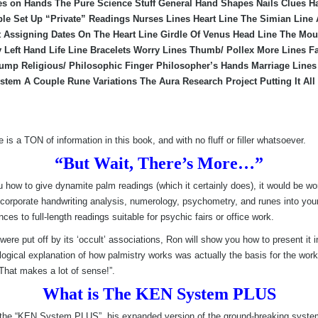
es on Hands The Pure Science Stuff General Hand Shapes Nails Clues 
ble Set Up “Private” Readings Nurses Lines Heart Line The Simian Line
it Assigning Dates On The Heart Line Girdle Of Venus Head Line The Mo
ly Left Hand Life Line Bracelets Worry Lines Thumb/ Pollex More Lines 
ump Religious/ Philosophic Finger Philosopher’s Hands Marriage Lines 
stem A Couple Rune Variations The Aura Research Project Putting It All
 is a TON of information in this book, and with no fluff or filler whatsoever.
“But Wait, There’s More…”
 how to give dynamite palm readings (which it certainly does), it would be wo
orporate handwriting analysis, numerology, psychometry, and runes into your p
s to full-length readings suitable for psychic fairs or office work.
were put off by its ‘occult’ associations, Ron will show you how to present it 
 logical explanation of how palmistry works was actually the basis for the wo
“That makes a lot of sense!”.
What is The KEN System PLUS
 is the “KEN System PLUS”, his expanded version of the ground-breaking sys