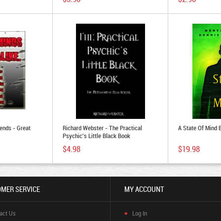
ends - Great
Richard Webster - The Practical
A State Of Mind
Psychic's Little Black Book
$4.98
$19.98
MER SERVICE
MY ACCOUNT
act Us
Log In