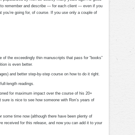
le to remember and describe — for each client — even if you
 you’re going for, of course. If you use only a couple of
 of the exceedingly thin manuscripts that pass for “books”
tion is even better.
es) and better step-by-step course on how to do it right.
full-length readings.
as honed for maximum impact over the course of his 20+
it sure is nice to see how someone with Ron’s years of
or some time now (although there have been plenty of
e received for this release, and now you can add it to your