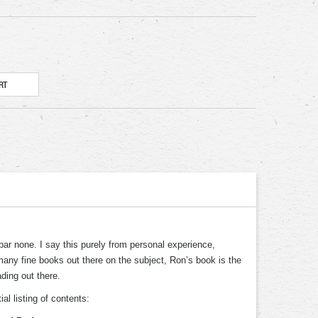
 bar none. I say this purely from personal experience,
 many fine books out there on the subject, Ron’s book is the
ding out there.
al listing of contents: