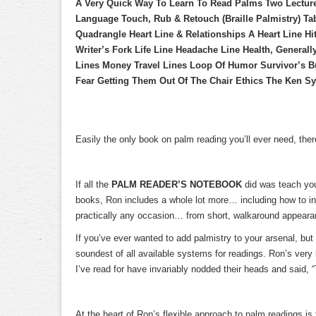
A Very Quick Way To Learn To Read Palms Two Lectur
Language Touch, Rub & Retouch (Braille Palmistry) Ta
Quadrangle Heart Line & Relationships A Heart Line H
Writer’s Fork Life Line Headache Line Health, General
Lines Money Travel Lines Loop Of Humor Survivor’s B
Fear Getting Them Out Of The Chair Ethics The Ken Sy
Easily the only book on palm reading you’ll ever need, there
If all the
PALM READER’S NOTEBOOK
did was teach you
books, Ron includes a whole lot more… including how to inc
practically any occasion… from short, walkaround appearance
If you’ve ever wanted to add palmistry to your arsenal, but 
soundest of all available systems for readings. Ron’s very
I’ve read for have invariably nodded their heads and said, 
At the heart of Ron’s flexible approach to palm readings