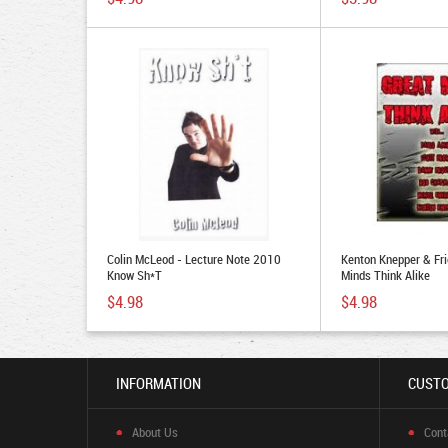
Colin McLeod - Lecture Note 2010
Kenton Knepper & Fri
Know Sh*t
Minds Think Alike
$4.98
$4.98
INFORMATION
CUSTO
About Us
Cont