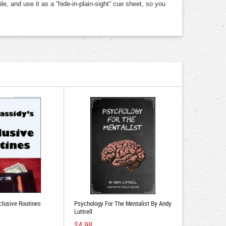
e, and use it as a “hide-in-plain-sight” cue sheet, so you
clusive Routines
Psychology For The Mentalist By Andy
Luttrell
$4.98