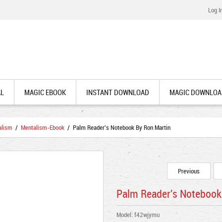
Log I
AL
MAGIC EBOOK
INSTANT DOWNLOAD
MAGIC DOWNLOA
alism
/
Mentalism-Ebook
/ Palm Reader's Notebook By Ron Martin
Previous
Palm Reader's Notebook
Model: f42wjymu