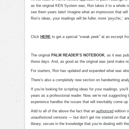
as the original KEN System was, Ron takes it to a whole ne
see them years later! Imagine what an impression that will m
Ron’s ideas, your readings will be fuller, more ‘psychic,’ a
Click
HERE
to get a special “sneak peek” at an excerpt f
The original
PALM READER’S NOTEBOOK
, as it was pu
these days. And, as good as the original was (and make no mi
For starters, Ron has updated and expanded what was alread
There’s also a completely new section on handwriting analysi
If you’re looking for scripting ideas for your readings, yo
years as a professional reader. Now, we’re not suggesting
experience handles the issues that will inevitably come up
Add to all of the above the fact that an
authorized
edition o
unauthorized versions — but don’t get me started on that as
library, secure in the knowledge that you’re dealing with the