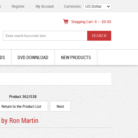
n
|
Register
|
My Account
|
Currencies:
Shopping Cart: 0 -- $0.00
DS
DVD DOWNLOAD
NEW PRODUCTS
Product 362/538
Return to the Product List
Next
 by Ron Martin