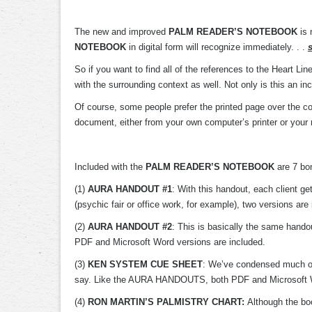
The new and improved
PALM READER’S NOTEBOOK
is 
NOTEBOOK
in digital form will recognize immediately. . .
So if you want to find all of the references to the Heart Lin
with the surrounding context as well. Not only is this an in
Of course, some people prefer the printed page over the com
document, either from your own computer’s printer or your 
Included with the
PALM READER’S NOTEBOOK
are 7 bon
(1)
AURA HANDOUT #1
: With this handout, each client ge
(psychic fair or office work, for example), two versions a
(2)
AURA HANDOUT #2
: This is basically the same han
PDF and Microsoft Word versions are included.
(3)
KEN SYSTEM CUE SHEET
: We’ve condensed much of t
say. Like the AURA HANDOUTS, both PDF and Microsoft Wor
(4)
RON MARTIN’S PALMISTRY CHART:
Although the boo