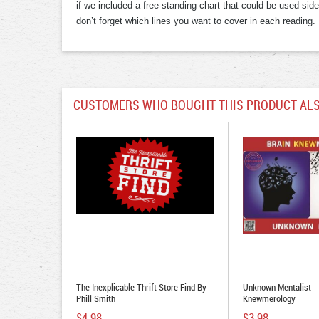
if we included a free-standing chart that could be used sid
don’t forget which lines you want to cover in each reading.
CUSTOMERS WHO BOUGHT THIS PRODUCT ALS
The Inexplicable Thrift Store Find By
Unknown Mentalist - 
Phill Smith
Knewmerology
$4.98
$3.98