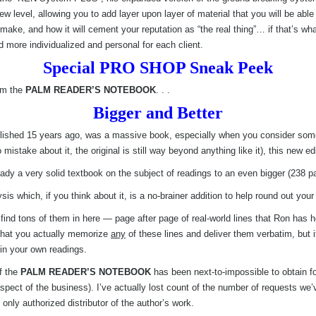
w level, allowing you to add layer upon layer of material that you will be ab
ake, and how it will cement your reputation as “the real thing”… if that’s what
nd more individualized and personal for each client.
Special PRO SHOP Sneak Peek
rom the
PALM READER’S NOTEBOOK
. . .
Bigger and Better
blished 15 years ago, was a massive book, especially when you consider some
stake about it, the original is still way beyond anything like it), this new edi
y a very solid textbook on the subject of readings to an even bigger (238 pag
s which, if you think about it, is a no-brainer addition to help round out your 
u’ll find tons of them in here — page after page of real-world lines that Ron h
 that you actually memorize
any
of these lines and deliver them verbatim, but 
 in your own readings.
f the
PALM READER’S NOTEBOOK
has been next-to-impossible to obtain f
pect of the business). I’ve actually lost count of the number of requests we’v
 only authorized distributor of the author’s work.