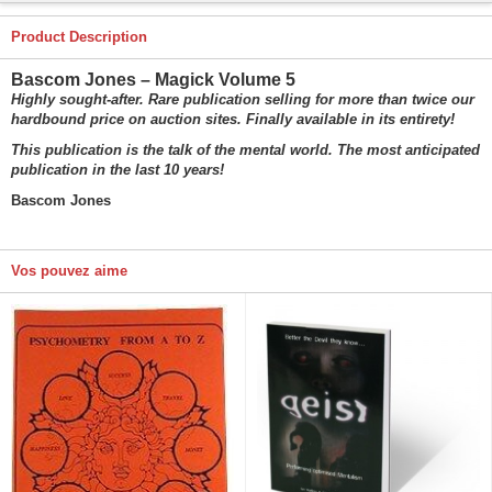
Product Description
Bascom Jones – Magick Volume 5
Highly sought-after. Rare publication selling for more than twice our
hardbound price on auction sites. Finally available in its entirety!
This publication is the talk of the mental world. The most anticipated
publication in the last 10 years!
Bascom Jones
Vos pouvez aime