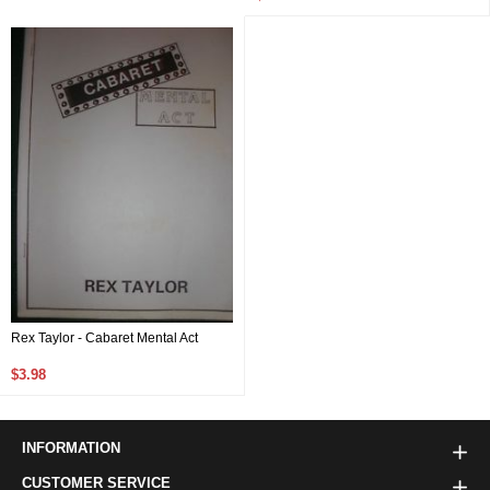
Rex Taylor - Cabaret Mental Act
$3.98
INFORMATION
CUSTOMER SERVICE