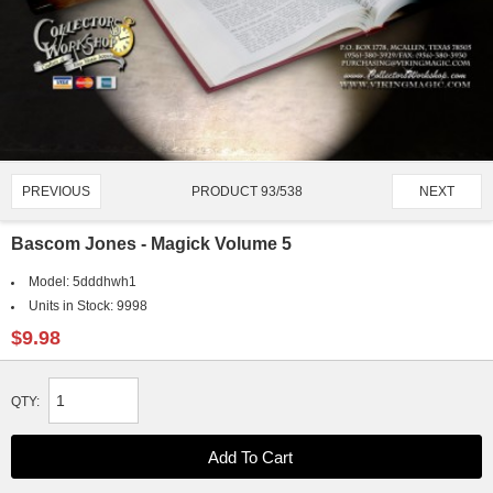
PRODUCT 93/538
PREVIOUS
NEXT
Bascom Jones - Magick Volume 5
Model:
5dddhwh1
Units in Stock:
9998
$9.98
QTY: