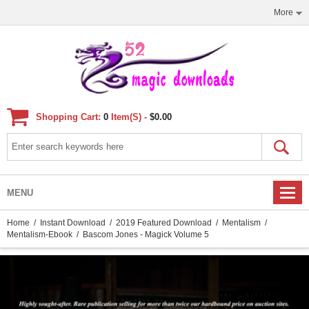
More
Shopping Cart:
0
Item(s) -
$0.00
MENU
Home
/
Instant Download
/
2019 Featured Download
/
Mentalism
/
Mentalism-Ebook
/ Bascom Jones - Magick Volume 5