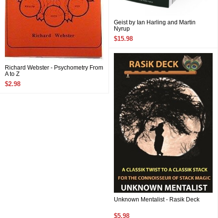
Geist by Ian Harling and Martin
Nyrup
$15.98
Richard Webster - Psychometry From
A to Z
$2.98
Unknown Mentalist - Rasik Deck
$5.98