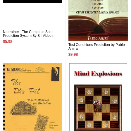
Nobrainer - The Complete Solo
Prediction System By Bill Abbott
$5.98
Test Conditions Prediction by Pablo
Amira
$9.98