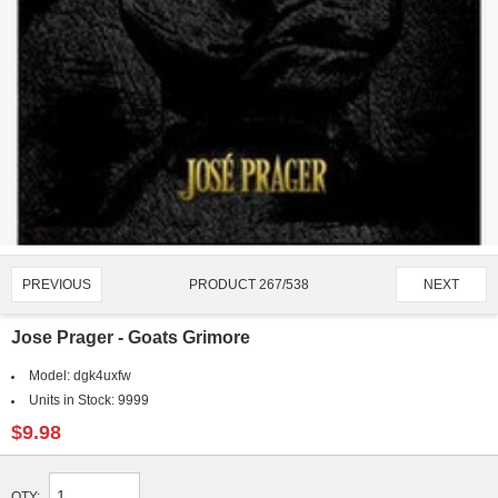
PRODUCT 267/538
PREVIOUS
NEXT
Jose Prager - Goats Grimore
Model:
dgk4uxfw
Units in Stock:
9999
$9.98
QTY: