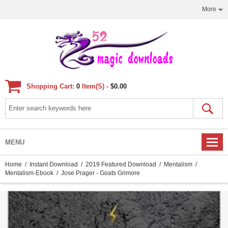
More
Shopping Cart:
0
Item(s) -
$0.00
MENU
Home
/
Instant Download
/
2019 Featured Download
/
Mentalism
/
Mentalism-Ebook
/ Jose Prager - Goats Grimore