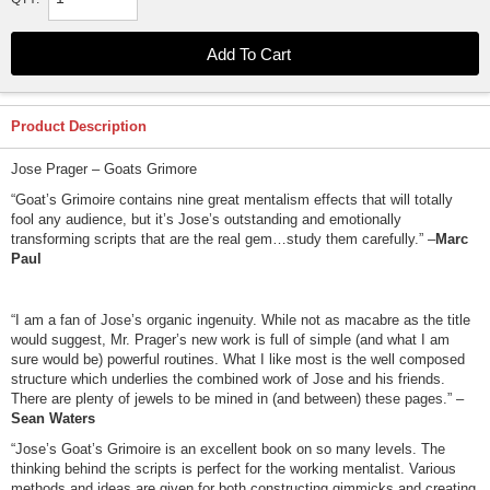
Product Description
Jose Prager – Goats Grimore
“Goat’s Grimoire contains nine great mentalism effects that will totally
fool any audience, but it’s Jose’s outstanding and emotionally
transforming scripts that are the real gem…study them carefully.” –
Marc
Paul
“I am a fan of Jose’s organic ingenuity. While not as macabre as the title
would suggest, Mr. Prager’s new work is full of simple (and what I am
sure would be) powerful routines. What I like most is the well composed
structure which underlies the combined work of Jose and his friends.
There are plenty of jewels to be mined in (and between) these pages.” –
Sean Waters
“Jose’s Goat’s Grimoire is an excellent book on so many levels. The
thinking behind the scripts is perfect for the working mentalist. Various
methods and ideas are given for both constructing gimmicks and creating