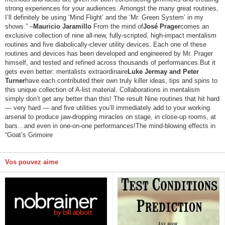
strong experiences for your audiences. Amongst the many great routines,
I’ll definitely be using ‘Mind Flight’ and the ‘Mr. Green System’ in my
shows.” –
Mauricio Jaramillo
From the mind of
José Prager
comes an
exclusive collection of nine all-new, fully-scripted, high-impact mentalism
routines and five diabolically-clever utility devices. Each one of these
routines and devices has been developed and engineered by Mr. Prager
himself, and tested and refined across thousands of performances.But it
gets even better: mentalists extraordinaire
Luke Jermay and Peter
Turner
have each contributed their own truly killer ideas, tips and spins to
this unique collection of A-list material. Collaborations in mentalism
simply don’t get any better than this! The result Nine routines that hit hard
— very hard — and five utilities you’ll immediately add to your working
arsenal to produce jaw-dropping miracles on stage, in close-up rooms, at
bars…and even in one-on-one performances!The mind-blowing effects in
“Goat’s Grimoire
Vos pouvez aime