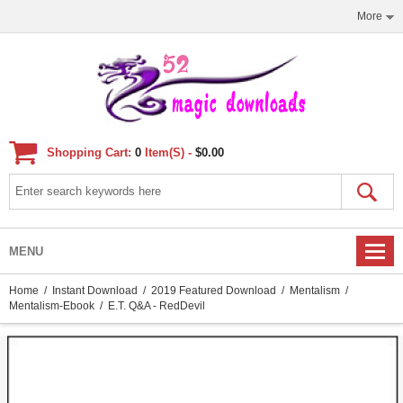
More
Shopping Cart:
0
Item(s) -
$0.00
MENU
Home
/
Instant Download
/
2019 Featured Download
/
Mentalism
/
Mentalism-Ebook
/ E.T. Q&A - RedDevil