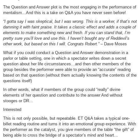
The Question and Answer plot is the most engaging in the performance of
mentalism…And this is a take on Q&A you have never seen before!
“I gotta say I was skeptical, but I was wrong. This is a worker, if that’s not
damning it with faint praise. It takes a classic effect and adds a couple of
elements to make something new and fresh. If you can stand that, I’m
pretty sure you’ll love and use this. I haven’t bought any of Reddevil’s
other work, but based on this I will. Congrats Robert.”
– Dave Moses
What if you could conduct a Question and Answer demonstration in a
parlor or table setting, one in which a spectator writes down a secret
question about her life circumstances…and then other members of the
group besides the performer were able to provide an “accurate” reading
based on that question (without them actually knowing the contents of the
questions itself)
In other words, what if members of the group could “really” divine
elements of her question and contribute to the answer And without
stooges or DR…
Interested
This is not only possible, but repeatable. ET Q&A takes a typical one-
billet reading routine and turns it into an emotional group experience. With
the performer as the catalyst, you give members of the table “the gift” of
being able to cross the bridge of a spectator’s mind and heart…