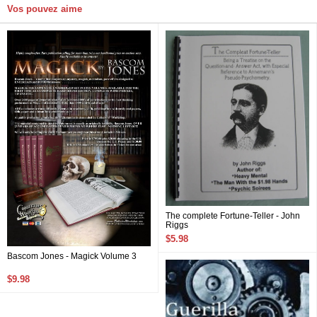
Vos pouvez aime
The complete Fortune-Teller - John
Riggs
$5.98
Bascom Jones - Magick Volume 3
$9.98