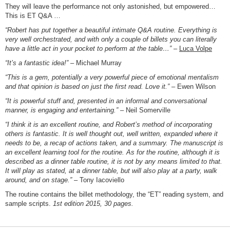
They will leave the performance not only astonished, but empowered…
This is ET Q&A …
“Robert has put together a beautiful intimate Q&A routine. Everything is
very well orchestrated, and with only a couple of billets you can literally
have a little act in your pocket to perform at the table…”
–
Luca Volpe
“It’s a fantastic idea!”
– Michael Murray
“This is a gem, potentially a very powerful piece of emotional mentalism
and that opinion is based on just the first read. Love it.”
– Ewen Wilson
“It is powerful stuff and, presented in an informal and conversational
manner, is engaging and entertaining.”
– Neil Somerville
“I think it is an excellent routine, and Robert’s method of incorporating
others is fantastic. It is well thought out, well written, expanded where it
needs to be, a recap of actions taken, and a summary. The manuscript is
an excellent learning tool for the routine. As for the routine, although it is
described as a dinner table routine, it is not by any means limited to that.
It will play as stated, at a dinner table, but will also play at a party, walk
around, and on stage.”
– Tony Iacoviello
The routine contains the billet methodology, the “ET” reading system, and
sample scripts.
1st edition 2015, 30 pages.