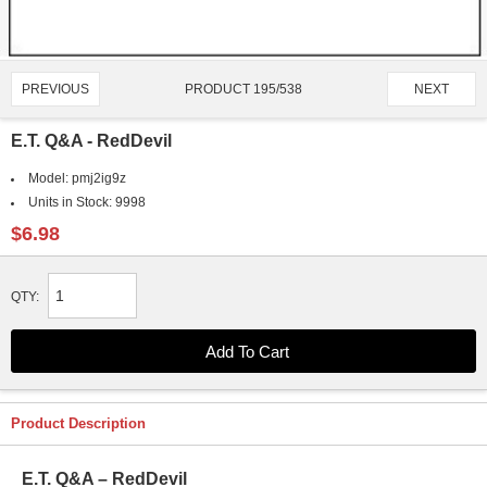
PRODUCT 195/538
PREVIOUS
NEXT
E.T. Q&A - RedDevil
Model:
pmj2ig9z
Units in Stock:
9998
$6.98
QTY:
Product Description
E.T. Q&A – RedDevil