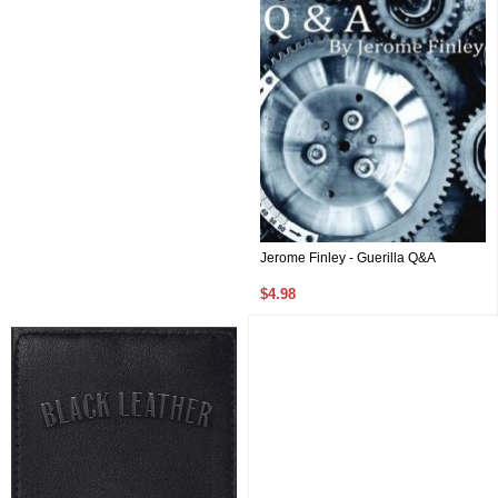
Jerome Finley - Guerilla Q&A
$4.98