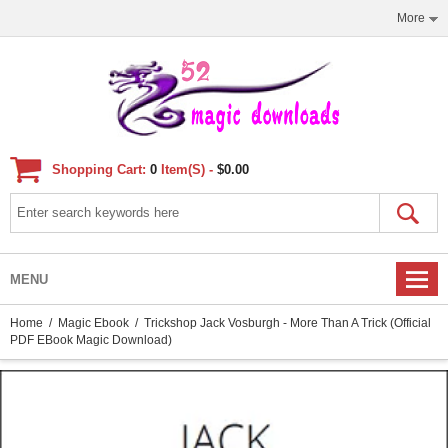
More
Shopping Cart:
0
Item(s) -
$0.00
MENU
Home
/
Magic Ebook
/ Trickshop Jack Vosburgh - More Than A Trick (official
PDF EBook Magic Download)