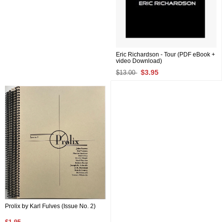
Eric Richardson - Tour (PDF eBook +
video Download)
$3.95
$13.00
Prolix by Karl Fulves (Issue No. 2)