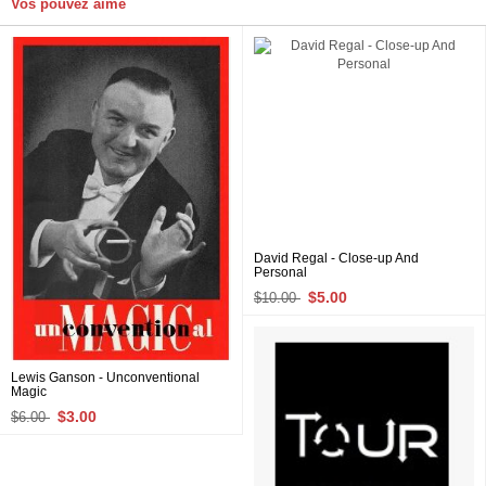
Vos pouvez aime
David Regal - Close-up And
Personal
$5.00
$10.00
Lewis Ganson - Unconventional
Magic
$3.00
$6.00