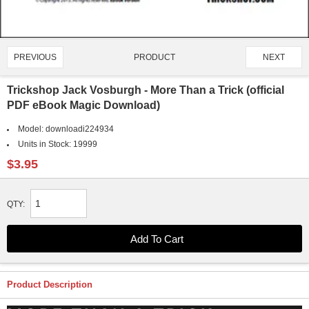
PRODUCT
PREVIOUS
NEXT
4432/4651
Trickshop Jack Vosburgh - More Than a Trick (official
PDF eBook Magic Download)
Model:
downloadi224934
Units in Stock:
19999
$3.95
QTY:
Product Description