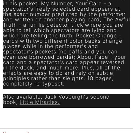
in his pocket; My Number, Your Card - a
spectator's freely selected card appears at
the exact number predicted by the performer
and written on another playing card; The Awful
Truth - a fun lie detector trick where you are
able to tell which spectators are lying and
which are telling the truth; Pocket Change -
cards with two different color backs change
places while in the performer's and
spectator's pockets (no gaffs and you can
even use borrowed cards); About Face - your
card and a spectator's card appear reversed
in the deck; and much more. Plus, all of the
effects are easy to do and rely on subtle
principles rather than sleights. 18 pages,
completely re-typeset.
Also available, Jack Vosburgh's second
book,
Little Miracles.