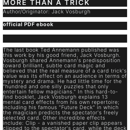
MORE THAN A TRICK
Author/Originator: Jack Vosburgh
official PDF ebook
The last book Ted Annemann published was
this work by his good friend, Jack Vosburgh.
Vosburgh shared Annemann's predisposition
toward brilliant, subtle card magic and
believed that the real measure of a card trick's
value was its effect on an audience in terms of
mystery and drama. He had little time for the
"hundred and one silly puzzles that only
entertain fellow magicians." In this hard-to-
find booklet, Jack Vosburgh explains 13
mental card effects from his own repertoire;
including his famous "Future Deck" in which
the magician predicts the spectator's freely
selected card. Other incredible effects
include: Clip - a vanished paper clip appears
clipped to the spectator's card, while the deck