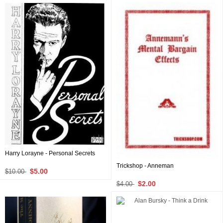
Harry Lorayne - Personal Secrets
Trickshop - Anneman
$5.00
$10.00
$2.00
$4.00