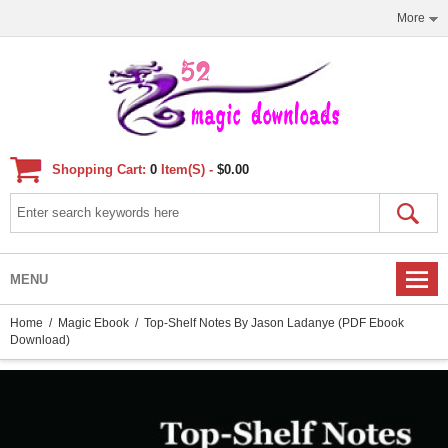
More
Shopping Cart:
0
Item(s) -
$0.00
MENU
Home
/
Magic Ebook
/ Top-Shelf Notes By Jason Ladanye (PDF Ebook
Download)