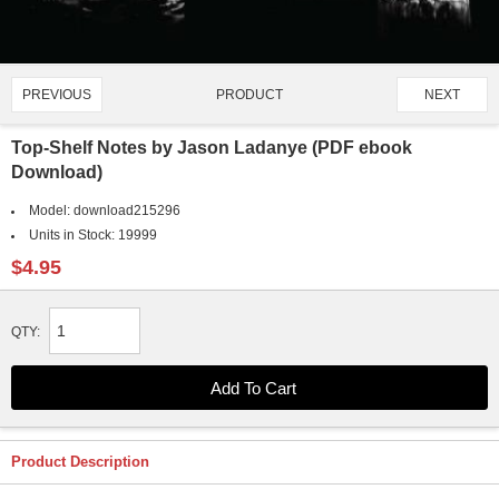
PRODUCT
PREVIOUS
NEXT
4390/4651
Top-Shelf Notes by Jason Ladanye (PDF ebook
Download)
Model:
download215296
Units in Stock:
19999
$4.95
QTY:
Product Description