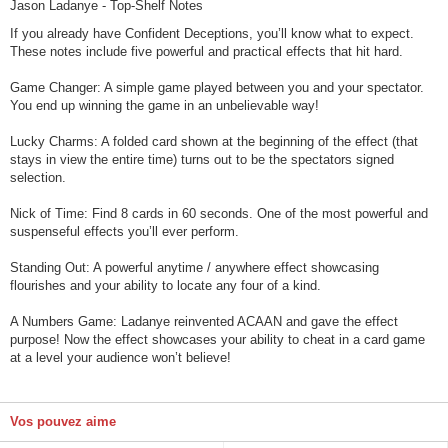
Jason Ladanye - Top-Shelf Notes
If you already have Confident Deceptions, you’ll know what to expect.
These notes include five powerful and practical effects that hit hard.
Game Changer: A simple game played between you and your spectator.
You end up winning the game in an unbelievable way!
Lucky Charms: A folded card shown at the beginning of the effect (that
stays in view the entire time) turns out to be the spectators signed
selection.
Nick of Time: Find 8 cards in 60 seconds. One of the most powerful and
suspenseful effects you’ll ever perform.
Standing Out: A powerful anytime / anywhere effect showcasing
flourishes and your ability to locate any four of a kind.
A Numbers Game: Ladanye reinvented ACAAN and gave the effect
purpose! Now the effect showcases your ability to cheat in a card game
at a level your audience won’t believe!
Vos pouvez aime