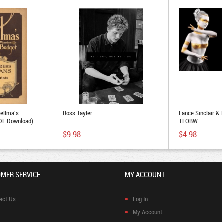
Vellma's
Ross Tayler
Lance Sinclair &
PDF Download)
TFOBW
$9.98
$4.98
MER SERVICE
MY ACCOUNT
act Us
Log In
My Account