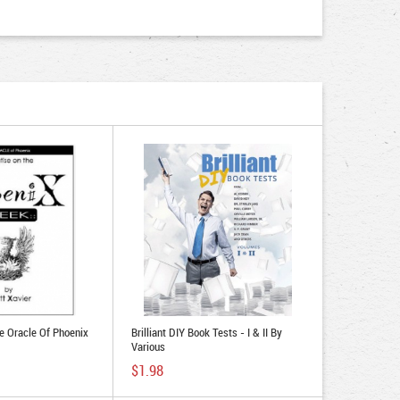
he Oracle Of Phoenix
Brilliant DIY Book Tests - I & II By
Various
$1.98