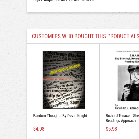
CUSTOMERS WHO BOUGHT THIS PRODUCT ALS
Random Thoughts By Devin Knight
Richard Tenace - Sh
Readings Approach
$4.98
$5.98