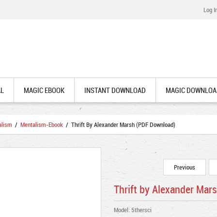
Log I
AL
MAGIC EBOOK
INSTANT DOWNLOAD
MAGIC DOWNLOA
alism
/
Mentalism-Ebook
/ Thrift By Alexander Marsh (PDF Download)
Previous
Thrift by Alexander Mar
Model: 5thersci