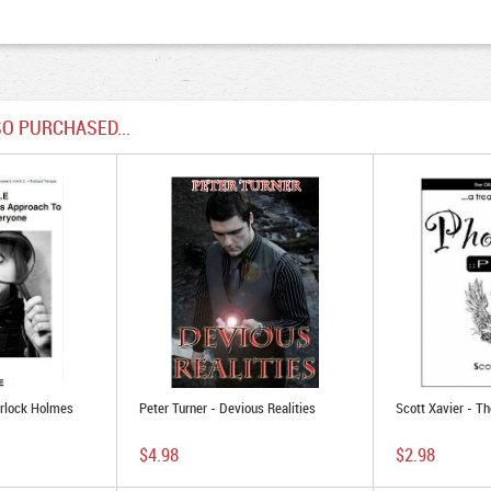
O PURCHASED...
erlock Holmes
Peter Turner - Devious Realities
Scott Xavier - T
$4.98
$2.98