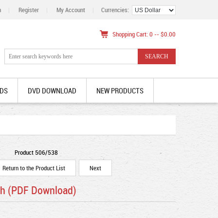
n
|
Register
|
My Account
|
Currencies:
Shopping Cart: 0 -- $0.00
DS
DVD DOWNLOAD
NEW PRODUCTS
Product 506/538
Return to the Product List
Next
sh (PDF Download)