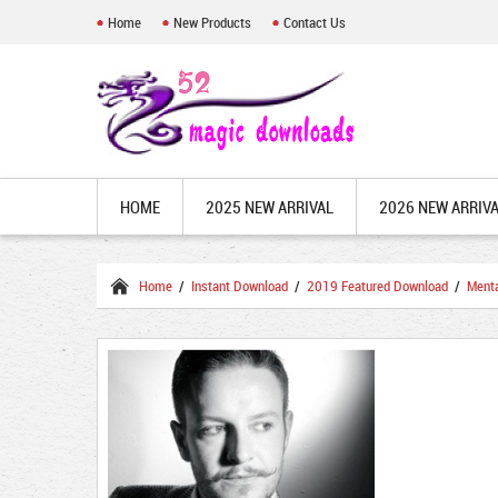
Home
New Products
Contact Us
HOME
2025 NEW ARRIVAL
2026 NEW ARRIV
Home
/
Instant Download
/
2019 Featured Download
/
Ment