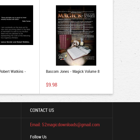
 Robert Watkins -
Bascom Jones - Magick Volume 8
$9.98
CONTACT US
Email: 52magicdownloads@gmail.com
Follow Us