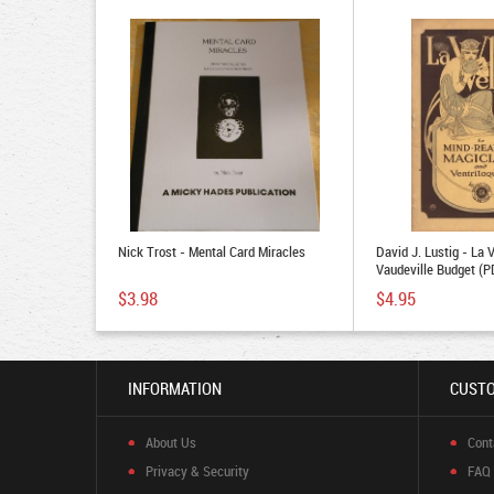
Nick Trost - Mental Card Miracles
David J. Lustig - La 
Vaudeville Budget (
$3.98
$4.95
INFORMATION
CUSTO
About Us
Cont
Privacy & Security
FAQ