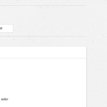
skills!