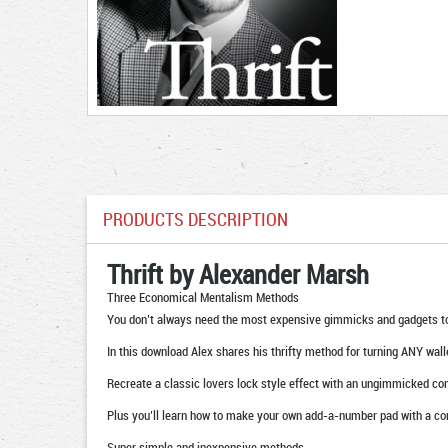
PRODUCTS DESCRIPTION
Thrift by Alexander Marsh
Three Economical Mentalism Methods
You don’t always need the most expensive gimmicks and gadgets t
In this download Alex shares his thrifty method for turning ANY wal
Recreate a classic lovers lock style effect with an ungimmicked co
Plus you’ll learn how to make your own add-a-number pad with a com
Super simple and inexpensive methods.