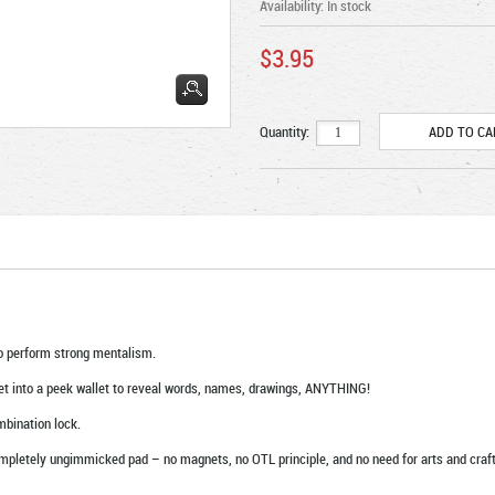
Availability:
In stock
$3.95
Quantity:
o perform strong mentalism.
let into a peek wallet to reveal words, names, drawings, ANYTHING!
mbination lock.
pletely ungimmicked pad – no magnets, no OTL principle, and no need for arts and craft 