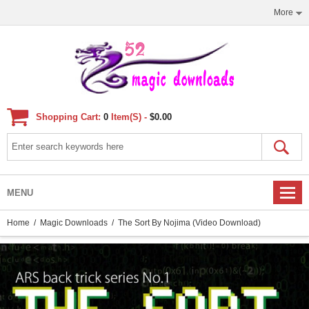
More
Shopping Cart:
0
Item(s) -
$0.00
MENU
Home
/
Magic Downloads
/ The Sort By Nojima (video Download)