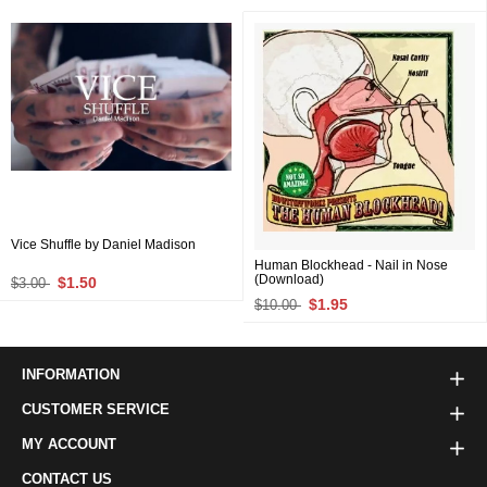
Vice Shuffle by Daniel Madison
Human Blockhead - Nail in Nose
(Download)
$1.50
$3.00
$1.95
$10.00
INFORMATION
CUSTOMER SERVICE
MY ACCOUNT
CONTACT US