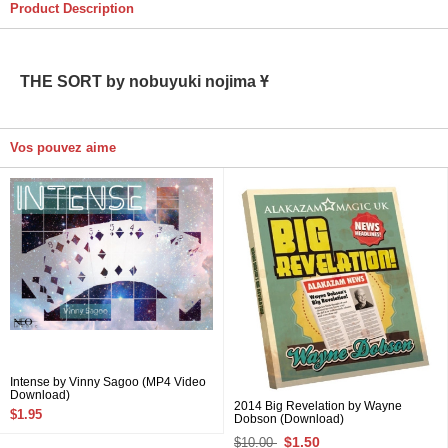
Product Description
THE SORT by nobuyuki nojima Ұ
Vos pouvez aime
Intense by Vinny Sagoo (MP4 Video
Download)
2014 Big Revelation by Wayne
$1.95
Dobson (Download)
$1.50
$10.00