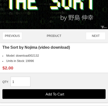
PRODUCT
PREVIOUS
NEXT
4443/4907
The Sort by Nojima (video download)
Model:
download002132
Units in Stock:
19996
$2.00
QTY: