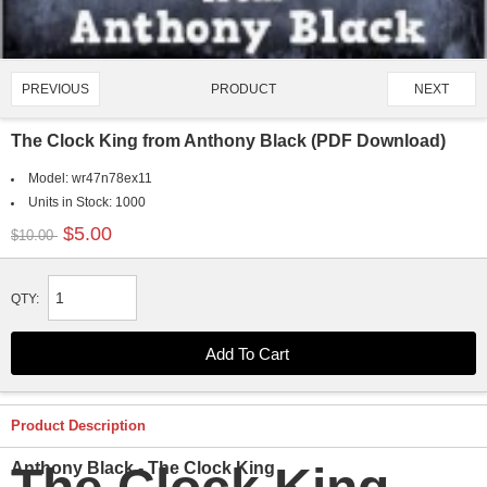
PRODUCT
PREVIOUS
NEXT
3998/4651
The Clock King from Anthony Black (PDF Download)
Model:
wr47n78ex11
Units in Stock:
1000
$5.00
$10.00
QTY:
Product Description
Anthony Black - The Clock King