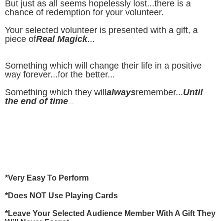
But just as all seems hopelessly lost...there is a
chance of redemption for your volunteer.
Your selected volunteer is presented with a gift, a
piece of
Real Magick
...
Something which will change their life in a positive
way forever...for the better...
Something which they will
always
remember...
Until
the end of time
...
*Very Easy To Perform
*Does NOT Use Playing Cards
*Leave Your Selected Audience Member With A Gift They