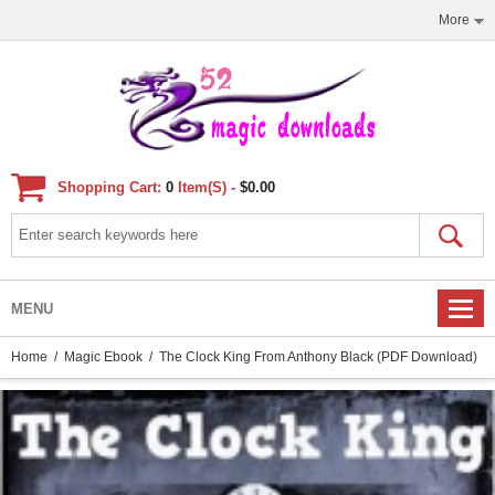
More
Shopping Cart:
0
Item(s) -
$0.00
MENU
Home
/
Magic Ebook
/ The Clock King From Anthony Black (PDF Download)