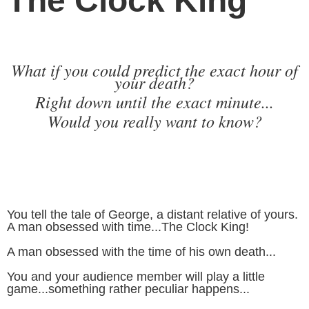
The Clock King
What if you could predict the exact hour of
your death?
Right down until the exact minute...
Would you really want to know?
You tell the tale of George, a distant relative of yours.
A man obsessed with time...The Clock King!
A man obsessed with the time of his own death...
You and your audience member will play a little
game...something rather peculiar happens...