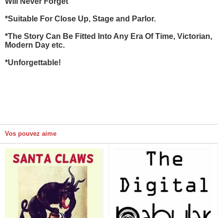
Will Never Forget
*Suitable For Close Up, Stage and Parlor.
*The Story Can Be Fitted Into Any Era Of Time, Victorian,
Modern Day etc.
*Unforgettable!
Vos pouvez aime