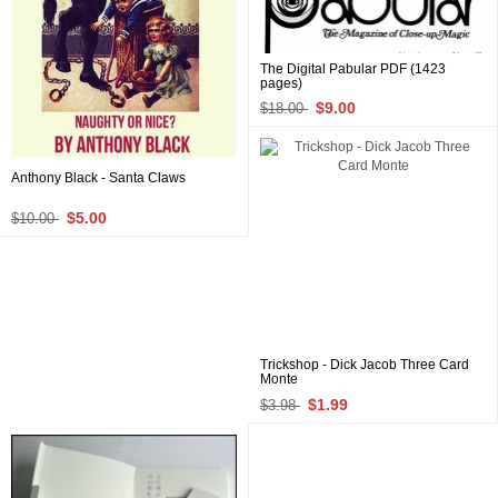
The Digital Pabular PDF (1423
pages)
$9.00
$18.00
Anthony Black - Santa Claws
$5.00
$10.00
Trickshop - Dick Jacob Three Card
Monte
$1.99
$3.98