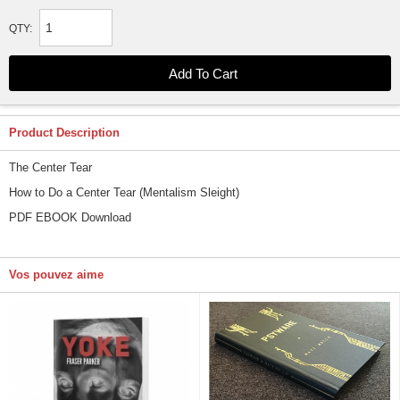
QTY:
Product Description
The Center Tear
How to Do a Center Tear (Mentalism Sleight)
PDF EBOOK Download
Vos pouvez aime