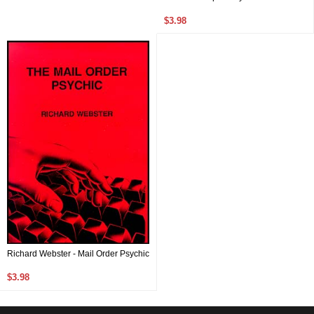
$3.98
Richard Webster - Mail Order Psychic
$3.98