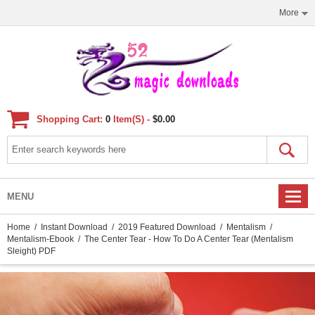
More
Shopping Cart:
0
Item(s) -
$0.00
MENU
Home
/
Instant Download
/
2019 Featured Download
/
Mentalism
/
Mentalism-Ebook
/ The Center Tear - How To Do A Center Tear (Mentalism
Sleight) PDF