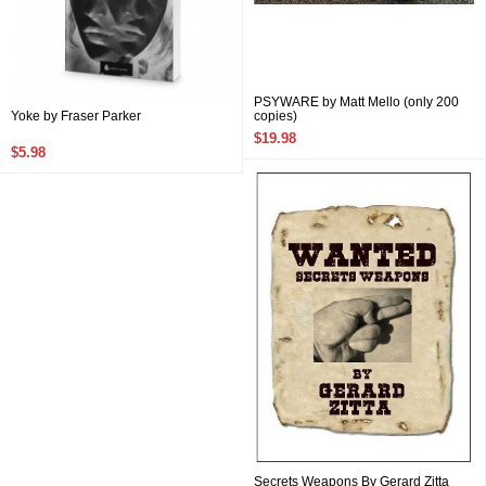
PSYWARE by Matt Mello (only 200
Yoke by Fraser Parker
copies)
$19.98
$5.98
Secrets Weapons By Gerard Zitta