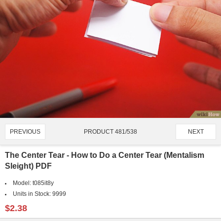
PRODUCT 481/538
PREVIOUS
NEXT
The Center Tear - How to Do a Center Tear (Mentalism
Sleight) PDF
Model:
t085it8y
Units in Stock:
9999
$2.38