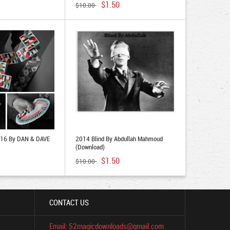
$1.50
$10.00
016 By DAN & DAVE
2014 Blind By Abdullah Mahmoud
(Download)
$1.50
$10.00
CONTACT US
Email: 52magicdownloads@gmail.com