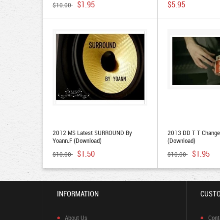
$1.95
$5.95
$10.00
2012 MS Latest SURROUND By
2013 DD T T Change 
Yoann.F (Download)
(Download)
$1.50
$1.95
$10.00
$10.00
INFORMATION
CUSTO
About Us
Cont