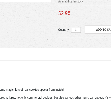
Availability:
In stock
$2.95
Quantity:
ome magic, lots of real cookies appear from inside!
rea is large, not only commercial cookies, but also various other items can appear. It’s 