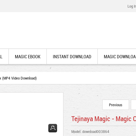
Log I
AL
MAGIC EBOOK
INSTANT DOWNLOAD
MAGIC DOWNLOA
x (MP4 Video Download)
Previous
Tejinaya Magic - Magic
Model: download003864