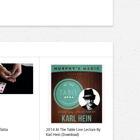
fatta
2014 At The Table Live Lecture By
Karl Hein (Download)