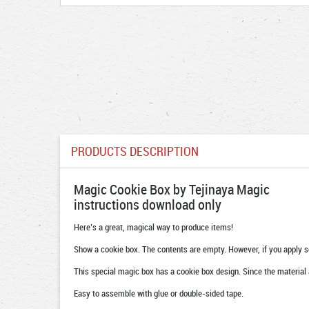
PRODUCTS DESCRIPTION
Magic Cookie Box by Tejinaya Magic
instructions download only
Here’s a great, magical way to produce items!
Show a cookie box. The contents are empty. However, if you apply s
This special magic box has a cookie box design. Since the material a
Easy to assemble with glue or double-sided tape.