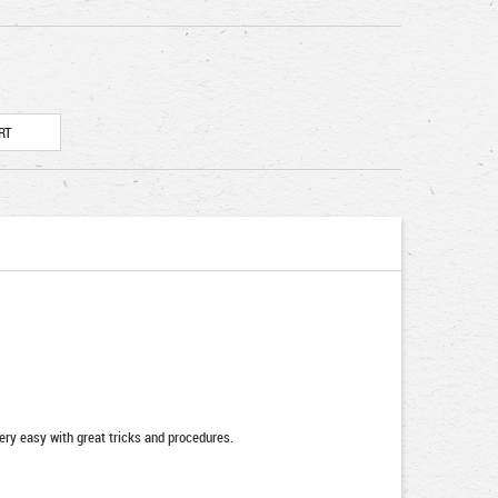
very easy with great tricks and procedures.