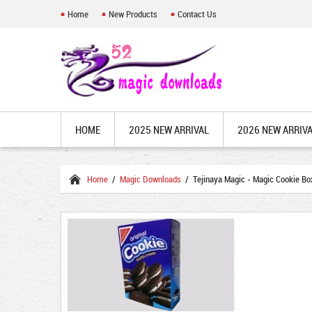
Home
New Products
Contact Us
HOME
2025 NEW ARRIVAL
2026 NEW ARRIV
Home
/
Magic Downloads
/ Tejinaya Magic - Magic Cookie Bo