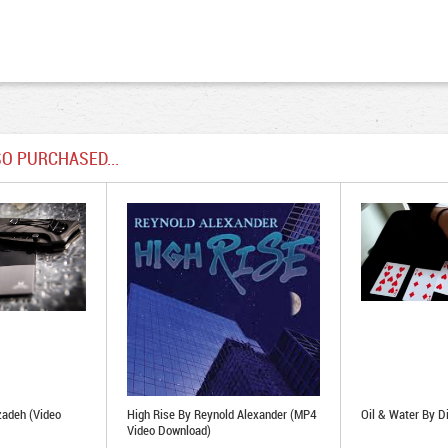
O PURCHASED...
zadeh (Video
High Rise By Reynold Alexander (MP4
Oil & Water By Di
Video Download)