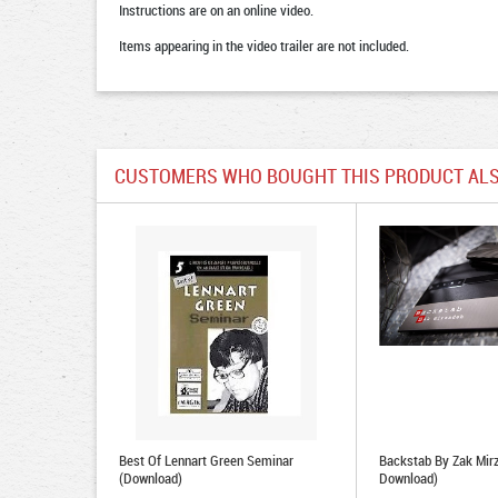
Instructions are on an online video.
Items appearing in the video trailer are not included.
CUSTOMERS WHO BOUGHT THIS PRODUCT ALS
Best Of Lennart Green Seminar
Backstab By Zak Mir
(Download)
Download)