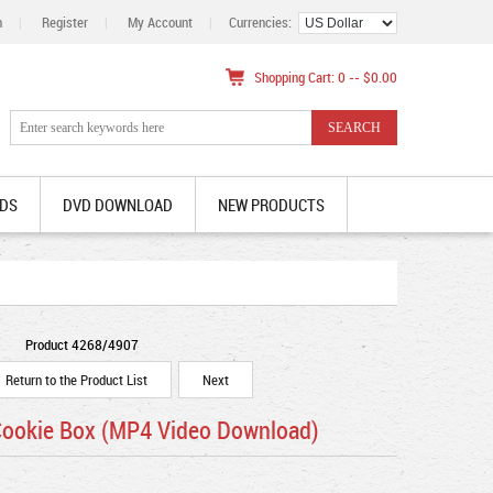
n
|
Register
|
My Account
|
Currencies:
Shopping Cart: 0 -- $0.00
DS
DVD DOWNLOAD
NEW PRODUCTS
Product 4268/4907
Return to the Product List
Next
 Cookie Box (MP4 Video Download)