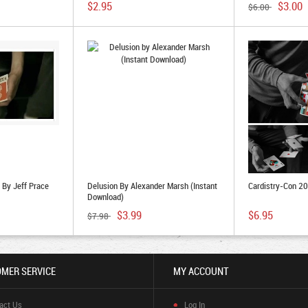
$2.95
$3.00
$6.00
By Jeff Prace
Delusion By Alexander Marsh (Instant
Cardistry-Con 2
Download)
$3.99
$6.95
$7.98
MER SERVICE
MY ACCOUNT
act Us
Log In