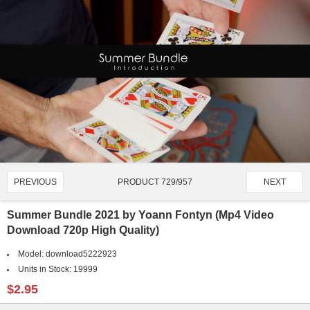
PRODUCT 729/957
PREVIOUS
NEXT
Summer Bundle 2021 by Yoann Fontyn (Mp4 Video
Download 720p High Quality)
Model:
download5222923
Units in Stock:
19999
$2.95