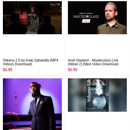
Silkeny 2.0 by Inaki Zabaletta (MP4
Andi Gladwin - Masterclass Live
Videos Download)
(Week 2) (Mp4 Video Download
720p High Quality)
$2.95
$2.95