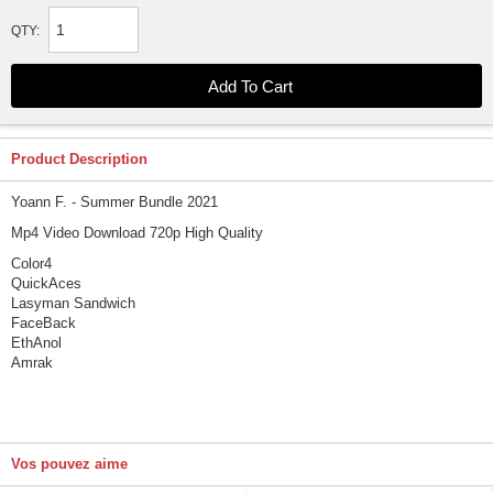
QTY:
Product Description
Yoann F. - Summer Bundle 2021
Mp4 Video Download 720p High Quality
Color4
QuickAces
Lasyman Sandwich
FaceBack
EthAnol
Amrak
Vos pouvez aime