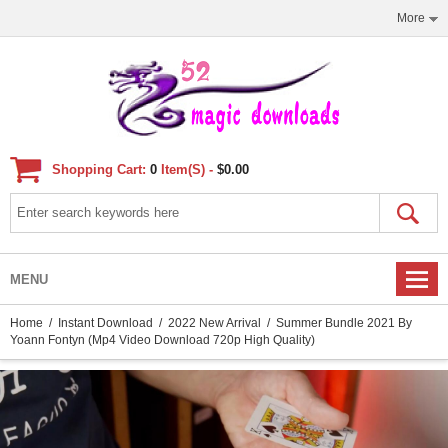
More
Shopping Cart:
0
Item(s) -
$0.00
MENU
Home
/
Instant Download
/
2022 New Arrival
/ Summer Bundle 2021 By
Yoann Fontyn (Mp4 Video Download 720p High Quality)