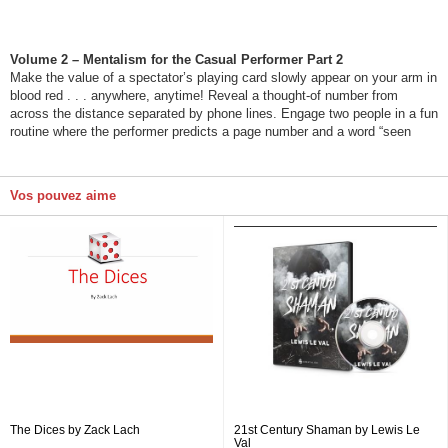
Volume 2 – Mentalism for the Casual Performer Part 2
Make the value of a spectator’s playing card slowly appear on your arm in
blood red . . . anywhere, anytime! Reveal a thought-of number from
across the distance separated by phone lines. Engage two people in a fun
routine where the performer predicts a page number and a word “seen
Vos pouvez aime
The Dices by Zack Lach
21st Century Shaman by Lewis Le
Val