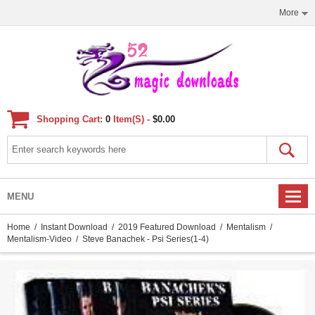
More
Shopping Cart:
0
Item(s) -
$0.00
MENU
Home
/
Instant Download
/
2019 Featured Download
/
Mentalism
/
Mentalism-Video
/ Steve Banachek - Psi Series(1-4)