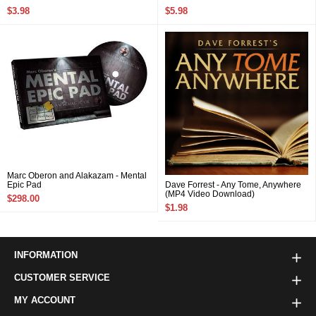
$3.98
$5.98
Marc Oberon and Alakazam - Mental
Epic Pad
Dave Forrest - Any Tome, Anywhere
(MP4 Video Download)
$298.00
$1.98
INFORMATION
CUSTOMER SERVICE
MY ACCOUNT