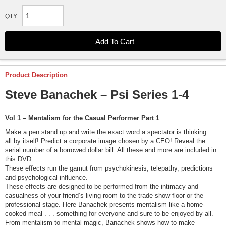
QTY:
Product Description
Steve Banachek – Psi Series 1-4
Vol 1 – Mentalism for the Casual Performer Part 1
Make a pen stand up and write the exact word a spectator is thinking . . .
all by itself! Predict a corporate image chosen by a CEO! Reveal the
serial number of a borrowed dollar bill. All these and more are included in
this DVD.
These effects run the gamut from psychokinesis, telepathy, predictions
and psychological influence.
These effects are designed to be performed from the intimacy and
casualness of your friend’s living room to the trade show floor or the
professional stage. Here Banachek presents mentalism like a home-
cooked meal . . . something for everyone and sure to be enjoyed by all.
From mentalism to mental magic, Banachek shows how to make