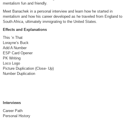
mentalism fun and friendly.
Meet Banachek in a personal interview and learn how he started in
mentalism and how his career developed as he traveled from England to
South Africa, ultimately immigrating to the United States.
Effects and Explanations
This ’n That
Lorayne’s Buck
Add A Number
ESP Card Opener
PK Writing
Loco Logo
Picture Duplication (Close- Up)
Number Duplication
Interviews
Career Path
Personal History