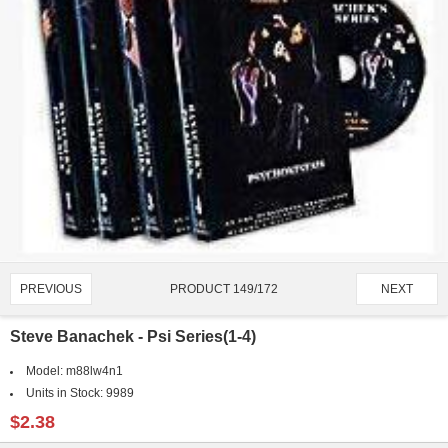
PRODUCT 149/172
PREVIOUS
NEXT
Steve Banachek - Psi Series(1-4)
Model:
m88lw4n1
Units in Stock:
9989
$2.38