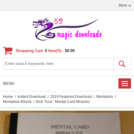
More
Shopping Cart:
0
Item(s) -
$0.00
MENU
Home
/
Instant Download
/
2019 Featured Download
/
Mentalism
/
Mentalism-Ebook
/ Nick Trost - Mental Card Miracles