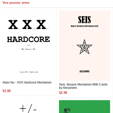
Vos pouvez aime
Alain Nu - XXX Hardcore Mentalism
Seis- Bizarre Mentalism With Cards
by Alexandre
$3.98
$2.98