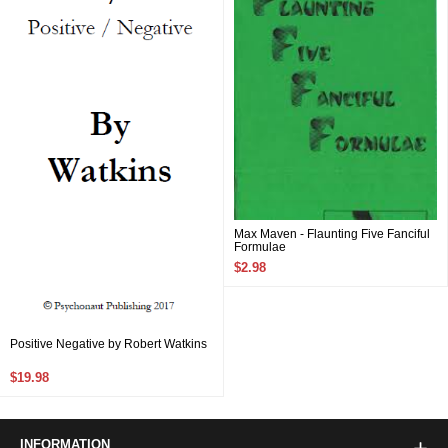
Max Maven - Flaunting Five Fanciful
Formulae
$2.98
Positive Negative by Robert Watkins
$19.98
INFORMATION