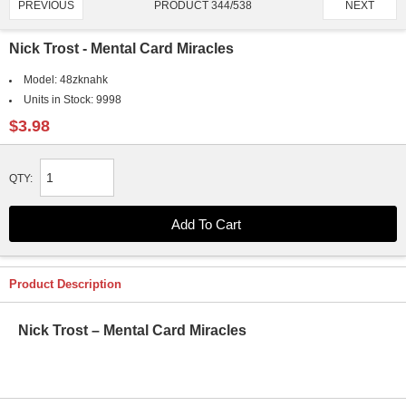
PRODUCT 344/538
PREVIOUS
NEXT
Nick Trost - Mental Card Miracles
Model:
48zknahk
Units in Stock:
9998
$3.98
QTY:
Product Description
Nick Trost – Mental Card Miracles