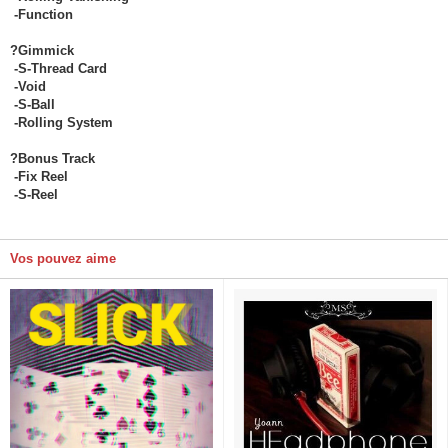
-Function
?Gimmick
-S-Thread Card
-Void
-S-Ball
-Rolling System
?Bonus Track
-Fix Reel
-S-Reel
Vos pouvez aime