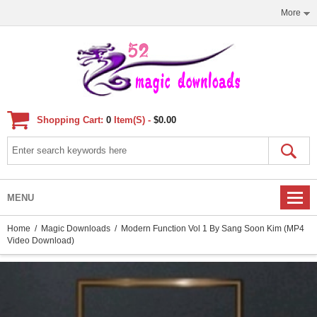
More
Shopping Cart:
0
Item(s) -
$0.00
MENU
Home
/
Magic Downloads
/ Modern Function Vol 1 By Sang Soon Kim (MP4
Video Download)