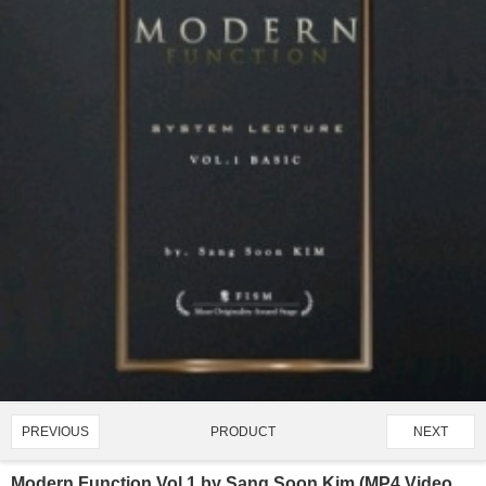
PRODUCT
PREVIOUS
NEXT
3360/4907
Modern Function Vol 1 by Sang Soon Kim (MP4 Video