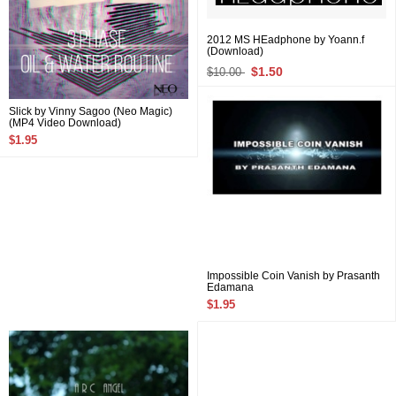
2012 MS HEadphone by Yoann.f
(Download)
$1.50
$10.00
Slick by Vinny Sagoo (Neo Magic)
(MP4 Video Download)
$1.95
Impossible Coin Vanish by Prasanth
Edamana
$1.95