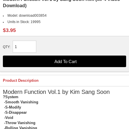
Download)
Model:
download003854
Units in Stock:
19995
$3.95
QTY:
Product Description
Modern Function Vol.1 by Kim Sang Soon
?System
-Smooth Vanishing
-S-Modify
-S-Disappear
-Void
-Throw Vanishing
-Rolling Vanishing