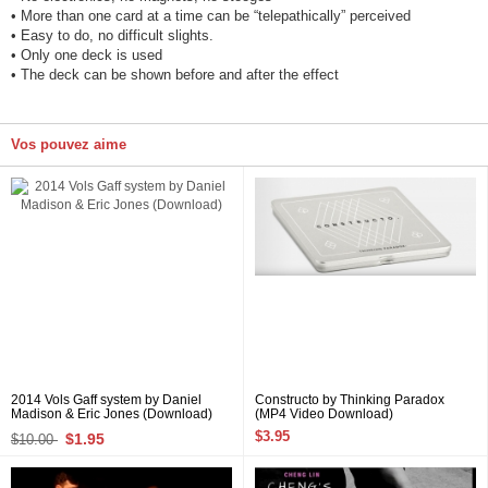
• More than one card at a time can be “telepathically” perceived
• Easy to do, no difficult slights.
• Only one deck is used
• The deck can be shown before and after the effect
Vos pouvez aime
2014 Vols Gaff system by Daniel
Constructo by Thinking Paradox
Madison & Eric Jones (Download)
(MP4 Video Download)
$3.95
$1.95
$10.00