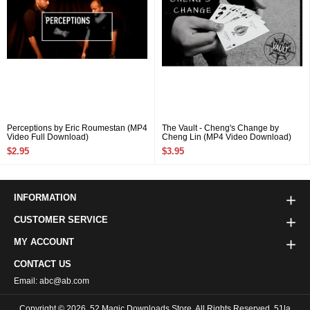
Perceptions by Eric Roumestan (MP4
The Vault - Cheng's Change by
Video Full Download)
Cheng Lin (MP4 Video Download)
$2.95
$3.95
INFORMATION
CUSTOMER SERVICE
MY ACCOUNT
CONTACT US
Email: abc@ab.com
Copyright © 2026
52 Magic Downloads Store
All Rights Reserved. 51la