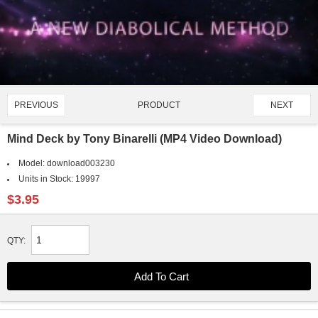
PRODUCT
PREVIOUS
NEXT
3331/4907
Mind Deck by Tony Binarelli (MP4 Video Download)
Model:
download003230
Units in Stock:
19997
$3.95
QTY: