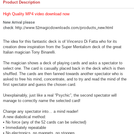
Product Description
High Quality
MP4 video download now
New Arrival please
check:
http://www.52magicdownloads.com/products_new.html
The idea for this fantastic deck is of Vincenzo Di Fatta who for its
creation drew inspiration from the Super Mentalism deck of the great
Italian magician Tony Binarelli.
The magician shows a deck of playing cards and asks a spectator to
select one. The card is casually placed back in the deck which is then
shuffled. The cards are then fanned towards another spectator who is
asked to free his mind, concentrate, and to try and read the mind of the
first spectator and guess the chosen card.
Unexplainably, just like a real “Psychic”, the second spectator will
manage to correctly name the selected card!
Change any spectator into… a mind reader!
A new diabolical method:
• No force (any of the 52 cards can be selected)
• Immediately repeatable
• No electronics, no magnets, no stooges