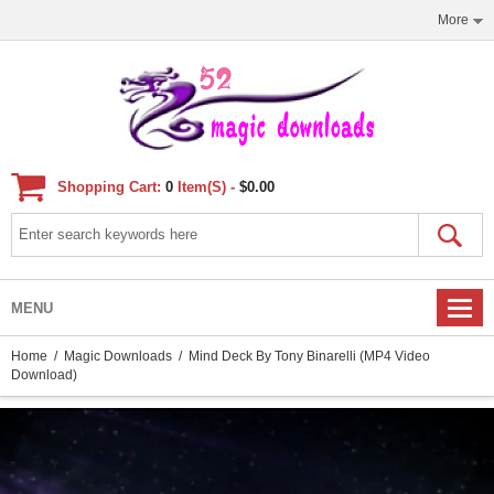
More
Shopping Cart:
0
Item(s) -
$0.00
MENU
Home
/
Magic Downloads
/ Mind Deck By Tony Binarelli (MP4 Video
Download)