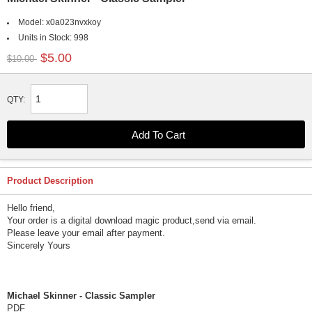
Model:
x0a023nvxkoy
Units in Stock:
998
$5.00
$10.00
QTY:
Product Description
Hello friend,
Your order is a digital download magic product,send via email.
Please leave your email after payment.
Sincerely Yours
Michael Skinner - Classic Sampler
PDF