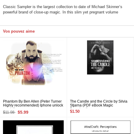
Classic Sampler is the largest collection to date of Michael Skinner’s
powerful brand of close-up magic. In this slim yet pregnant volume
Vos pouvez aime
Phantom By Ben Allen (Peter Turner
The Candle and the Circle by Silvia
Highly recommended) Iphone unlock
Stjarna (PDF eBook Magic
mentalism
Download)
$1.50
$5.99
$11.98