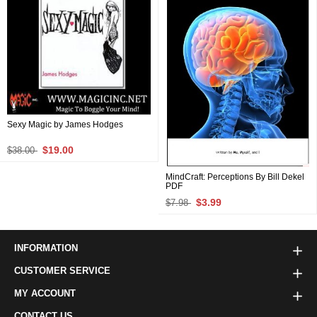
Sexy Magic by James Hodges
$19.00
$38.00
MindCraft: Perceptions By Bill Dekel
PDF
$3.99
$7.98
INFORMATION
CUSTOMER SERVICE
MY ACCOUNT
CONTACT US