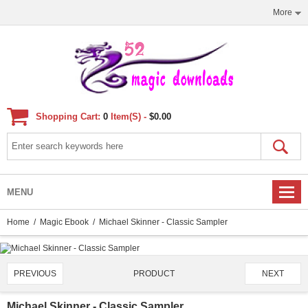
More
Shopping Cart:
0
Item(s) -
$0.00
MENU
Home
/
Magic Ebook
/ Michael Skinner - Classic Sampler
PRODUCT
PREVIOUS
NEXT
2716/4651
Michael Skinner - Classic Sampler