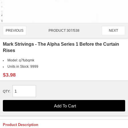
PRODUCT 307/538
PREVIOUS
NEXT
Mark Strivings - The Alpha Series 1 Before the Curtain
Rises
Model:
q7fubqmk
Units in Stock:
9999
$3.98
QTY:
Product Description