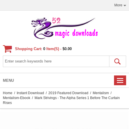
More
Shopping Cart:
0
Item(s) -
$0.00
MENU
Home
/
Instant Download
/
2019 Featured Download
/
Mentalism
/
Mentalism-Ebook
/ Mark Strivings - The Alpha Series 1 Before The Curtain
Rises