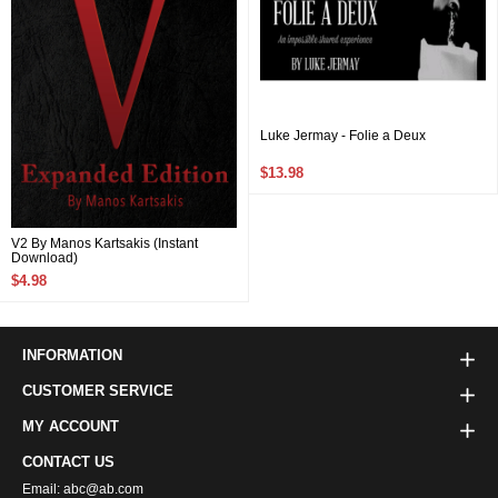
Luke Jermay - Folie a Deux
$13.98
V2 By Manos Kartsakis (Instant
Download)
$4.98
INFORMATION
CUSTOMER SERVICE
MY ACCOUNT
CONTACT US
Email: abc@ab.com