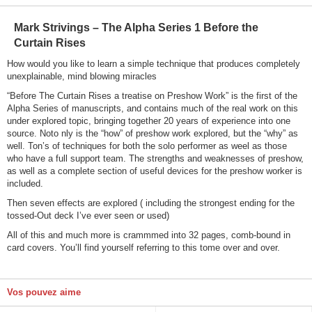
Mark Strivings – The Alpha Series 1 Before the
Curtain Rises
How would you like to learn a simple technique that produces completely
unexplainable, mind blowing miracles
“Before The Curtain Rises a treatise on Preshow Work” is the first of the
Alpha Series of manuscripts, and contains much of the real work on this
under explored topic, bringing together 20 years of experience into one
source. Noto nly is the “how” of preshow work explored, but the “why” as
well. Ton’s of techniques for both the solo performer as weel as those
who have a full support team. The strengths and weaknesses of preshow,
as well as a complete section of useful devices for the preshow worker is
included.
Then seven effects are explored ( including the strongest ending for the
tossed-Out deck I’ve ever seen or used)
All of this and much more is crammmed into 32 pages, comb-bound in
card covers. You’ll find yourself referring to this tome over and over.
Vos pouvez aime