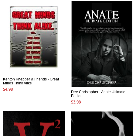
Kenton Knepper & Friends - Great
Minds Think Alike
$4.98
Dee Christopher - Anate Ultimate
Edition
$3.98