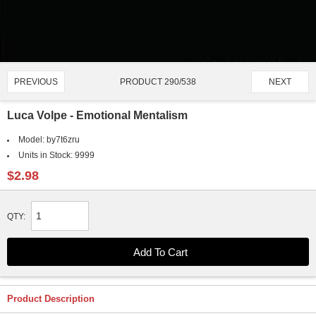
PRODUCT 290/538
PREVIOUS
NEXT
Luca Volpe - Emotional Mentalism
Model:
by7t6zru
Units in Stock:
9999
$2.98
QTY:
Product Description