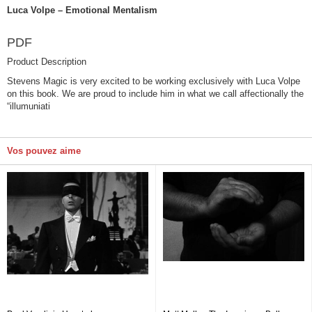
Luca Volpe – Emotional Mentalism
PDF
Product Description
Stevens Magic is very excited to be working exclusively with Luca Volpe
on this book. We are proud to include him in what we call affectionally the
“illumuniati
Vos pouvez aime