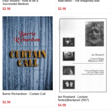
Paul Voodini - How to be a
Matt Mello - The Imaginary Ball
Successful Medium
$2.98
$2.98
Barrie Richardson - Curtain Call
Ian Rowland - Lecture
Notes(Blackpool 2007)
$2.98
$4.98