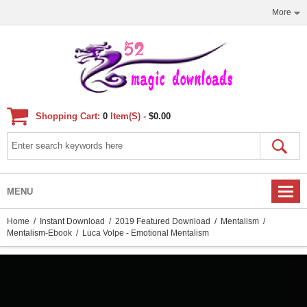
More
Shopping Cart:
0
Item(s) -
$0.00
MENU
Home
/
Instant Download
/
2019 Featured Download
/
Mentalism
/
Mentalism-Ebook
/ Luca Volpe - Emotional Mentalism