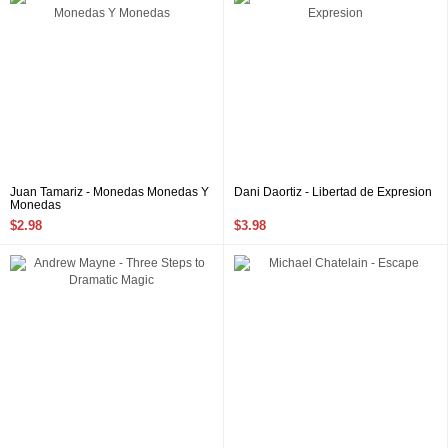
Juan Tamariz - Monedas Monedas Y
Dani Daortiz - Libertad de Expresion
Monedas
$2.98
$3.98