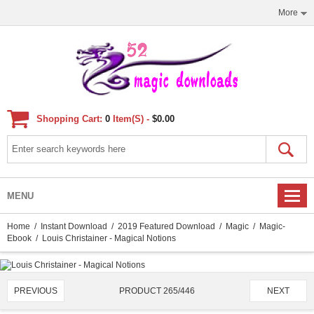
More
Shopping Cart:
0
Item(s) -
$0.00
MENU
Home
/
Instant Download
/
2019 Featured Download
/
Magic
/
Magic-
Ebook
/ Louis Christainer - Magical Notions
PRODUCT 265/446
PREVIOUS
NEXT