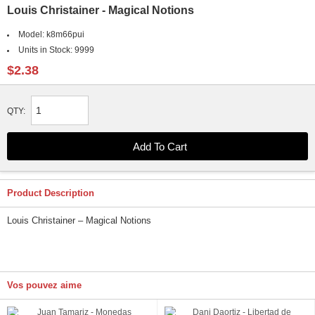
Louis Christainer - Magical Notions
Model:
k8m66pui
Units in Stock:
9999
$2.38
QTY:
Product Description
Louis Christainer – Magical Notions
Vos pouvez aime