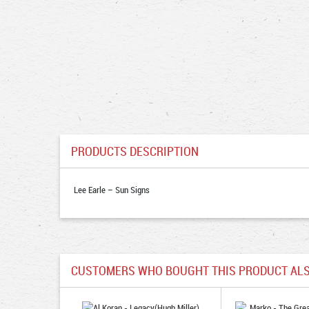
PRODUCTS DESCRIPTION
Lee Earle – Sun Signs
CUSTOMERS WHO BOUGHT THIS PRODUCT ALS