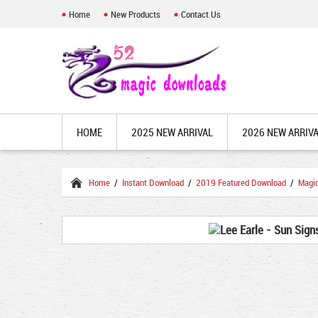
Home
New Products
Contact Us
HOME
2025 NEW ARRIVAL
2026 NEW ARRIV
Home
/
Instant Download
/
2019 Featured Download
/
Magi