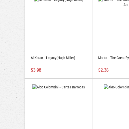
Al Koran - Legacy(Hugh Miller)
Marko - The Great Ey
$3.98
$2.38