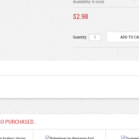
Availability:
In stock
$2.98
Quantity:
O PURCHASED...