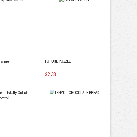
Farmer
FUTURE PUZZLE
$2.38