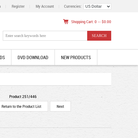
n
|
Register
|
My Account
|
Currencies:
Shopping Cart: 0 -- $0.00
DS
DVD DOWNLOAD
NEW PRODUCTS
Product 251/446
Return to the Product List
Next