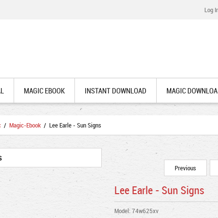
Log I
AL
MAGIC EBOOK
INSTANT DOWNLOAD
MAGIC DOWNLOA
c
/
Magic-Ebook
/ Lee Earle - Sun Signs
Previous
Lee Earle - Sun Signs
Model: 74w625xv