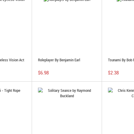
eless Vision Act
Roleplayer By Benjamin Earl
Tsunami By Bob 
$6.98
$2.38