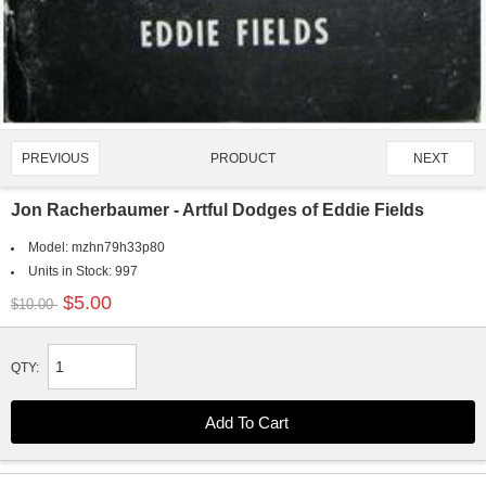
PRODUCT
PREVIOUS
NEXT
2147/4651
Jon Racherbaumer - Artful Dodges of Eddie Fields
Model:
mzhn79h33p80
Units in Stock:
997
$5.00
$10.00
QTY: