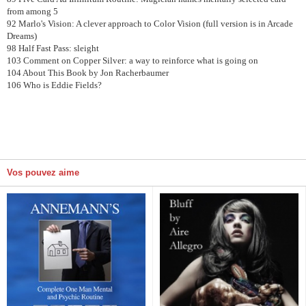
from among 5
92 Marlo's Vision: A clever approach to Color Vision (full version is in Arcade
Dreams)
98 Half Fast Pass: sleight
103 Comment on Copper Silver: a way to reinforce what is going on
104 About This Book by Jon Racherbaumer
106 Who is Eddie Fields?
Vos pouvez aime