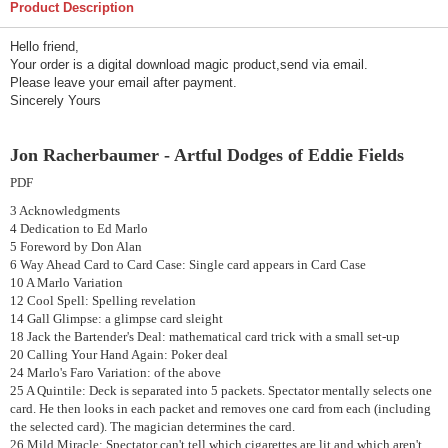
Product Description
Hello friend,
Your order is a digital download magic product,send via email.
Please leave your email after payment.
Sincerely Yours
Jon Racherbaumer - Artful Dodges of Eddie Fields
PDF
3 Acknowledgments
4 Dedication to Ed Marlo
5 Foreword by Don Alan
6 Way Ahead Card to Card Case: Single card appears in Card Case
10 A Marlo Variation
12 Cool Spell: Spelling revelation
14 Gall Glimpse: a glimpse card sleight
18 Jack the Bartender's Deal: mathematical card trick with a small set-up
20 Calling Your Hand Again: Poker deal
24 Marlo's Faro Variation: of the above
25 A Quintile: Deck is separated into 5 packets. Spectator mentally selects one
card. He then looks in each packet and removes one card from each (including
the selected card). The magician determines the card.
26 Mild Miracle: Spectator can't tell which cigarettes are lit and which aren't,