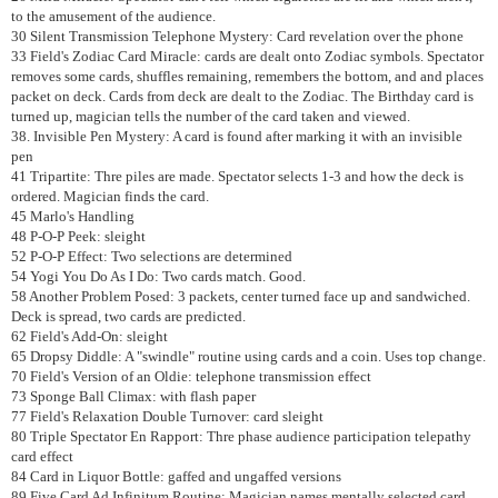
to the amusement of the audience.
30 Silent Transmission Telephone Mystery: Card revelation over the phone
33 Field's Zodiac Card Miracle: cards are dealt onto Zodiac symbols. Spectator
removes some cards, shuffles remaining, remembers the bottom, and and places
packet on deck. Cards from deck are dealt to the Zodiac. The Birthday card is
turned up, magician tells the number of the card taken and viewed.
38. Invisible Pen Mystery: A card is found after marking it with an invisible
pen
41 Tripartite: Thre piles are made. Spectator selects 1-3 and how the deck is
ordered. Magician finds the card.
45 Marlo's Handling
48 P-O-P Peek: sleight
52 P-O-P Effect: Two selections are determined
54 Yogi You Do As I Do: Two cards match. Good.
58 Another Problem Posed: 3 packets, center turned face up and sandwiched.
Deck is spread, two cards are predicted.
62 Field's Add-On: sleight
65 Dropsy Diddle: A "swindle" routine using cards and a coin. Uses top change.
70 Field's Version of an Oldie: telephone transmission effect
73 Sponge Ball Climax: with flash paper
77 Field's Relaxation Double Turnover: card sleight
80 Triple Spectator En Rapport: Thre phase audience participation telepathy
card effect
84 Card in Liquor Bottle: gaffed and ungaffed versions
89 Five Card Ad Infinitum Routine: Magician names mentally selected card