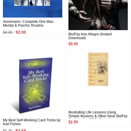
Annemann- Complete One Man
Mental & Psychic Routine
$2.00
$4.00
Bluff by Aire Allegro (Instant
Download)
$9.95
Illustrating Life Lessons Using
Simple Illusions & Other Neat Stuff by
David Laflin (PDF eBook Magic
My Best Self-Working Card Tricks by
$2.95
Download)
Karl Fulves
$2.68
$5.36