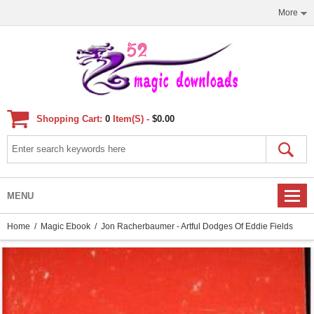
More
Shopping Cart:
0
Item(s) -
$0.00
MENU
Home
/
Magic Ebook
/ Jon Racherbaumer - Artful Dodges Of Eddie Fields