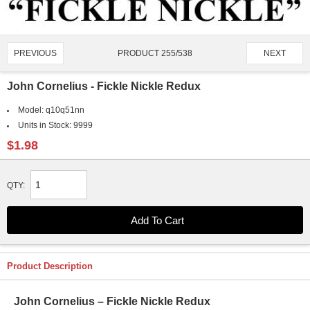
PRODUCT 255/538
PREVIOUS
NEXT
John Cornelius - Fickle Nickle Redux
Model:
q10q51nn
Units in Stock:
9999
$1.98
QTY:
Product Description
John Cornelius – Fickle Nickle Redux