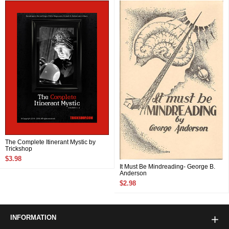
The Complete Itinerant Mystic by
Trickshop
$3.98
It Must Be Mindreading- George B.
Anderson
$2.98
INFORMATION