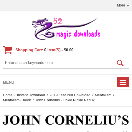
More
Shopping Cart:
0
Item(s) -
$0.00
MENU
Home
/
Instant Download
/
2019 Featured Download
/
Mentalism
/
Mentalism-Ebook
/ John Cornelius - Fickle Nickle Redux