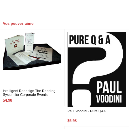
Vos pouvez aime
Intelligent Redesign The Reading
System for Corporate Events
$4.98
Paul Voodini - Pure Q&A
$5.98