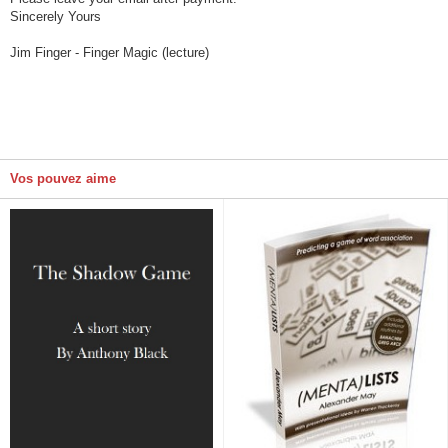
Sincerely Yours
Jim Finger - Finger Magic (lecture)
Vos pouvez aime