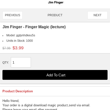
PRODUCT
PREVIOUS
NEXT
2051/4651
Jim Finger - Finger Magic (lecture)
Model:
ggtynhdkeu5s
Units in Stock:
1000
$3.99
$7.98
QTY:
Product Description
Hello friend,
Your order is a digital download magic product,send via email.
Please leave your email after payment.