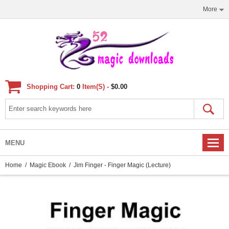
More
Shopping Cart:
0
Item(s) -
$0.00
MENU
Home
/
Magic Ebook
/ Jim Finger - Finger Magic (lecture)