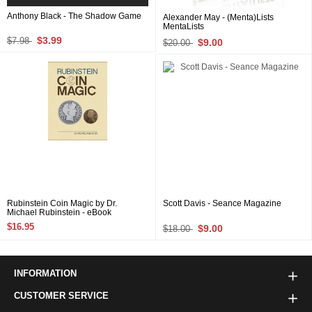
Anthony Black - The Shadow Game
Alexander May - (Menta)Lists
MentaLists
$3.99
$7.98
$9.00
$20.00
Rubinstein Coin Magic by Dr.
Scott Davis - Seance Magazine
Michael Rubinstein - eBook
$16.95
$9.00
$18.00
INFORMATION
CUSTOMER SERVICE