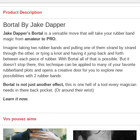
Product Description
Bortal By Jake Dapper
Jake Dapper’s Bortal
is a versatile move that will take your rubber band
magic from
amateur to PRO.
Imagine taking two rubber bands and pulling one of them strand by strand
through the other, or tying a knot and having it jump back and forth
between each piece of rubber. With Bortal all of that is possible. But it
doesn’t stop there, this technique can be applied to many of your favorite
rubberband plots and opens a creative door for you to explore new
possibilities with 2 rubber bands.
Bortal is not just another effect,
this is one hell of a tool every magician
needs in there back pocket. (Or around their wrist)
Learn it now.
Vos pouvez aime