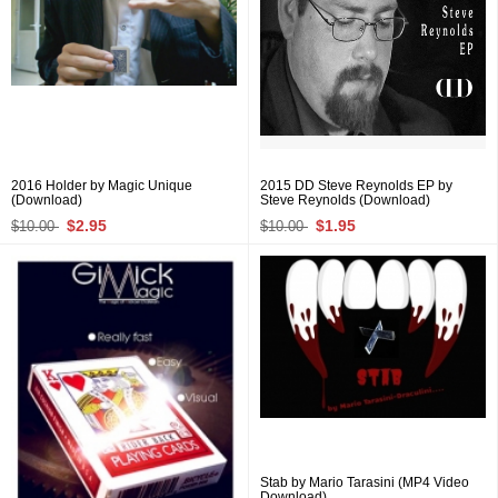
2016 Holder by Magic Unique
2015 DD Steve Reynolds EP by
(Download)
Steve Reynolds (Download)
$2.95
$1.95
$10.00
$10.00
Stab by Mario Tarasini (MP4 Video
Download)