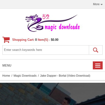
More
Shopping Cart:
0
Item(s) -
$0.00
MENU
Home
/
Magic Downloads
/ Jake Dapper - Bortal (Video Download)