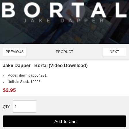
PRODUCT
PREVIOUS
NEXT
2919/4907
Jake Dapper - Bortal (Video Download)
Model:
download004231
Units in Stock:
19998
$2.95
QTY: