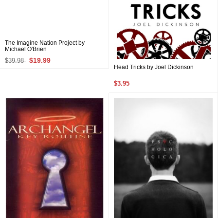
The Imagine Nation Project by
Michael O'Brien
$19.99
$39.98
Head Tricks by Joel Dickinson
$3.95