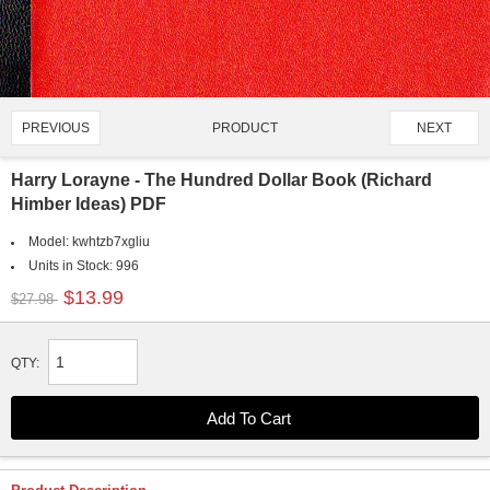
PRODUCT
PREVIOUS
NEXT
1762/4651
Harry Lorayne - The Hundred Dollar Book (Richard
Himber Ideas) PDF
Model:
kwhtzb7xgliu
Units in Stock:
996
$13.99
$27.98
QTY: