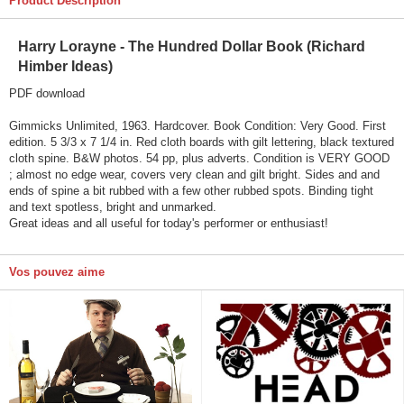
Product Description
Harry Lorayne - The Hundred Dollar Book (Richard
Himber Ideas)
PDF download
Gimmicks Unlimited, 1963. Hardcover. Book Condition: Very Good. First
edition. 5 3/3 x 7 1/4 in. Red cloth boards with gilt lettering, black textured
cloth spine. B&W photos. 54 pp, plus adverts. Condition is VERY GOOD
; almost no edge wear, covers very clean and gilt bright. Sides and and
ends of spine a bit rubbed with a few other rubbed spots. Binding tight
and text spotless, bright and unmarked.
Great ideas and all useful for today's performer or enthusiast!
Vos pouvez aime