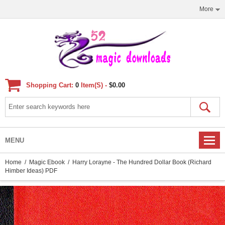
More
Shopping Cart:
0
Item(s) -
$0.00
MENU
Home
/
Magic Ebook
/ Harry Lorayne - The Hundred Dollar Book (Richard
Himber Ideas) PDF