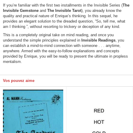
If you’re familiar with the first two installments in the Invisible Series (
The
Invisible Gemstone
and
The Invisible Tarot
), you already know the
quality and practical nature of Enrique’s thinking. In this sequel, he
provides an elegant solution to the dreaded question, “So, tell me, what
am I thinking ”, without resorting to trickery or deception of any kind.
This is a completely original take on mind reading, and once you
understand the simple principles explained in
Invisible Readings
, you
can establish a mind-to-mind connection with someone . . . anytime,
anywhere. Armed with the easy-to-follow explanations and concepts
provided by Enrique, you will be ready to present the ultimate in propless
mentalism.
Vos pouvez aime