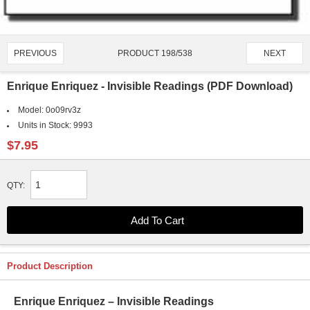
PRODUCT 198/538
PREVIOUS
NEXT
Enrique Enriquez - Invisible Readings (PDF Download)
Model:
0o09rv3z
Units in Stock:
9993
$7.95
QTY:
Product Description
Enrique Enriquez – Invisible Readings