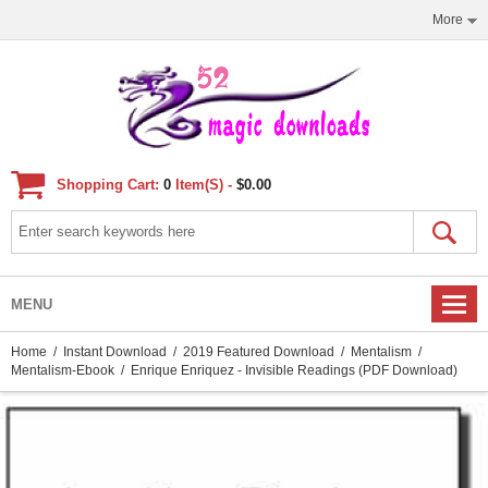
More
Shopping Cart:
0
Item(s) -
$0.00
MENU
Home
/
Instant Download
/
2019 Featured Download
/
Mentalism
/
Mentalism-Ebook
/ Enrique Enriquez - Invisible Readings (PDF Download)