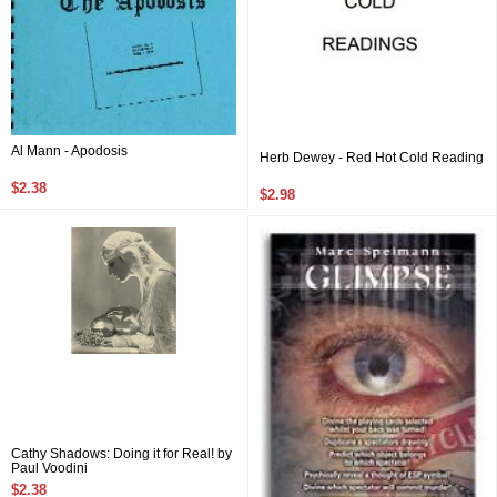
Al Mann - Apodosis
Herb Dewey - Red Hot Cold Reading
$2.38
$2.98
Cathy Shadows: Doing it for Real! by
Paul Voodini
$2.38